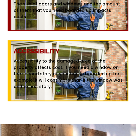
The size of doors and windows and the amount
of them that you need boarded up impacts
costs.
ACCESSIBILITY
Accessibility to the damaged area of the
property affects cost. If you need a window on
the second story of your house boarded up for
example, it will cost more than if the window was
on the first story.