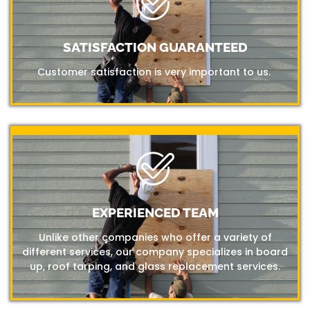
SATISFACTION GUARANTEED
Customer satisfaction is very important to us.
EXPERIENCED TEAM
Unlike other companies who offer a variety of
different services, our company specializes in board
up, roof tarping, and glass replacement services.