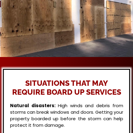
SITUATIONS THAT MAY
REQUIRE BOARD UP SERVICES
Natural disasters:
High winds and debris from
storms can break windows and doors. Getting your
property boarded up before the storm can help
protect it from damage.