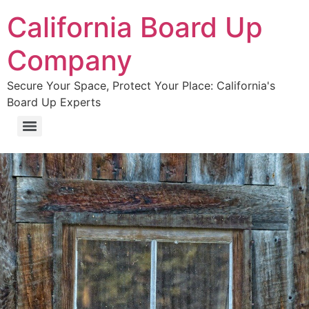
California Board Up
Company
Secure Your Space, Protect Your Place: California's
Board Up Experts