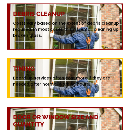
DEBRIS CLEANUP
Costs vary based on the extent of debris cleanup
required. In most cases this will entail cleaning up
broken glass.
TIMING
Board up services often cost more if they are
needed after normal working hours.
DOOR OR WINDOW SIZE AND
QUANTITY