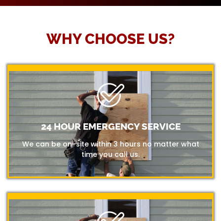
WHY CHOOSE US?
24 HOUR EMERGENCY SERVICE
We can be on-site within 3 hours no matter what
time you call us.