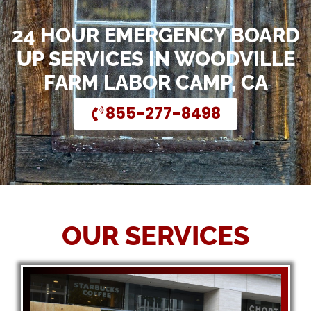
24 HOUR EMERGENCY BOARD
UP SERVICES IN WOODVILLE
FARM LABOR CAMP, CA
855-277-8498
OUR SERVICES