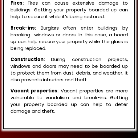
Fires:
Fires can cause extensive damage to
buildings. Getting your property boarded up can
help to secure it while it’s being restored.
Break-ins:
Burglars often enter buildings by
breaking windows or doors. In this case, a board
up can help secure your property while the glass is
being replaced.
Construction:
During construction projects,
windows and doors may need to be boarded up
to protect them from dust, debris, and weather. It
also prevents intruders and theft.
Vacant properties:
Vacant properties are more
vulnerable to vandalism and break-ins. Getting
your property boarded up can help to deter
damage and theft.