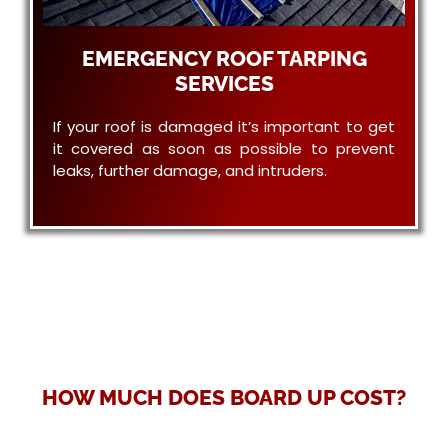
EMERGENCY ROOF TARPING
SERVICES
If your roof is damaged it’s important to get
it covered as soon as possible to prevent
leaks, further damage, and intruders.
HOW MUCH DOES BOARD UP COST?