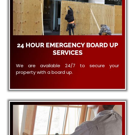
24 HOUR EMERGENCY BOARD UP
SERVICES
We are available 24/7 to secure your
property with a board up.