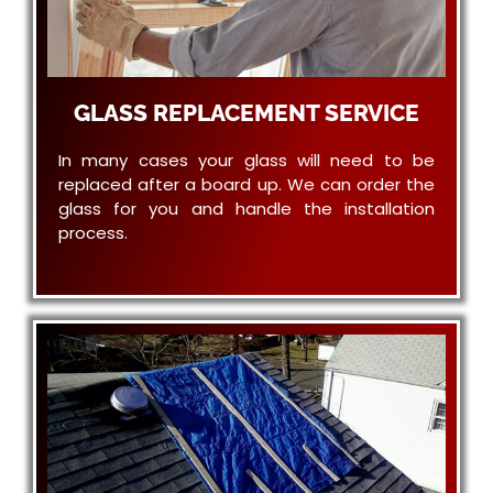
GLASS REPLACEMENT SERVICE
In many cases your glass will need to be
replaced after a board up. We can order the
glass for you and handle the installation
process.