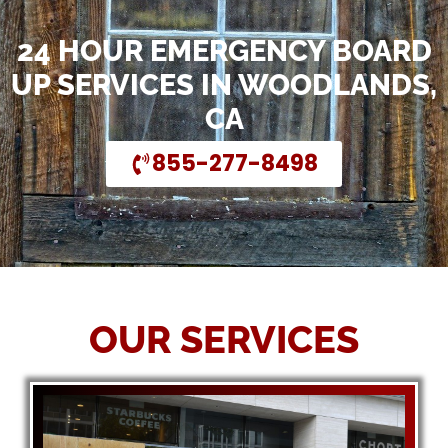
24 HOUR EMERGENCY BOARD
UP SERVICES IN WOODLANDS,
CA
855-277-8498
OUR SERVICES