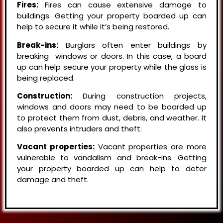
Fires:
Fires can cause extensive damage to
buildings. Getting your property boarded up can
help to secure it while it’s being restored.
Break-ins:
Burglars often enter buildings by
breaking windows or doors. In this case, a board
up can help secure your property while the glass is
being replaced.
Construction:
During construction projects,
windows and doors may need to be boarded up
to protect them from dust, debris, and weather. It
also prevents intruders and theft.
Vacant properties:
Vacant properties are more
vulnerable to vandalism and break-ins. Getting
your property boarded up can help to deter
damage and theft.