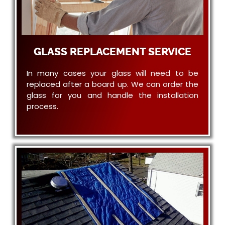
GLASS REPLACEMENT SERVICE
In many cases your glass will need to be
replaced after a board up. We can order the
glass for you and handle the installation
process.