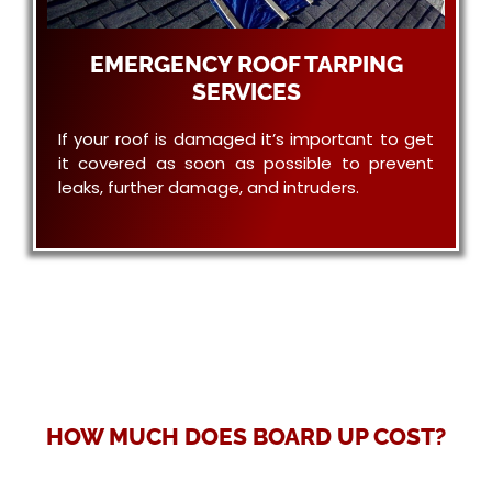
EMERGENCY ROOF TARPING
SERVICES
If your roof is damaged it’s important to get
it covered as soon as possible to prevent
leaks, further damage, and intruders.
HOW MUCH DOES BOARD UP COST?