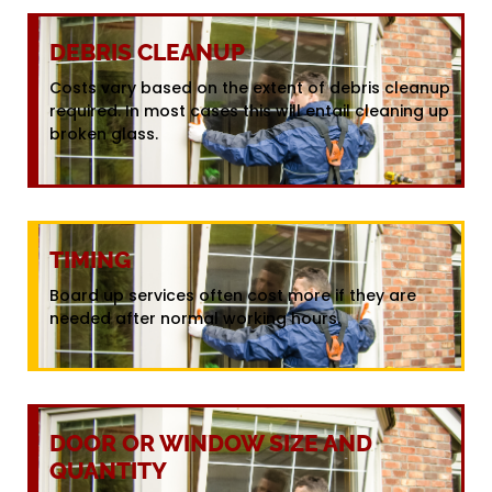
DEBRIS CLEANUP
Costs vary based on the extent of debris cleanup
required. In most cases this will entail cleaning up
broken glass.
TIMING
Board up services often cost more if they are
needed after normal working hours.
DOOR OR WINDOW SIZE AND
QUANTITY