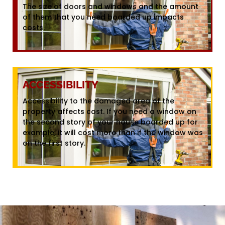
The size of doors and windows and the amount
of them that you need boarded up impacts
costs.
ACCESSIBILITY
Accessibility to the damaged area of the
property affects cost. If you need a window on
the second story of your house boarded up for
example, it will cost more than if the window was
on the first story.