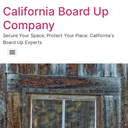
California Board Up
Company
Secure Your Space, Protect Your Place: California's
Board Up Experts