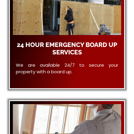
24 HOUR EMERGENCY BOARD UP
SERVICES
We are available 24/7 to secure your
property with a board up.