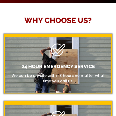
WHY CHOOSE US?
24 HOUR EMERGENCY SERVICE
We can be on-site within 3 hours no matter what
time you call us.