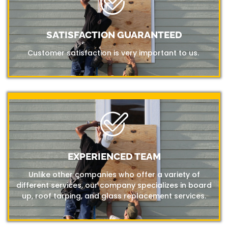
SATISFACTION GUARANTEED
Customer satisfaction is very important to us.
EXPERIENCED TEAM
Unlike other companies who offer a variety of
different services, our company specializes in board
up, roof tarping, and glass replacement services.