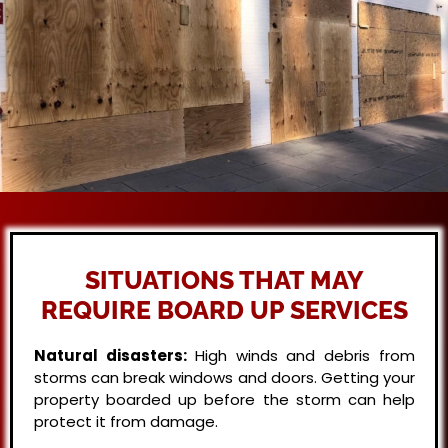
SITUATIONS THAT MAY
REQUIRE BOARD UP SERVICES
Natural disasters:
High winds and debris from
storms can break windows and doors. Getting your
property boarded up before the storm can help
protect it from damage.