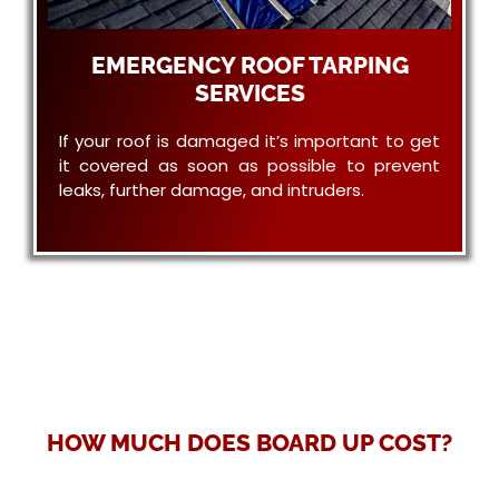
EMERGENCY ROOF TARPING
SERVICES
If your roof is damaged it’s important to get
it covered as soon as possible to prevent
leaks, further damage, and intruders.
HOW MUCH DOES BOARD UP COST?