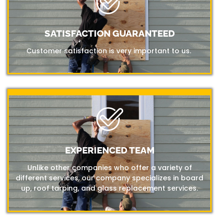
SATISFACTION GUARANTEED
Customer satisfaction is very important to us.
EXPERIENCED TEAM
Unlike other companies who offer a variety of
different services, our company specializes in board
up, roof tarping, and glass replacement services.