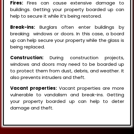
Fires:
Fires can cause extensive damage to
buildings. Getting your property boarded up can
help to secure it while it’s being restored.
Break-ins:
Burglars often enter buildings by
breaking windows or doors. In this case, a board
up can help secure your property while the glass is
being replaced.
Construction:
During construction projects,
windows and doors may need to be boarded up
to protect them from dust, debris, and weather. It
also prevents intruders and theft.
Vacant properties:
Vacant properties are more
vulnerable to vandalism and break-ins. Getting
your property boarded up can help to deter
damage and theft.