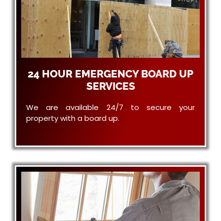
24 HOUR EMERGENCY BOARD UP
SERVICES
We are available 24/7 to secure your
property with a board up.