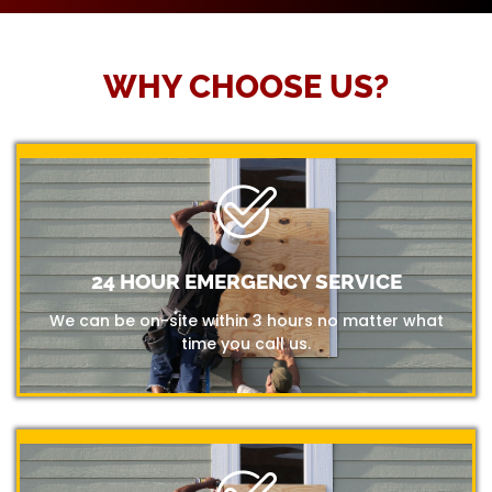
WHY CHOOSE US?
24 HOUR EMERGENCY SERVICE
We can be on-site within 3 hours no matter what
time you call us.