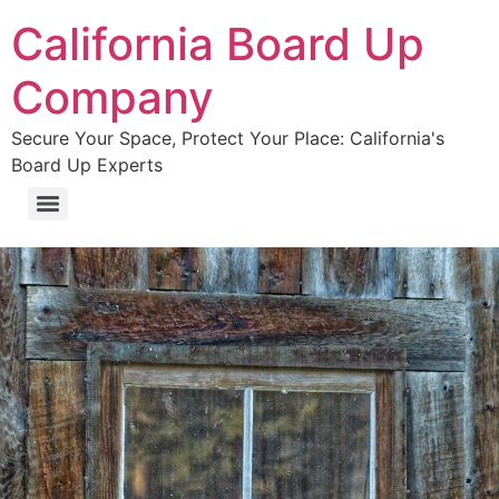
California Board Up
Company
Secure Your Space, Protect Your Place: California's
Board Up Experts