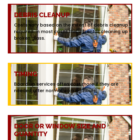
DEBRIS CLEANUP
Costs vary based on the extent of debris cleanup
required. In most cases this will entail cleaning up
broken glass.
TIMING
Board up services often cost more if they are
needed after normal working hours.
DOOR OR WINDOW SIZE AND
QUANTITY