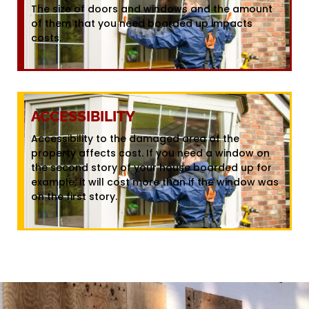
The size of doors and windows and the amount
of them that you need boarded up impacts
costs.
ACCESSIBILITY
Accessibility to the damaged area of the
property affects cost. If you need a window on
the second story of your house boarded up for
example, it will cost more than if the window was
on the first story.