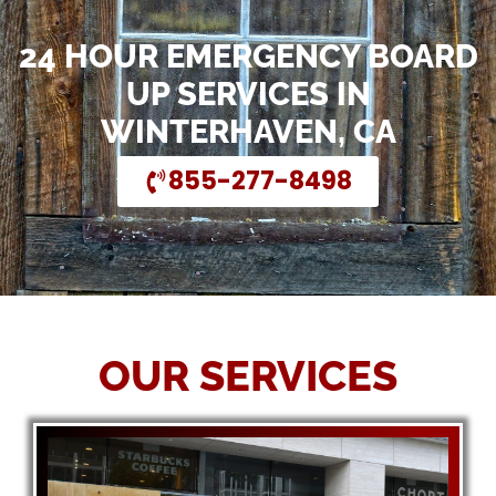
24 HOUR EMERGENCY BOARD
UP SERVICES IN
WINTERHAVEN, CA
855-277-8498
OUR SERVICES