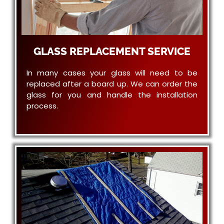
GLASS REPLACEMENT SERVICE
In many cases your glass will need to be
replaced after a board up. We can order the
glass for you and handle the installation
process.