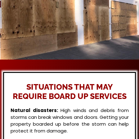
SITUATIONS THAT MAY
REQUIRE BOARD UP SERVICES
Natural disasters:
High winds and debris from
storms can break windows and doors. Getting your
property boarded up before the storm can help
protect it from damage.