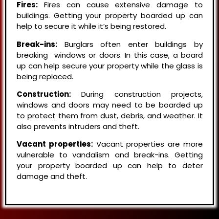
Fires:
Fires can cause extensive damage to
buildings. Getting your property boarded up can
help to secure it while it’s being restored.
Break-ins:
Burglars often enter buildings by
breaking windows or doors. In this case, a board
up can help secure your property while the glass is
being replaced.
Construction:
During construction projects,
windows and doors may need to be boarded up
to protect them from dust, debris, and weather. It
also prevents intruders and theft.
Vacant properties:
Vacant properties are more
vulnerable to vandalism and break-ins. Getting
your property boarded up can help to deter
damage and theft.