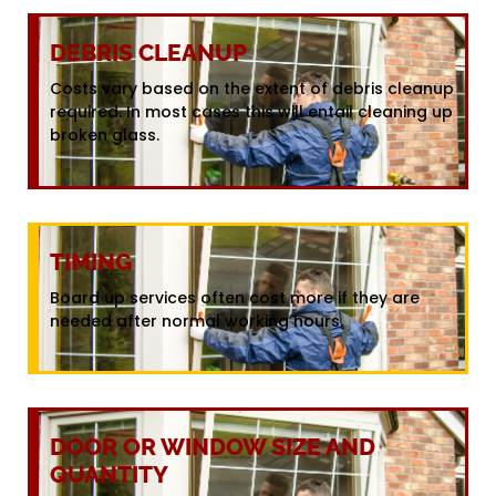
DEBRIS CLEANUP
Costs vary based on the extent of debris cleanup
required. In most cases this will entail cleaning up
broken glass.
TIMING
Board up services often cost more if they are
needed after normal working hours.
DOOR OR WINDOW SIZE AND
QUANTITY