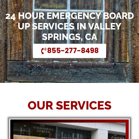
24 HOUR EMERGENCY BOARD
UP SERVICES IN VALLEY
SPRINGS, CA
855-277-8498
OUR SERVICES