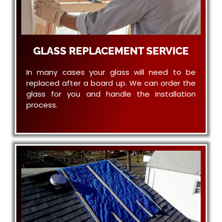
GLASS REPLACEMENT SERVICE
In many cases your glass will need to be
replaced after a board up. We can order the
glass for you and handle the installation
process.