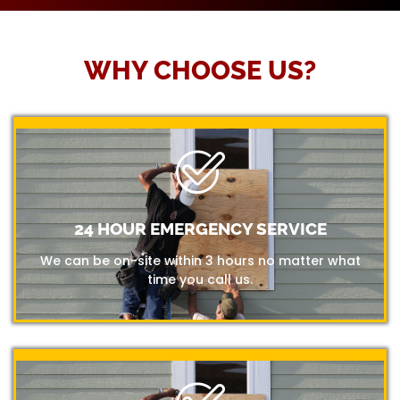
WHY CHOOSE US?
24 HOUR EMERGENCY SERVICE
We can be on-site within 3 hours no matter what
time you call us.