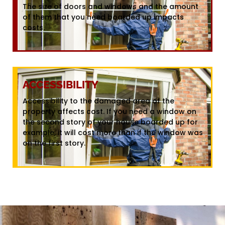
The size of doors and windows and the amount
of them that you need boarded up impacts
costs.
ACCESSIBILITY
Accessibility to the damaged area of the
property affects cost. If you need a window on
the second story of your house boarded up for
example, it will cost more than if the window was
on the first story.