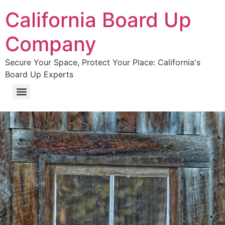
California Board Up
Company
Secure Your Space, Protect Your Place: California's
Board Up Experts