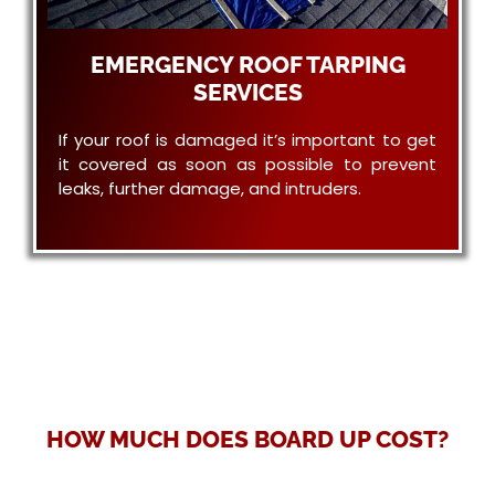
EMERGENCY ROOF TARPING
SERVICES
If your roof is damaged it’s important to get
it covered as soon as possible to prevent
leaks, further damage, and intruders.
HOW MUCH DOES BOARD UP COST?