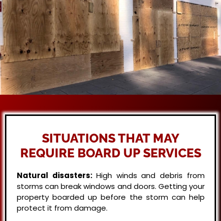
SITUATIONS THAT MAY
REQUIRE BOARD UP SERVICES
Natural disasters:
High winds and debris from
storms can break windows and doors. Getting your
property boarded up before the storm can help
protect it from damage.