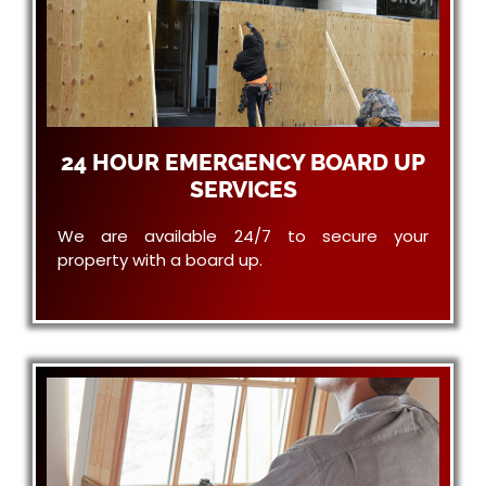
24 HOUR EMERGENCY BOARD UP
SERVICES
We are available 24/7 to secure your
property with a board up.