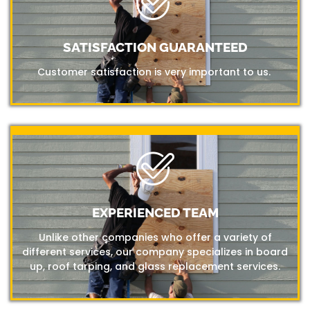
SATISFACTION GUARANTEED
Customer satisfaction is very important to us.
EXPERIENCED TEAM
Unlike other companies who offer a variety of
different services, our company specializes in board
up, roof tarping, and glass replacement services.