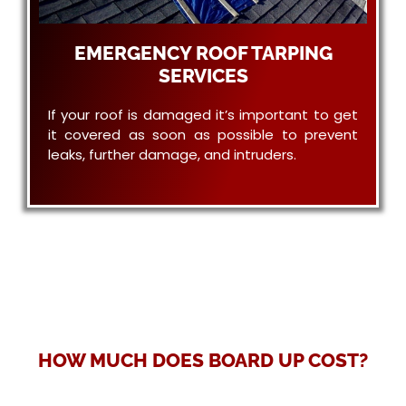
EMERGENCY ROOF TARPING
SERVICES
If your roof is damaged it’s important to get
it covered as soon as possible to prevent
leaks, further damage, and intruders.
HOW MUCH DOES BOARD UP COST?