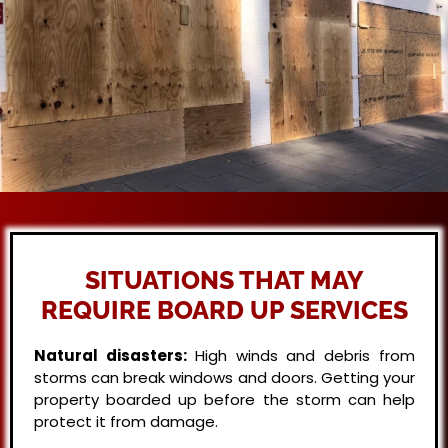
SITUATIONS THAT MAY
REQUIRE BOARD UP SERVICES
Natural disasters:
High winds and debris from
storms can break windows and doors. Getting your
property boarded up before the storm can help
protect it from damage.