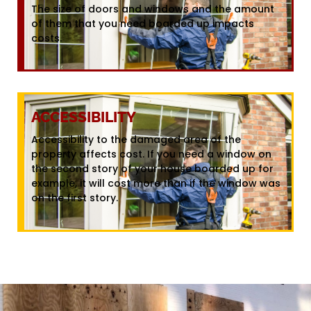
The size of doors and windows and the amount
of them that you need boarded up impacts
costs.
ACCESSIBILITY
Accessibility to the damaged area of the
property affects cost. If you need a window on
the second story of your house boarded up for
example, it will cost more than if the window was
on the first story.