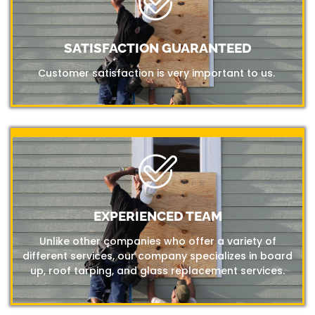
SATISFACTION GUARANTEED
Customer satisfaction is very important to us.
EXPERIENCED TEAM
Unlike other companies who offer a variety of
different services, our company specializes in board
up, roof tarping, and glass replacement services.