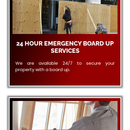
24 HOUR EMERGENCY BOARD UP
SERVICES
We are available 24/7 to secure your
property with a board up.