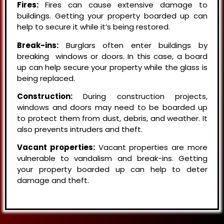
Fires:
Fires can cause extensive damage to
buildings. Getting your property boarded up can
help to secure it while it’s being restored.
Break-ins:
Burglars often enter buildings by
breaking windows or doors. In this case, a board
up can help secure your property while the glass is
being replaced.
Construction:
During construction projects,
windows and doors may need to be boarded up
to protect them from dust, debris, and weather. It
also prevents intruders and theft.
Vacant properties:
Vacant properties are more
vulnerable to vandalism and break-ins. Getting
your property boarded up can help to deter
damage and theft.