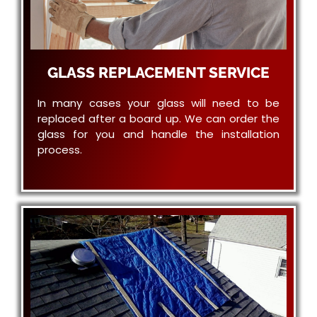
GLASS REPLACEMENT SERVICE
In many cases your glass will need to be
replaced after a board up. We can order the
glass for you and handle the installation
process.