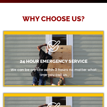
WHY CHOOSE US?
24 HOUR EMERGENCY SERVICE
We can be on-site within 3 hours no matter what
time you call us.