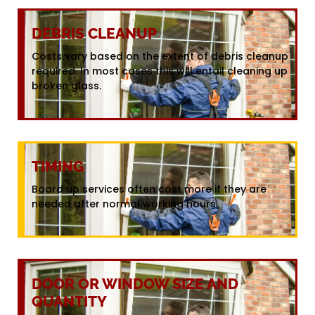
DEBRIS CLEANUP
Costs vary based on the extent of debris cleanup
required. In most cases this will entail cleaning up
broken glass.
TIMING
Board up services often cost more if they are
needed after normal working hours.
DOOR OR WINDOW SIZE AND
QUANTITY