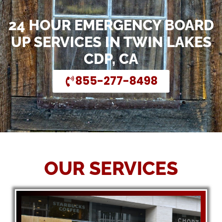
24 HOUR EMERGENCY BOARD
UP SERVICES IN TWIN LAKES
CDP, CA
855-277-8498
OUR SERVICES