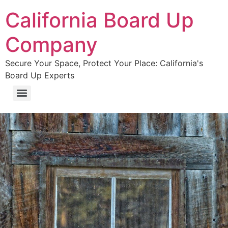
California Board Up
Company
Secure Your Space, Protect Your Place: California's
Board Up Experts