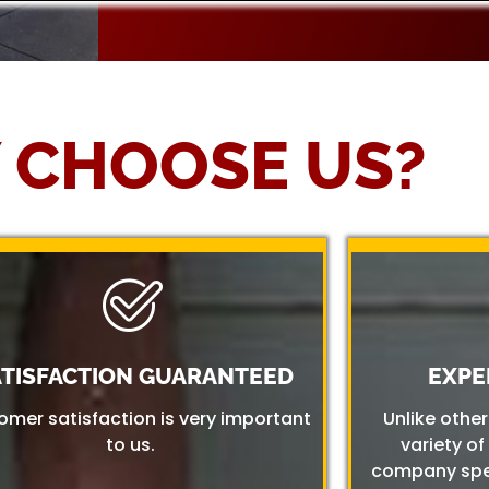
 CHOOSE US?
ATISFACTION GUARANTEED
EXPE
omer satisfaction is very important
Unlike othe
to us.
variety of
company spec