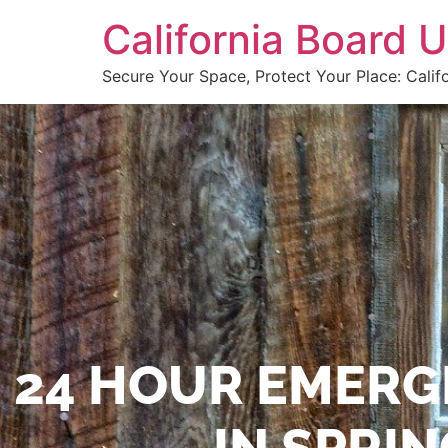
California Board
Secure Your Space, Protect Your Place: Calif
24 HOUR EMERG