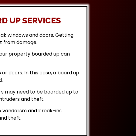
D UP SERVICES
eak windows and doors. Getting
it from damage.
 your property boarded up can
or doors. In this case, a board up
d.
rs may need to be boarded up to
ntruders and theft.
 vandalism and break-ins.
nd theft.