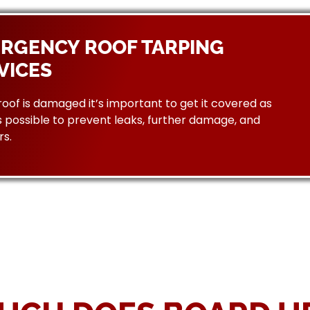
RGENCY ROOF TARPING
VICES
 roof is damaged it’s important to get it covered as
 possible to prevent leaks, further damage, and
rs.