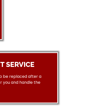
T SERVICE
to be replaced after a
or you and handle the