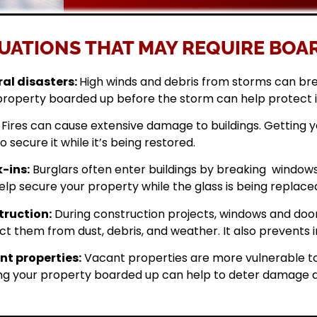
UATIONS THAT MAY REQUIRE BOAR
al disasters:
High winds and debris from storms can br
property boarded up before the storm can help protect 
Fires can cause extensive damage to buildings. Getting
o secure it while it’s being restored.
-ins:
Burglars often enter buildings by breaking windows 
elp secure your property while the glass is being replace
ruction:
During construction projects, windows and doo
ct them from dust, debris, and weather. It also prevents i
t properties:
Vacant properties are more vulnerable to
ng your property boarded up can help to deter damage a