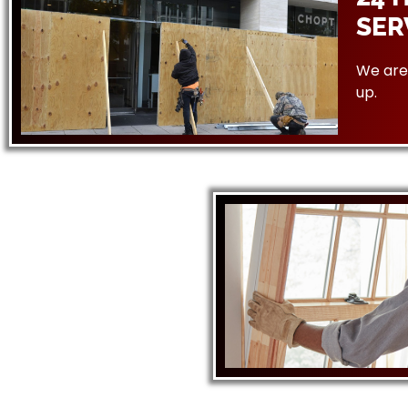
SER
We are 
up.