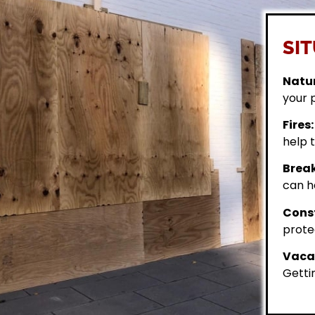
SIT
Natur
your 
Fires:
help t
Break
can h
Const
prote
Vacan
Getti