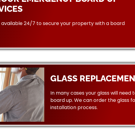
VICES
available 24/7 to secure your property with a board
GLASS REPLACEMEN
In many cases your glass will need 
board up. We can order the glass f
installation process.