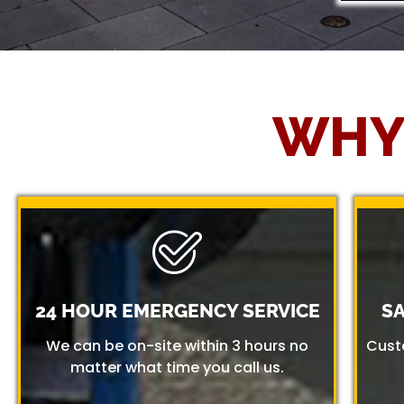
WHY
24 HOUR EMERGENCY SERVICE
S
We can be on-site within 3 hours no
Cust
matter what time you call us.