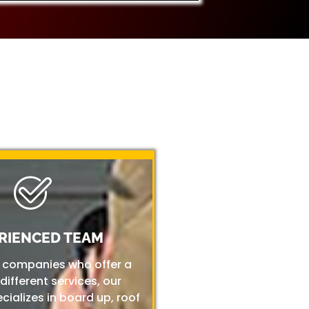
RIENCED TEAM
r companies who offer a
 different services, our
ializes in board up, roof