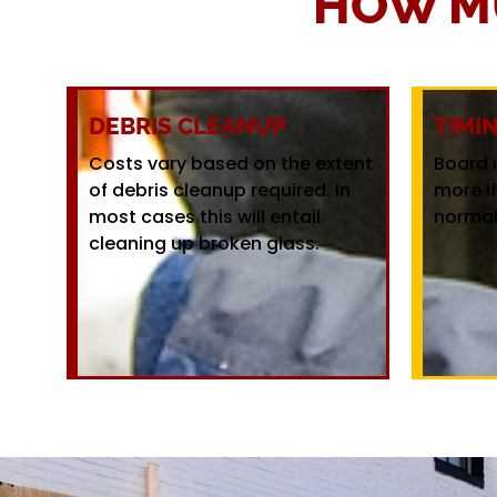
HOW M
DEBRIS CLEANUP
TIMI
Costs vary based on the extent
Board 
of debris cleanup required. In
more i
most cases this will entail
normal
cleaning up broken glass.