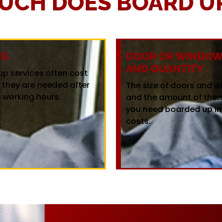
UCH DOES BOARD UP
NG
DOOR OR WINDOW 
AND QUANTITY
up services often cost
f they are needed after
The size of doors and 
 working hours.
and the amount of the
you need boarded up i
costs.