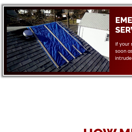
EME
SER
If your
soon as
intrude