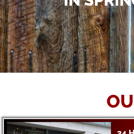
IN SPRIN
OU
24 