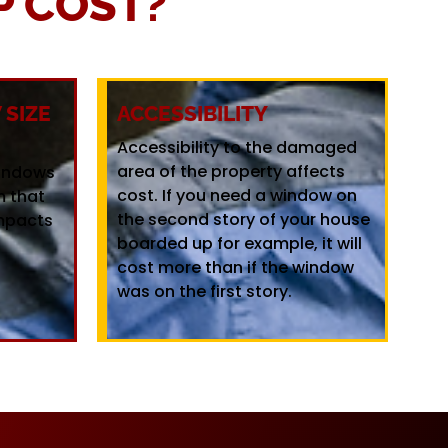
 COST?
SIZE
ACCESSIBILITY
Accessibility to the damaged
area of the property affects
windows
cost. If you need a window on
m that
the second story of your house
mpacts
boarded up for example, it will
cost more than if the window
was on the first story.