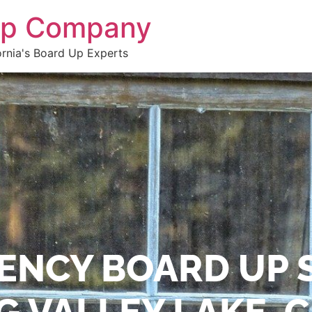
 Up Company
ornia's Board Up Experts
ENCY BOARD UP 