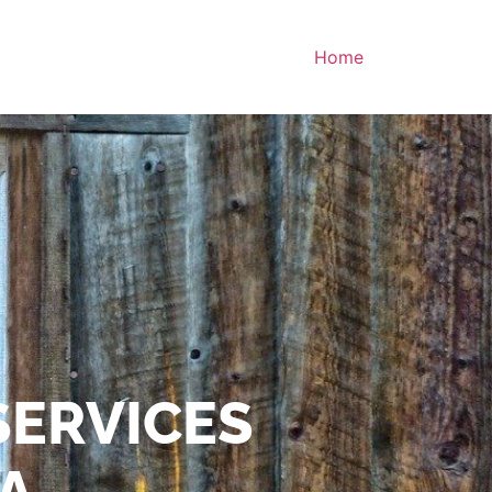
Home
SERVICES