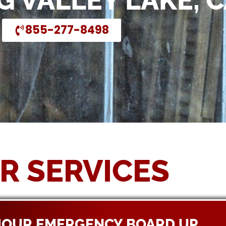
G VALLEY LAKE, 
855-277-8498
R SERVICES
HOUR EMERGENCY BOARD UP