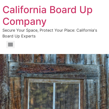
California Board Up
Company
Secure Your Space, Protect Your Place: California's
Board Up Experts