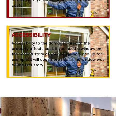
costs.
ACCESSIBILITY
Accessibility to the damaged area of the
property affects cost. If you need a window on
the second story of your house boarded up for
example, it will cost more than if the window was
on the first story.