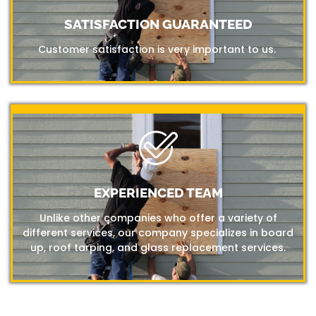
SATISFACTION GUARANTEED
Customer satisfaction is very important to us.
EXPERIENCED TEAM
Unlike other companies who offer a variety of
different services, our company specializes in board
up, roof tarping, and glass replacement services.