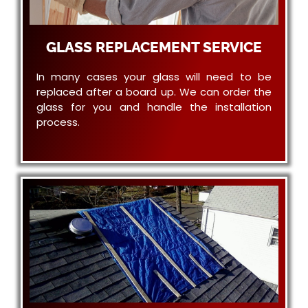
GLASS REPLACEMENT SERVICE
In many cases your glass will need to be
replaced after a board up. We can order the
glass for you and handle the installation
process.