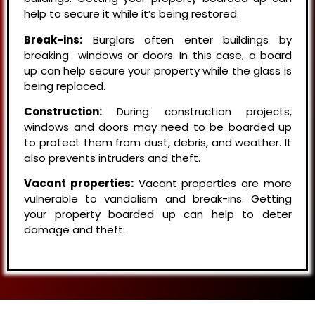
help to secure it while it’s being restored.
Break-ins:
Burglars often enter buildings by
breaking windows or doors. In this case, a board
up can help secure your property while the glass is
being replaced.
Construction:
During construction projects,
windows and doors may need to be boarded up
to protect them from dust, debris, and weather. It
also prevents intruders and theft.
Vacant properties:
Vacant properties are more
vulnerable to vandalism and break-ins. Getting
your property boarded up can help to deter
damage and theft.