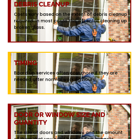
DEBRIS CLEANUP
Costs vary based on the extent of debris cleanup
required. In most cases this will entail cleaning up
broken glass.
TIMING
Board up services often cost more if they are
needed after normal working hours.
DOOR OR WINDOW SIZE AND
QUANTITY
The size of doors and windows and the amount
of them that you need boarded up impacts