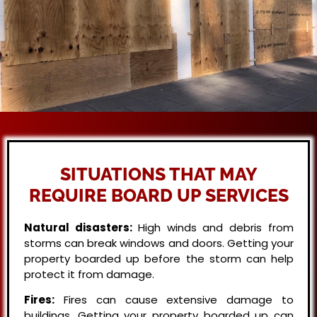
SITUATIONS THAT MAY
REQUIRE BOARD UP SERVICES
Natural disasters:
High winds and debris from
storms can break windows and doors. Getting your
property boarded up before the storm can help
protect it from damage.
Fires:
Fires can cause extensive damage to
buildings. Getting your property boarded up can