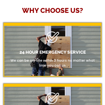
WHY CHOOSE US?
24 HOUR EMERGENCY SERVICE
We can be on-site within 3 hours no matter what
time you call us.