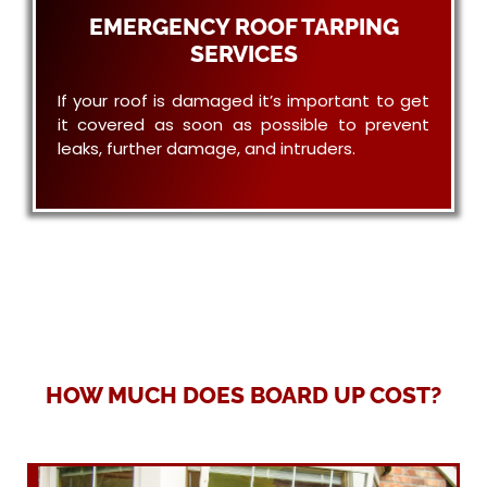
EMERGENCY ROOF TARPING
SERVICES
If your roof is damaged it’s important to get
it covered as soon as possible to prevent
leaks, further damage, and intruders.
HOW MUCH DOES BOARD UP COST?