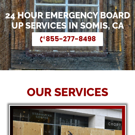
24 HOUR EMERGENCY BOARD
UP SERVICES IN SOMIS, CA
855-277-8498
OUR SERVICES