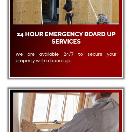
24 HOUR EMERGENCY BOARD UP
SERVICES
We are available 24/7 to secure your
property with a board up.