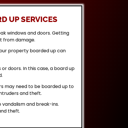
D UP SERVICES
eak windows and doors. Getting
it from damage.
 your property boarded up can
or doors. In this case, a board up
d.
rs may need to be boarded up to
ntruders and theft.
 vandalism and break-ins.
nd theft.