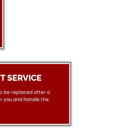
T SERVICE
to be replaced after a
or you and handle the