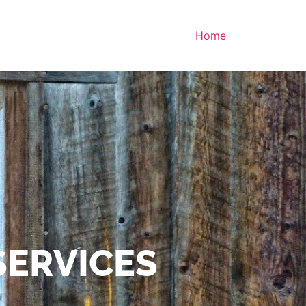
Home
SERVICES