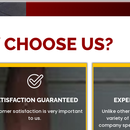
 CHOOSE US?
ATISFACTION GUARANTEED
EXPE
omer satisfaction is very important
Unlike othe
to us.
variety of
company spec