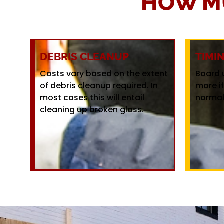
HOW M
DEBRIS CLEANUP
TIMI
Costs vary based on the extent
Board 
of debris cleanup required. In
more i
most cases this will entail
normal
cleaning up broken glass.