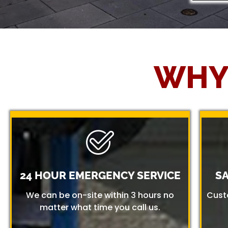
WHY
24 HOUR EMERGENCY SERVICE
S
We can be on-site within 3 hours no
Cust
matter what time you call us.