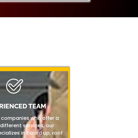
RIENCED TEAM
r companies who offer a
 different services, our
ializes in board up, roof