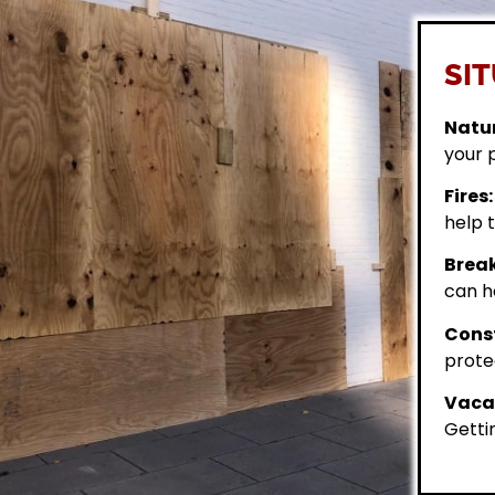
SIT
Natur
your 
Fires:
help t
Break
can h
Const
prote
Vacan
Getti