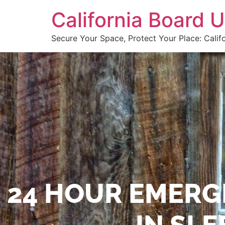
California Board
Secure Your Space, Protect Your Place: Calif
24 HOUR EMERG