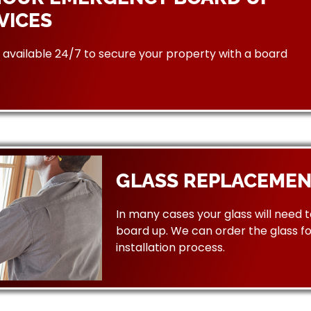
VICES
available 24/7 to secure your property with a board
GLASS REPLACEMEN
In many cases your glass will need 
board up. We can order the glass f
installation process.