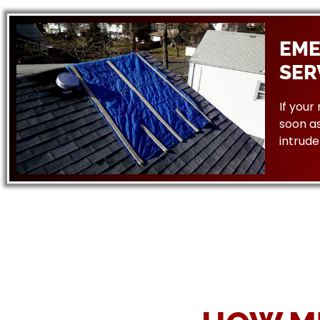
EME
SER
If your
soon as
intrude