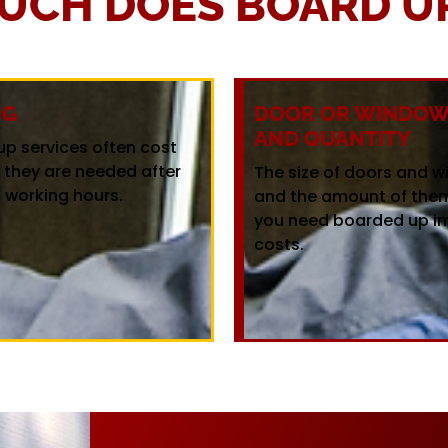
UCH DOES BOARD UP
NG
DOOR OR WINDOW 
AND QUANTITY
up services often cost
f they are needed after
The size of doors and 
 working hours.
and the amount of the
you need boarded up i
costs.