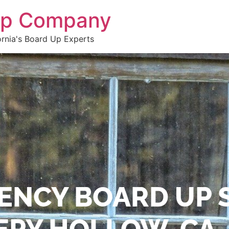
 Up Company
ornia's Board Up Experts
ENCY BOARD UP 