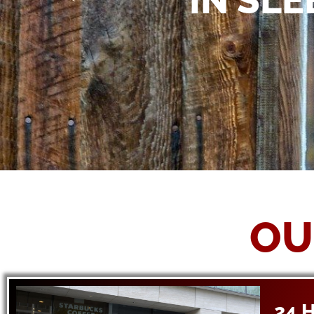
IN SL
OU
24 