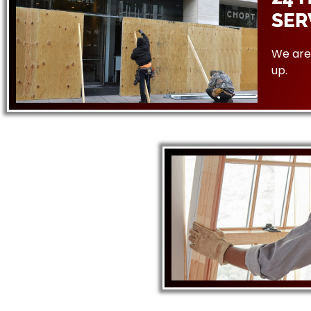
SER
We are 
up.