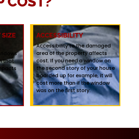
 COST?
SIZE
ACCESSIBILITY
Accessibility to the damaged
area of the property affects
windows
cost. If you need a window on
m that
the second story of your house
mpacts
boarded up for example, it will
cost more than if the window
was on the first story.