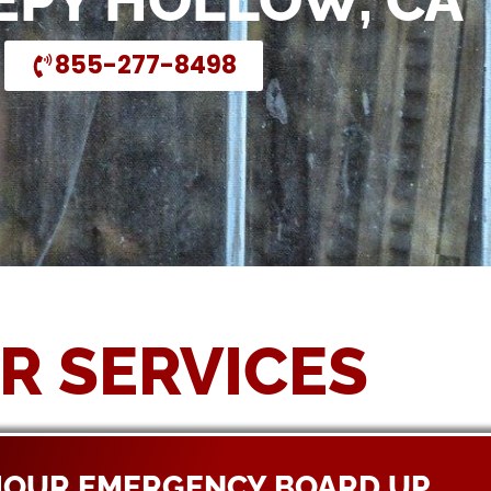
EEPY HOLLOW, CA
855-277-8498
R SERVICES
HOUR EMERGENCY BOARD UP