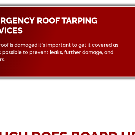
RGENCY ROOF TARPING
VICES
 roof is damaged it’s important to get it covered as
 possible to prevent leaks, further damage, and
rs.