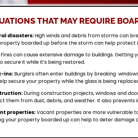
UATIONS THAT MAY REQUIRE BOAR
al disasters:
High winds and debris from storms can br
property boarded up before the storm can help protect 
Fires can cause extensive damage to buildings. Getting
o secure it while it’s being restored.
-ins:
Burglars often enter buildings by breaking windows 
elp secure your property while the glass is being replace
ruction:
During construction projects, windows and doo
ct them from dust, debris, and weather. It also prevents i
t properties:
Vacant properties are more vulnerable to
ng your property boarded up can help to deter damage a