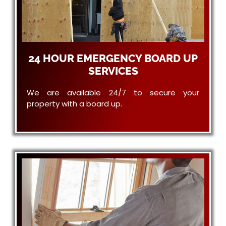
24 HOUR EMERGENCY BOARD UP
SERVICES
We are available 24/7 to secure your
property with a board up.