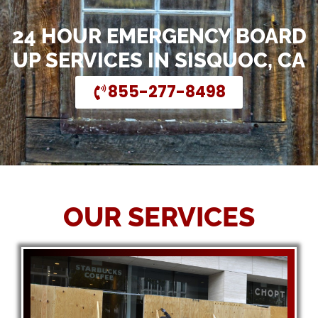
24 HOUR EMERGENCY BOARD
UP SERVICES IN SISQUOC, CA
855-277-8498
OUR SERVICES