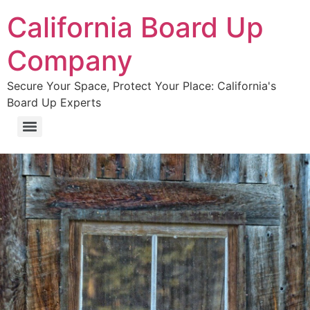
California Board Up
Company
Secure Your Space, Protect Your Place: California's
Board Up Experts