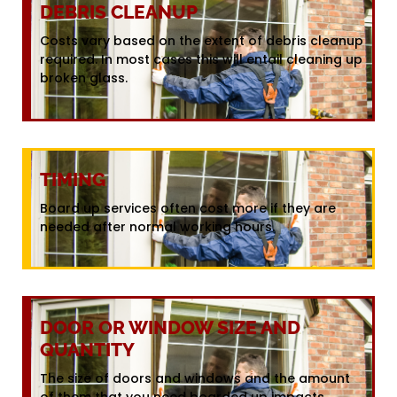
DEBRIS CLEANUP
Costs vary based on the extent of debris cleanup
required. In most cases this will entail cleaning up
broken glass.
TIMING
Board up services often cost more if they are
needed after normal working hours.
DOOR OR WINDOW SIZE AND
QUANTITY
The size of doors and windows and the amount
of them that you need boarded up impacts