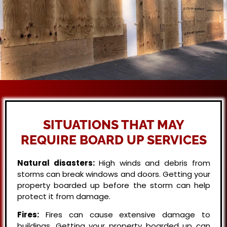
SITUATIONS THAT MAY
REQUIRE BOARD UP SERVICES
Natural disasters:
High winds and debris from
storms can break windows and doors. Getting your
property boarded up before the storm can help
protect it from damage.
Fires:
Fires can cause extensive damage to
buildings. Getting your property boarded up can