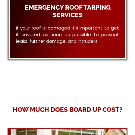
EMERGENCY ROOF TARPING
SERVICES
If your roof is damaged it’s important to get
it covered as soon as possible to prevent
leaks, further damage, and intruders.
HOW MUCH DOES BOARD UP COST?