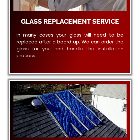
GLASS REPLACEMENT SERVICE
In many cases your glass will need to be
replaced after a board up. We can order the
glass for you and handle the installation
process.