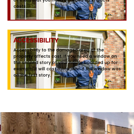
costs.
ACCESSIBILITY
Accessibility to the damaged area of the
property affects cost. If you need a window on
the second story of your house boarded up for
example, it will cost more than if the window was
on the first story.