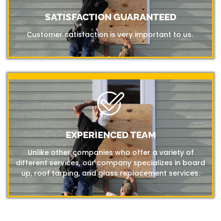
SATISFACTION GUARANTEED
Customer satisfaction is very important to us.
EXPERIENCED TEAM
Unlike other companies who offer a variety of
different services, our company specializes in board
up, roof tarping, and glass replacement services.