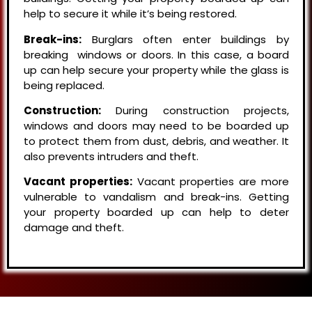
help to secure it while it’s being restored.
Break-ins:
Burglars often enter buildings by
breaking windows or doors. In this case, a board
up can help secure your property while the glass is
being replaced.
Construction:
During construction projects,
windows and doors may need to be boarded up
to protect them from dust, debris, and weather. It
also prevents intruders and theft.
Vacant properties:
Vacant properties are more
vulnerable to vandalism and break-ins. Getting
your property boarded up can help to deter
damage and theft.