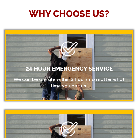
WHY CHOOSE US?
24 HOUR EMERGENCY SERVICE
We can be on-site within 3 hours no matter what
time you call us.