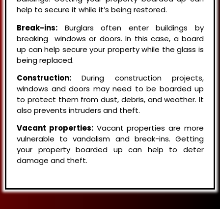
help to secure it while it’s being restored.
Break-ins:
Burglars often enter buildings by
breaking windows or doors. In this case, a board
up can help secure your property while the glass is
being replaced.
Construction:
During construction projects,
windows and doors may need to be boarded up
to protect them from dust, debris, and weather. It
also prevents intruders and theft.
Vacant properties:
Vacant properties are more
vulnerable to vandalism and break-ins. Getting
your property boarded up can help to deter
damage and theft.