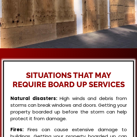
SITUATIONS THAT MAY
REQUIRE BOARD UP SERVICES
Natural disasters:
High winds and debris from
storms can break windows and doors. Getting your
property boarded up before the storm can help
protect it from damage.
Fires:
Fires can cause extensive damage to
buildings. Getting your property boarded up can