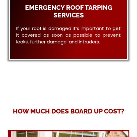
EMERGENCY ROOF TARPING
SERVICES
If your roof is damaged it’s important to get
it covered as soon as possible to prevent
leaks, further damage, and intruders.
HOW MUCH DOES BOARD UP COST?