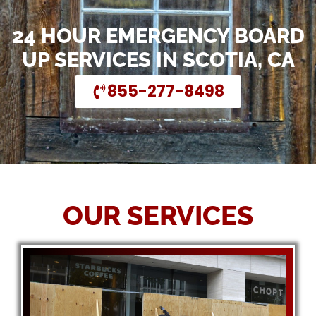
24 HOUR EMERGENCY BOARD
UP SERVICES IN SCOTIA, CA
855-277-8498
OUR SERVICES