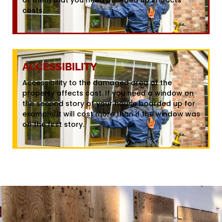
costs.
ACCESSIBILITY
Accessibility to the damaged area of the
property affects cost. If you need a window on
the second story of your house boarded up for
example, it will cost more than if the window was
on the first story.