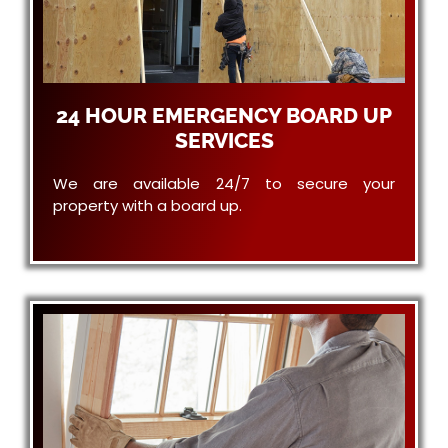
24 HOUR EMERGENCY BOARD UP
SERVICES
We are available 24/7 to secure your
property with a board up.