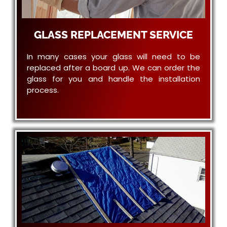
GLASS REPLACEMENT SERVICE
In many cases your glass will need to be
replaced after a board up. We can order the
glass for you and handle the installation
process.