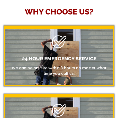
WHY CHOOSE US?
24 HOUR EMERGENCY SERVICE
We can be on-site within 3 hours no matter what
time you call us.