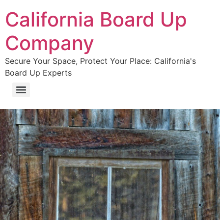
California Board Up
Company
Secure Your Space, Protect Your Place: California's
Board Up Experts