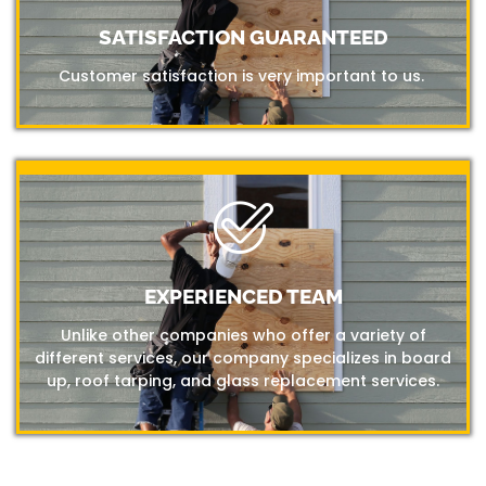
SATISFACTION GUARANTEED
Customer satisfaction is very important to us.
EXPERIENCED TEAM
Unlike other companies who offer a variety of
different services, our company specializes in board
up, roof tarping, and glass replacement services.