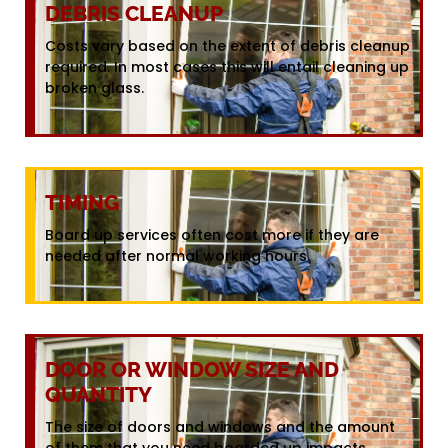
DEBRIS CLEANUP
Costs vary based on the extent of debris cleanup
required. In most cases this will entail cleaning up
broken glass.
TIMING
Board up services often cost more if they are
needed after normal working hours.
DOOR OR WINDOW SIZE AND
QUANTITY
The size of doors and windows and the amount
of them that you need boarded up impacts