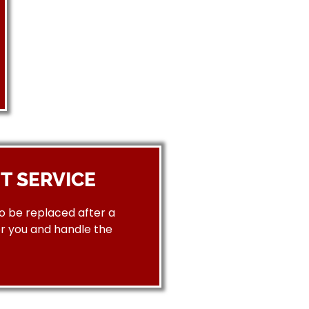
T SERVICE
to be replaced after a
or you and handle the