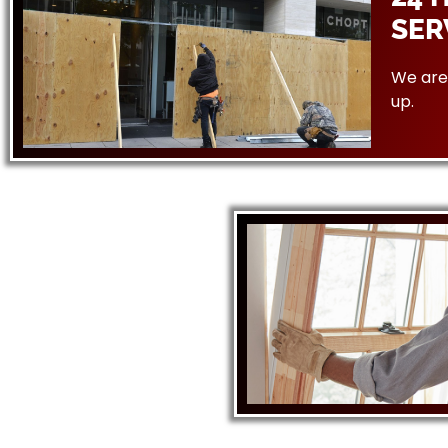
SER
We are 
up.