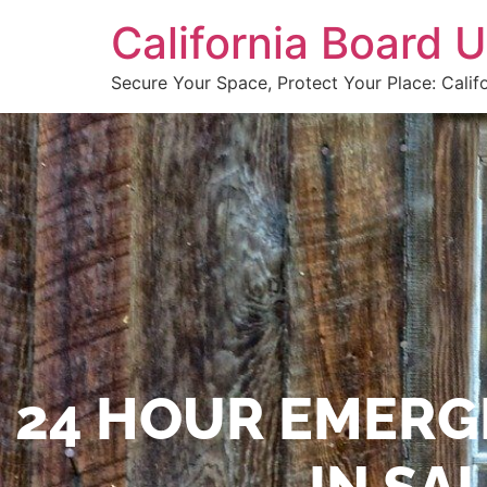
California Board
Secure Your Space, Protect Your Place: Calif
24 HOUR EMERG