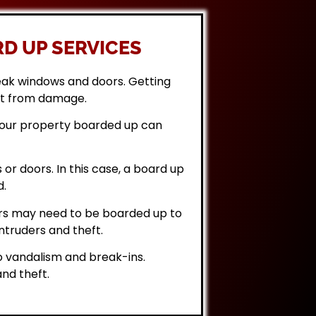
D UP SERVICES
eak windows and doors. Getting
it from damage.
 your property boarded up can
or doors. In this case, a board up
d.
rs may need to be boarded up to
ntruders and theft.
 vandalism and break-ins.
nd theft.