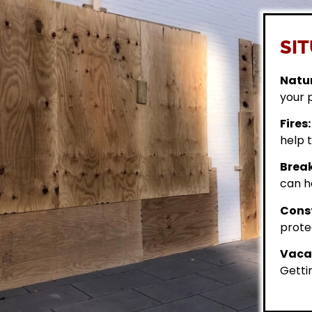
SIT
Natur
your 
Fires:
help t
Break
can h
Const
prote
Vacan
Getti