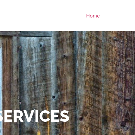
Home
SERVICES