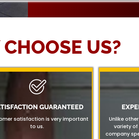
 CHOOSE US?
ATISFACTION GUARANTEED
EXPE
omer satisfaction is very important
Unlike othe
to us.
variety of
company spec