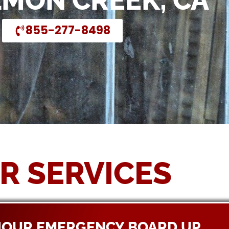
LMON CREEK, CA
855-277-8498
R SERVICES
HOUR EMERGENCY BOARD UP