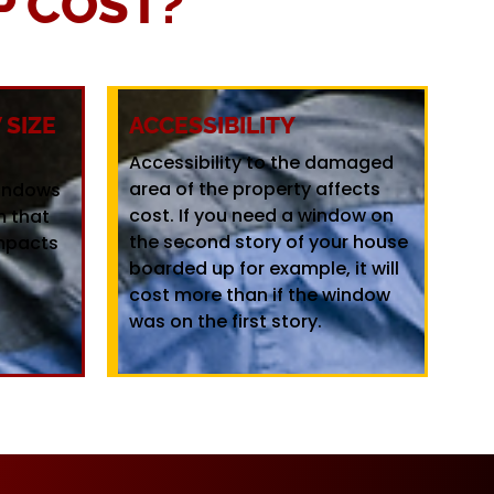
 COST?
SIZE
ACCESSIBILITY
Accessibility to the damaged
area of the property affects
windows
cost. If you need a window on
m that
the second story of your house
mpacts
boarded up for example, it will
cost more than if the window
was on the first story.