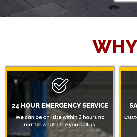
WHY
24 HOUR EMERGENCY SERVICE
S
We can be on-site within 3 hours no
Cust
matter what time you call us.