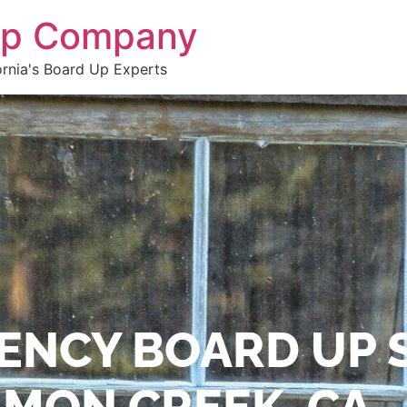
 Up Company
ornia's Board Up Experts
ENCY BOARD UP 