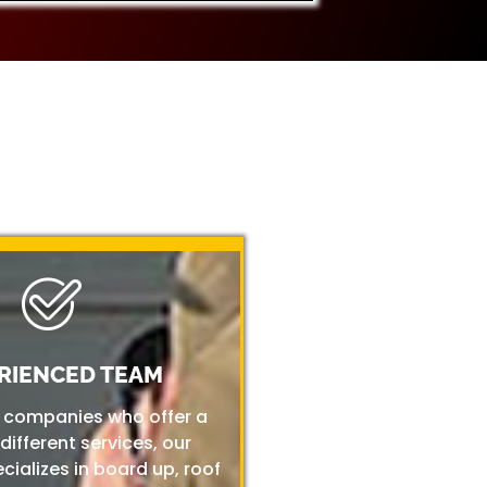
RIENCED TEAM
r companies who offer a
 different services, our
ializes in board up, roof