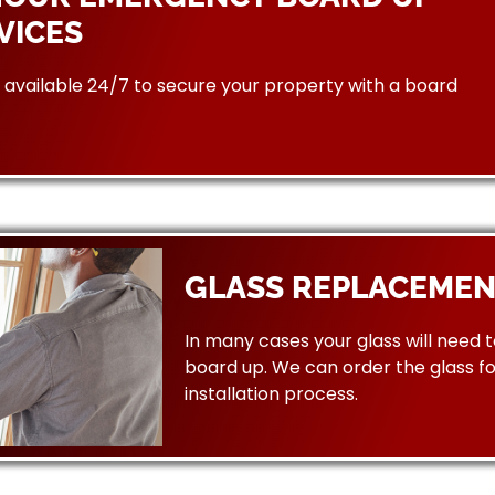
VICES
available 24/7 to secure your property with a board
GLASS REPLACEMEN
In many cases your glass will need 
board up. We can order the glass f
installation process.