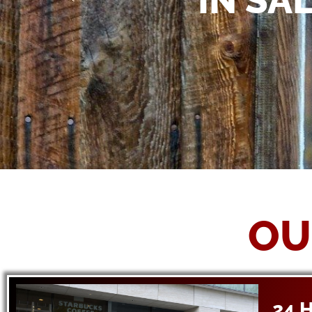
IN SA
OU
24 