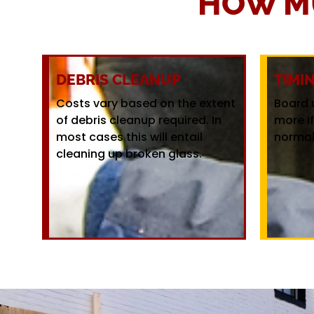
HOW M
DEBRIS CLEANUP
TIMI
Costs vary based on the extent
Board 
of debris cleanup required. In
more i
most cases this will entail
normal
cleaning up broken glass.