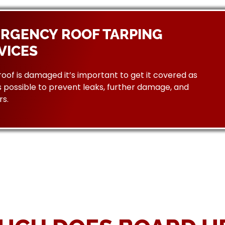
RGENCY ROOF TARPING
VICES
 roof is damaged it’s important to get it covered as
 possible to prevent leaks, further damage, and
rs.