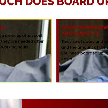
UCH DOES BOARD UP
NG
DOOR OR WINDOW 
AND QUANTITY
up services often cost
f they are needed after
The size of doors and 
 working hours.
and the amount of the
you need boarded up i
costs.