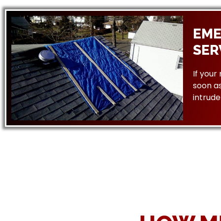
EME
SER
If your
soon as
intrude