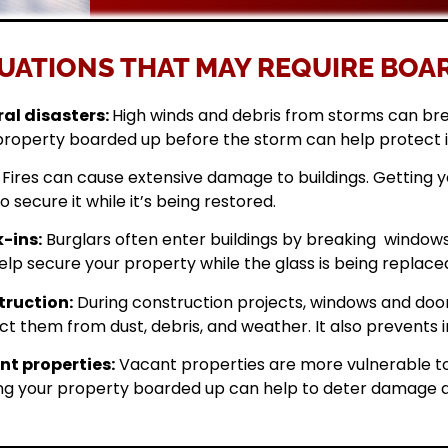
UATIONS THAT MAY REQUIRE BOAR
al disasters:
High winds and debris from storms can br
property boarded up before the storm can help protect 
Fires can cause extensive damage to buildings. Getting
o secure it while it’s being restored.
-ins:
Burglars often enter buildings by breaking windows 
elp secure your property while the glass is being replace
ruction:
During construction projects, windows and doo
ct them from dust, debris, and weather. It also prevents i
t properties:
Vacant properties are more vulnerable to
ng your property boarded up can help to deter damage a