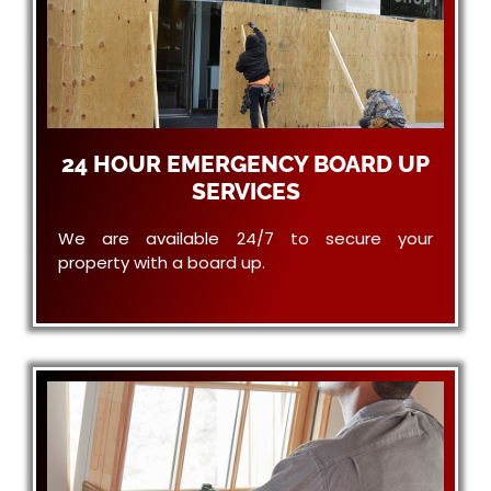
24 HOUR EMERGENCY BOARD UP
SERVICES
We are available 24/7 to secure your
property with a board up.