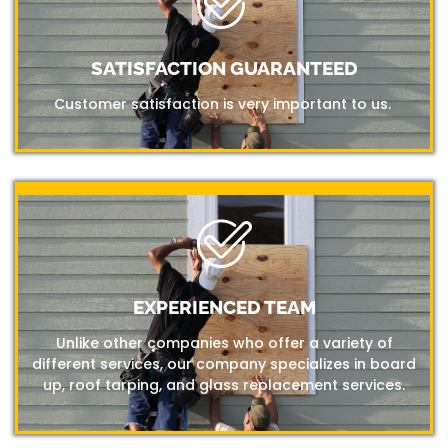
SATISFACTION GUARANTEED
Customer satisfaction is very important to us.
EXPERIENCED TEAM
Unlike other companies who offer a variety of
different services, our company specializes in board
up, roof tarping, and glass replacement services.