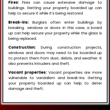
Fires:
Fires can cause extensive damage to
buildings. Getting your property boarded up can
help to secure it while it’s being restored.
Break-ins:
Burglars often enter buildings by
breaking windows or doors. In this case, a board
up can help secure your property while the glass is
being replaced.
Construction:
During construction projects,
windows and doors may need to be boarded up
to protect them from dust, debris, and weather. It
also prevents intruders and theft.
Vacant properties:
Vacant properties are more
vulnerable to vandalism and break-ins. Getting
your property boarded up can help to deter
damage and theft.