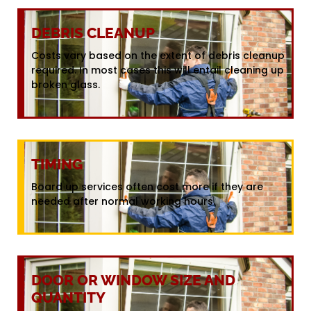
DEBRIS CLEANUP
Costs vary based on the extent of debris cleanup
required. In most cases this will entail cleaning up
broken glass.
TIMING
Board up services often cost more if they are
needed after normal working hours.
DOOR OR WINDOW SIZE AND
QUANTITY