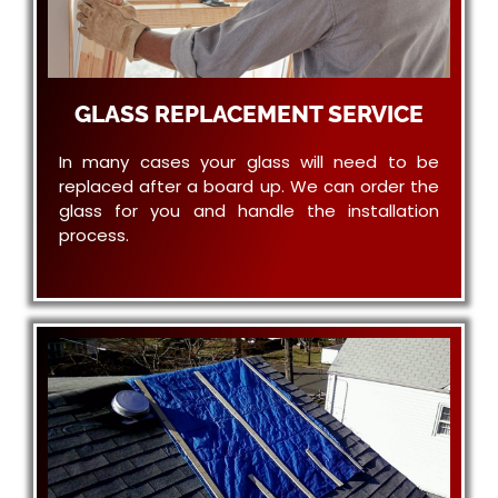
GLASS REPLACEMENT SERVICE
In many cases your glass will need to be
replaced after a board up. We can order the
glass for you and handle the installation
process.