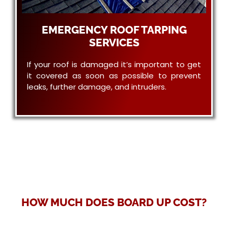
EMERGENCY ROOF TARPING
SERVICES
If your roof is damaged it’s important to get
it covered as soon as possible to prevent
leaks, further damage, and intruders.
HOW MUCH DOES BOARD UP COST?