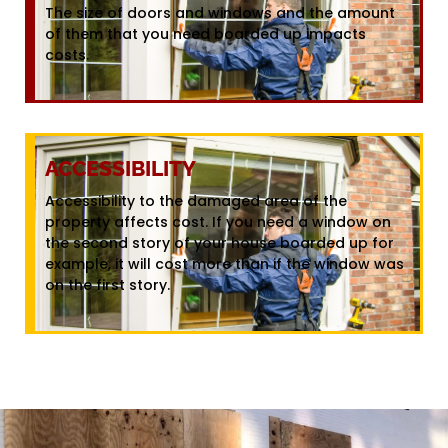
The size of doors and windows and the amount
of them that you need boarded up impacts
costs.
ACCESSIBILITY
Accessibility to the damaged area of the
property affects cost. If you need a window on
the second story of your house boarded up for
example, it will cost more than if the window was
on the first story.