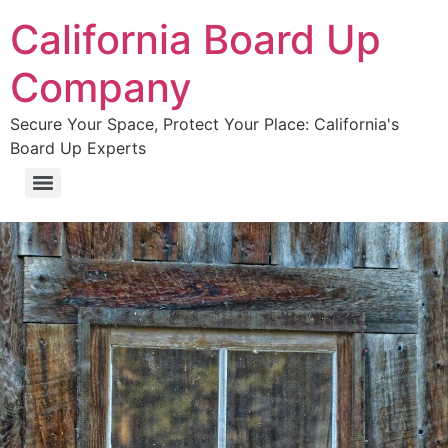
California Board Up
Company
Secure Your Space, Protect Your Place: California's
Board Up Experts