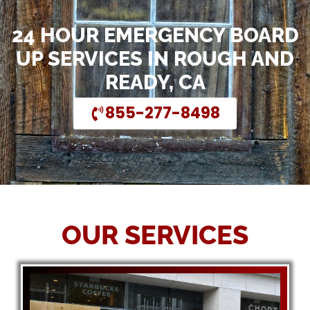
24 HOUR EMERGENCY BOARD
UP SERVICES IN ROUGH AND
READY, CA
855-277-8498
OUR SERVICES