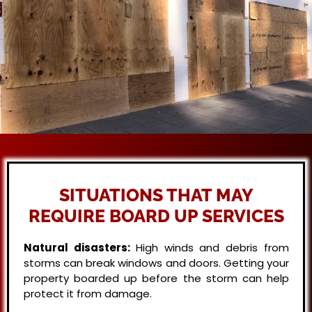
SITUATIONS THAT MAY
REQUIRE BOARD UP SERVICES
Natural disasters:
High winds and debris from
storms can break windows and doors. Getting your
property boarded up before the storm can help
protect it from damage.