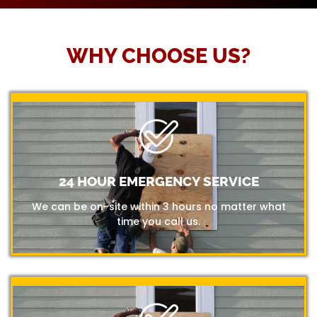
WHY CHOOSE US?
24 HOUR EMERGENCY SERVICE
We can be on-site within 3 hours no matter what
time you call us.