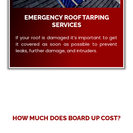
EMERGENCY ROOF TARPING
SERVICES
If your roof is damaged it’s important to get
it covered as soon as possible to prevent
leaks, further damage, and intruders.
HOW MUCH DOES BOARD UP COST?