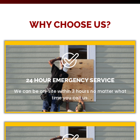
WHY CHOOSE US?
24 HOUR EMERGENCY SERVICE
We can be on-site within 3 hours no matter what
time you call us.