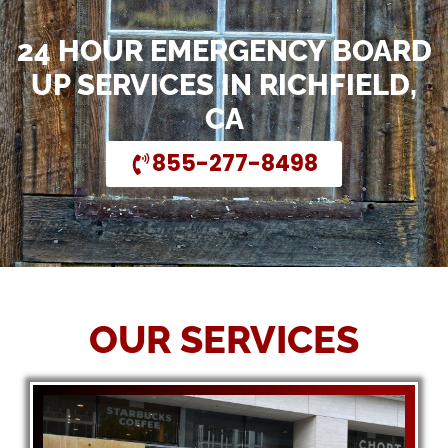
24 HOUR EMERGENCY BOARD
UP SERVICES IN RICHFIELD,
CA
855-277-8498
OUR SERVICES