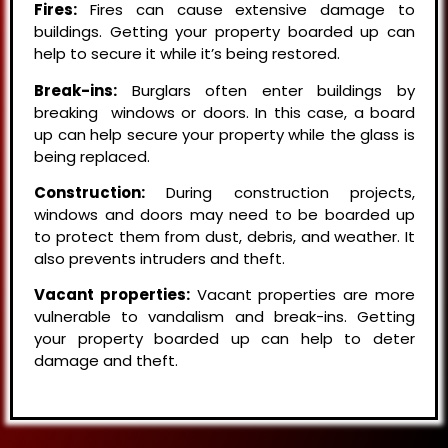
Fires:
Fires can cause extensive damage to
buildings. Getting your property boarded up can
help to secure it while it’s being restored.
Break-ins:
Burglars often enter buildings by
breaking windows or doors. In this case, a board
up can help secure your property while the glass is
being replaced.
Construction:
During construction projects,
windows and doors may need to be boarded up
to protect them from dust, debris, and weather. It
also prevents intruders and theft.
Vacant properties:
Vacant properties are more
vulnerable to vandalism and break-ins. Getting
your property boarded up can help to deter
damage and theft.