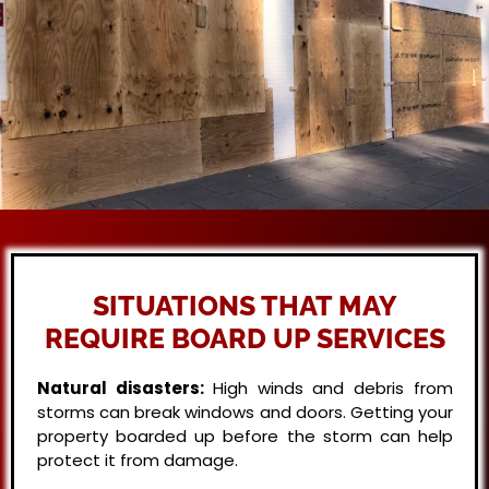
SITUATIONS THAT MAY
REQUIRE BOARD UP SERVICES
Natural disasters:
High winds and debris from
storms can break windows and doors. Getting your
property boarded up before the storm can help
protect it from damage.