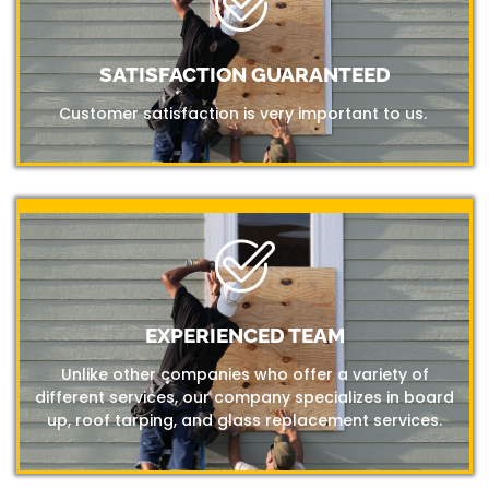
SATISFACTION GUARANTEED
Customer satisfaction is very important to us.
EXPERIENCED TEAM
Unlike other companies who offer a variety of
different services, our company specializes in board
up, roof tarping, and glass replacement services.