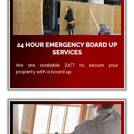
24 HOUR EMERGENCY BOARD UP
SERVICES
We are available 24/7 to secure your
property with a board up.