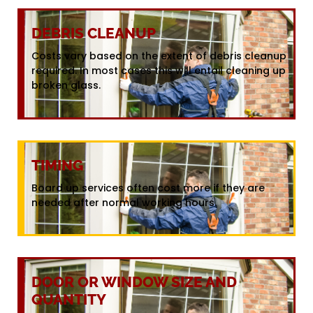
DEBRIS CLEANUP
Costs vary based on the extent of debris cleanup
required. In most cases this will entail cleaning up
broken glass.
TIMING
Board up services often cost more if they are
needed after normal working hours.
DOOR OR WINDOW SIZE AND
QUANTITY