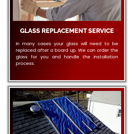
GLASS REPLACEMENT SERVICE
In many cases your glass will need to be
replaced after a board up. We can order the
glass for you and handle the installation
process.