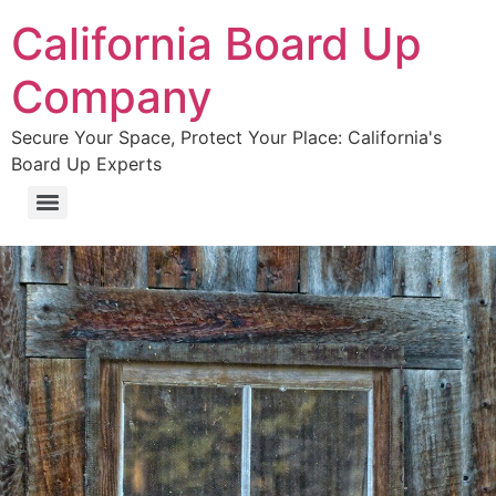
California Board Up
Company
Secure Your Space, Protect Your Place: California's
Board Up Experts