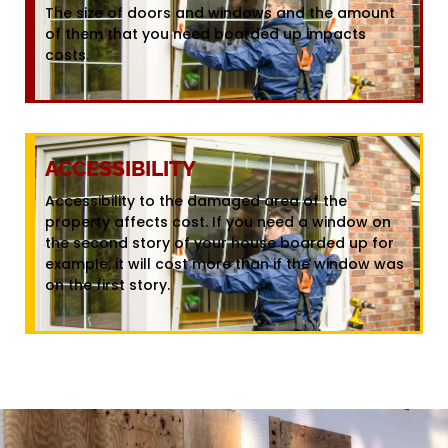
The size of doors and windows and the amount
of them that you need boarded up impacts
costs.
ACCESSIBILITY
Accessibility to the damaged area of the
property affects cost. If you need a window on
the second story of your house boarded up for
example, it will cost more than if the window was
on the first story.