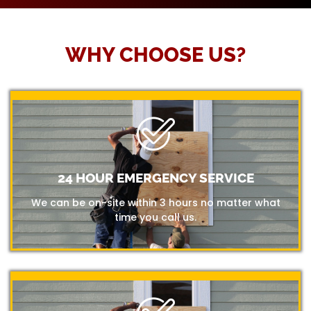
WHY CHOOSE US?
24 HOUR EMERGENCY SERVICE
We can be on-site within 3 hours no matter what
time you call us.