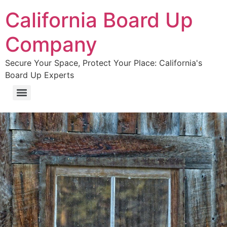
California Board Up
Company
Secure Your Space, Protect Your Place: California's
Board Up Experts