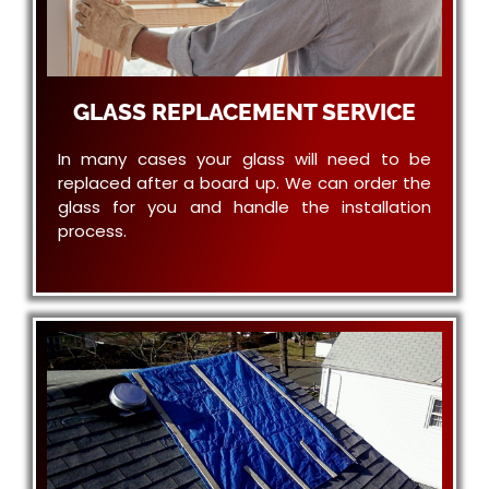
GLASS REPLACEMENT SERVICE
In many cases your glass will need to be
replaced after a board up. We can order the
glass for you and handle the installation
process.