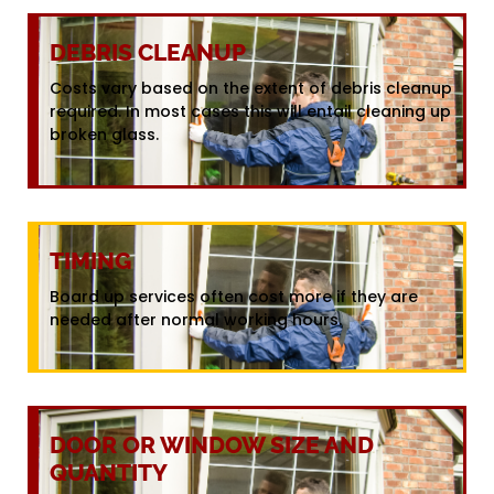
DEBRIS CLEANUP
Costs vary based on the extent of debris cleanup
required. In most cases this will entail cleaning up
broken glass.
TIMING
Board up services often cost more if they are
needed after normal working hours.
DOOR OR WINDOW SIZE AND
QUANTITY