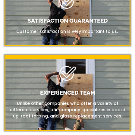
SATISFACTION GUARANTEED
Customer satisfaction is very important to us.
EXPERIENCED TEAM
Unlike other companies who offer a variety of
different services, our company specializes in board
up, roof tarping, and glass replacement services.