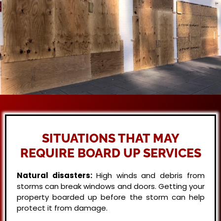
SITUATIONS THAT MAY
REQUIRE BOARD UP SERVICES
Natural disasters:
High winds and debris from
storms can break windows and doors. Getting your
property boarded up before the storm can help
protect it from damage.