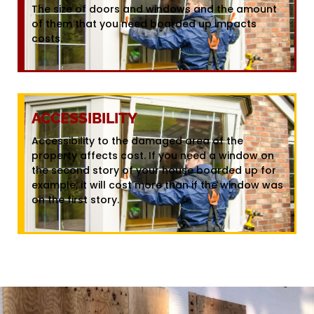
The size of doors and windows and the amount
of them that you need boarded up impacts
costs.
ACCESSIBILITY
Accessibility to the damaged area of the
property affects cost. If you need a window on
the second story of your house boarded up for
example, it will cost more than if the window was
on the first story.