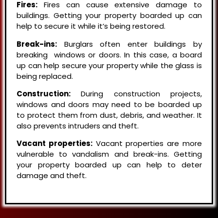
Fires:
Fires can cause extensive damage to
buildings. Getting your property boarded up can
help to secure it while it’s being restored.
Break-ins:
Burglars often enter buildings by
breaking windows or doors. In this case, a board
up can help secure your property while the glass is
being replaced.
Construction:
During construction projects,
windows and doors may need to be boarded up
to protect them from dust, debris, and weather. It
also prevents intruders and theft.
Vacant properties:
Vacant properties are more
vulnerable to vandalism and break-ins. Getting
your property boarded up can help to deter
damage and theft.