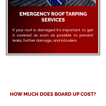
EMERGENCY ROOF TARPING
SERVICES
If your roof is damaged it’s important to get
it covered as soon as possible to prevent
leaks, further damage, and intruders.
HOW MUCH DOES BOARD UP COST?