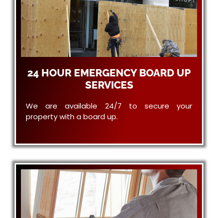
24 HOUR EMERGENCY BOARD UP
SERVICES
We are available 24/7 to secure your
property with a board up.