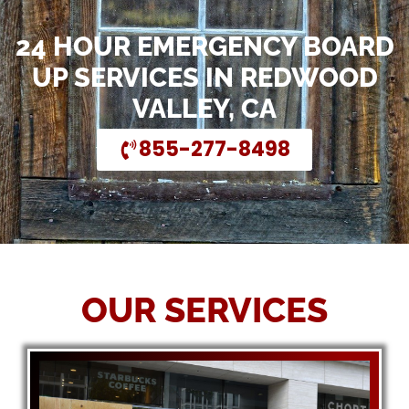
24 HOUR EMERGENCY BOARD
UP SERVICES IN REDWOOD
VALLEY, CA
855-277-8498
OUR SERVICES