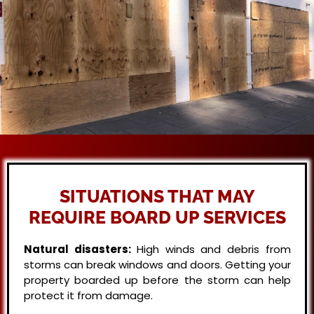
SITUATIONS THAT MAY
REQUIRE BOARD UP SERVICES
Natural disasters:
High winds and debris from
storms can break windows and doors. Getting your
property boarded up before the storm can help
protect it from damage.