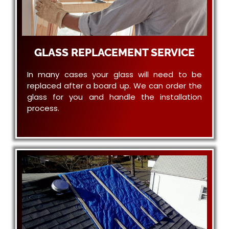
GLASS REPLACEMENT SERVICE
In many cases your glass will need to be
replaced after a board up. We can order the
glass for you and handle the installation
process.