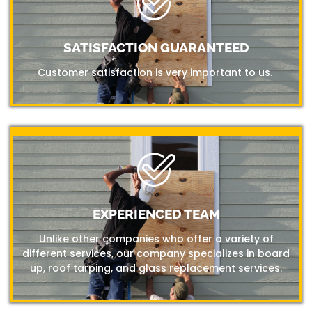
SATISFACTION GUARANTEED
Customer satisfaction is very important to us.
EXPERIENCED TEAM
Unlike other companies who offer a variety of
different services, our company specializes in board
up, roof tarping, and glass replacement services.