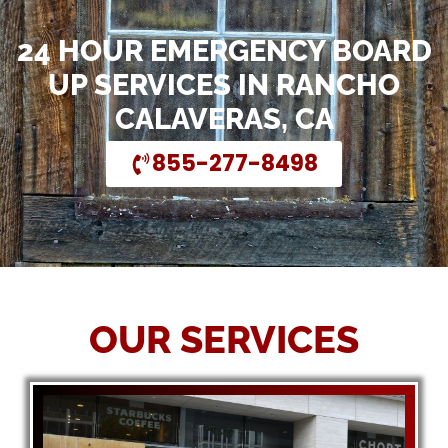
24 HOUR EMERGENCY BOARD
UP SERVICES IN RANCHO
CALAVERAS, CA
855-277-8498
OUR SERVICES