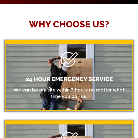
WHY CHOOSE US?
24 HOUR EMERGENCY SERVICE
We can be on-site within 3 hours no matter what
time you call us.