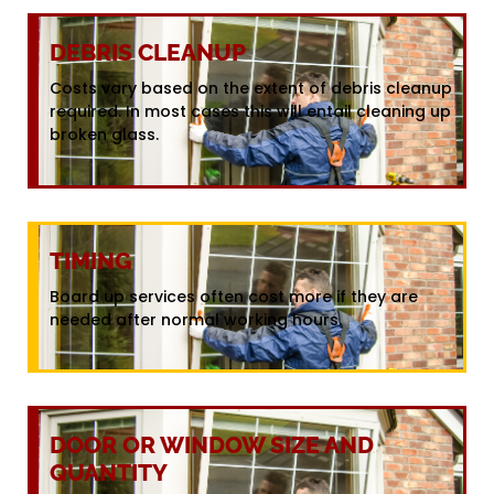
DEBRIS CLEANUP
Costs vary based on the extent of debris cleanup
required. In most cases this will entail cleaning up
broken glass.
TIMING
Board up services often cost more if they are
needed after normal working hours.
DOOR OR WINDOW SIZE AND
QUANTITY