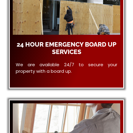
24 HOUR EMERGENCY BOARD UP
SERVICES
We are available 24/7 to secure your
property with a board up.