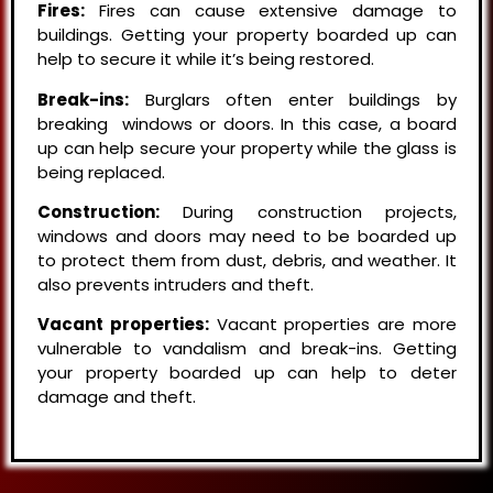
Fires:
Fires can cause extensive damage to
buildings. Getting your property boarded up can
help to secure it while it’s being restored.
Break-ins:
Burglars often enter buildings by
breaking windows or doors. In this case, a board
up can help secure your property while the glass is
being replaced.
Construction:
During construction projects,
windows and doors may need to be boarded up
to protect them from dust, debris, and weather. It
also prevents intruders and theft.
Vacant properties:
Vacant properties are more
vulnerable to vandalism and break-ins. Getting
your property boarded up can help to deter
damage and theft.