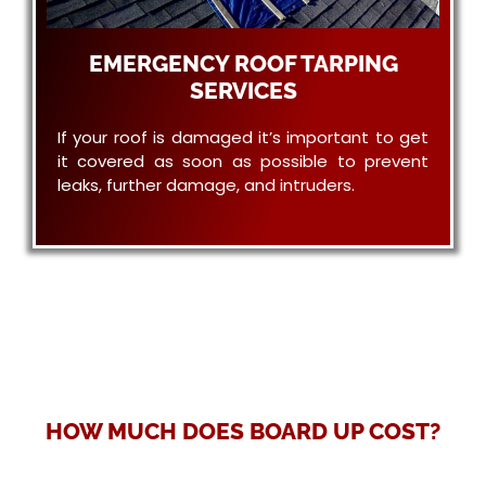
EMERGENCY ROOF TARPING
SERVICES
If your roof is damaged it’s important to get
it covered as soon as possible to prevent
leaks, further damage, and intruders.
HOW MUCH DOES BOARD UP COST?