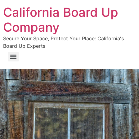
California Board Up
Company
Secure Your Space, Protect Your Place: California's
Board Up Experts