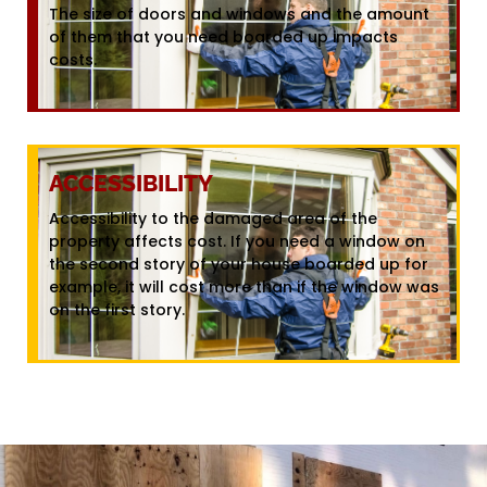
The size of doors and windows and the amount
of them that you need boarded up impacts
costs.
ACCESSIBILITY
Accessibility to the damaged area of the
property affects cost. If you need a window on
the second story of your house boarded up for
example, it will cost more than if the window was
on the first story.