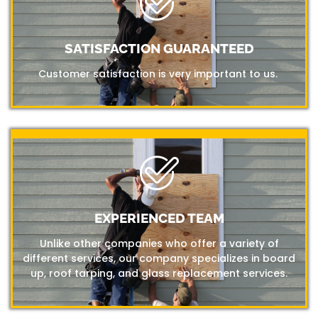
SATISFACTION GUARANTEED
Customer satisfaction is very important to us.
EXPERIENCED TEAM
Unlike other companies who offer a variety of
different services, our company specializes in board
up, roof tarping, and glass replacement services.