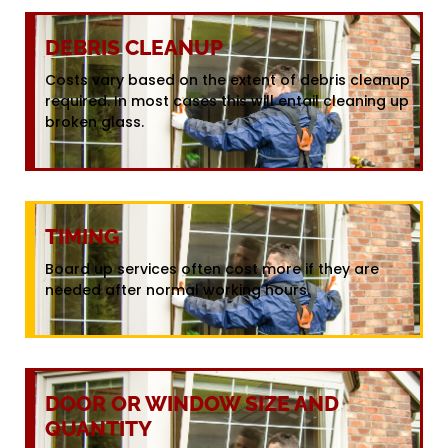
DEBRIS CLEANUP
Costs vary based on the extent of debris cleanup
required. In most cases this will entail cleaning up
broken glass.
TIMING
Board up services often cost more if they are
needed after normal working hours.
DOOR OR WINDOW SIZE AND
QUANTITY