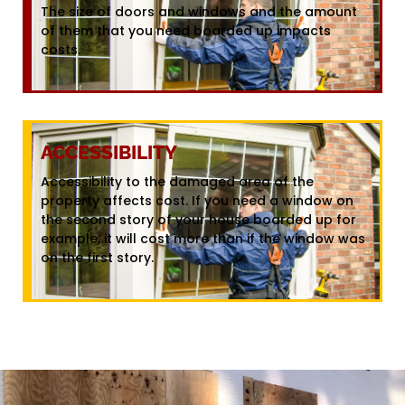
The size of doors and windows and the amount
of them that you need boarded up impacts
costs.
ACCESSIBILITY
Accessibility to the damaged area of the
property affects cost. If you need a window on
the second story of your house boarded up for
example, it will cost more than if the window was
on the first story.