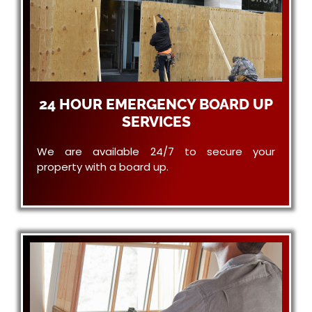
24 HOUR EMERGENCY BOARD UP
SERVICES
We are available 24/7 to secure your
property with a board up.