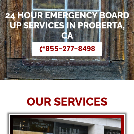
24 HOUR EMERGENCY BOARD
UP SERVICES IN PROBERTA,
CA
855-277-8498
OUR SERVICES