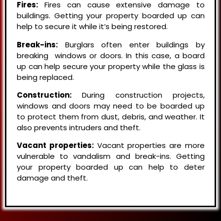
Fires:
Fires can cause extensive damage to
buildings. Getting your property boarded up can
help to secure it while it’s being restored.
Break-ins:
Burglars often enter buildings by
breaking windows or doors. In this case, a board
up can help secure your property while the glass is
being replaced.
Construction:
During construction projects,
windows and doors may need to be boarded up
to protect them from dust, debris, and weather. It
also prevents intruders and theft.
Vacant properties:
Vacant properties are more
vulnerable to vandalism and break-ins. Getting
your property boarded up can help to deter
damage and theft.