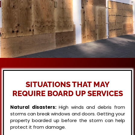
SITUATIONS THAT MAY
REQUIRE BOARD UP SERVICES
Natural disasters:
High winds and debris from
storms can break windows and doors. Getting your
property boarded up before the storm can help
protect it from damage.