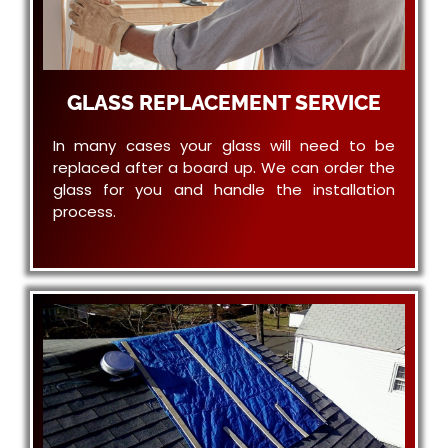
GLASS REPLACEMENT SERVICE
In many cases your glass will need to be
replaced after a board up. We can order the
glass for you and handle the installation
process.