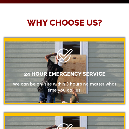
WHY CHOOSE US?
24 HOUR EMERGENCY SERVICE
We can be on-site within 3 hours no matter what
time you call us.