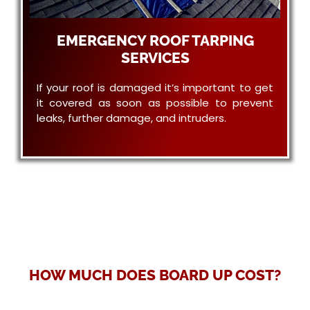
EMERGENCY ROOF TARPING
SERVICES
If your roof is damaged it’s important to get
it covered as soon as possible to prevent
leaks, further damage, and intruders.
HOW MUCH DOES BOARD UP COST?