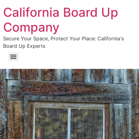
California Board Up
Company
Secure Your Space, Protect Your Place: California's
Board Up Experts