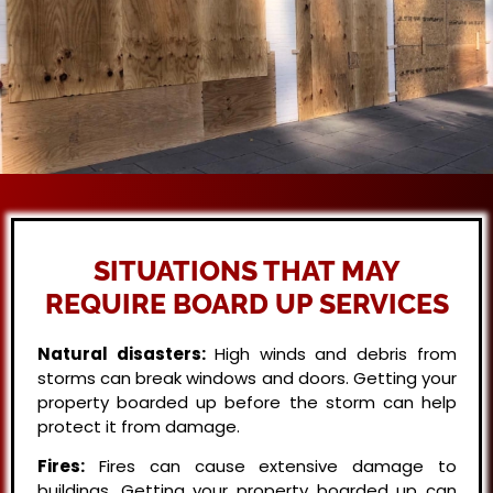
SITUATIONS THAT MAY
REQUIRE BOARD UP SERVICES
Natural disasters:
High winds and debris from
storms can break windows and doors. Getting your
property boarded up before the storm can help
protect it from damage.
Fires:
Fires can cause extensive damage to
buildings. Getting your property boarded up can