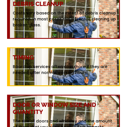
DEBRIS CLEANUP
Costs vary based on the extent of debris cleanup
required. In most cases this will entail cleaning up
broken glass.
TIMING
Board up services often cost more if they are
needed after normal working hours.
DOOR OR WINDOW SIZE AND
QUANTITY
The size of doors and windows and the amount
of them that you need boarded up impacts