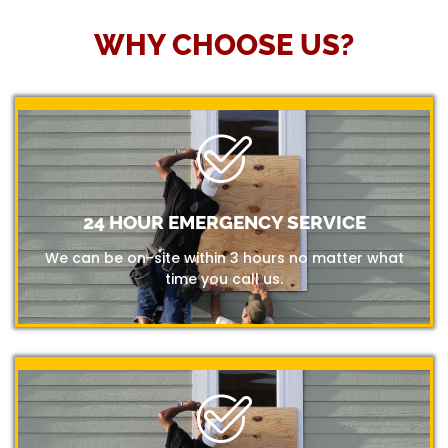
WHY CHOOSE US?
24 HOUR EMERGENCY SERVICE
We can be on-site within 3 hours no matter what
time you call us.