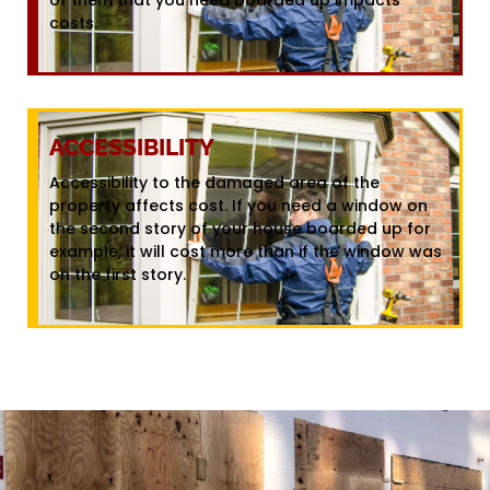
costs.
ACCESSIBILITY
Accessibility to the damaged area of the
property affects cost. If you need a window on
the second story of your house boarded up for
example, it will cost more than if the window was
on the first story.