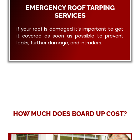
EMERGENCY ROOF TARPING
SERVICES
If your roof is damaged it’s important to get
it covered as soon as possible to prevent
leaks, further damage, and intruders.
HOW MUCH DOES BOARD UP COST?