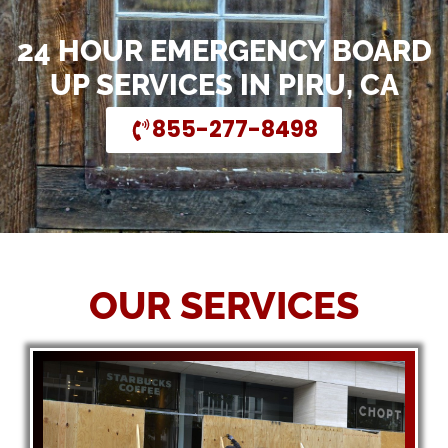
24 HOUR EMERGENCY BOARD
UP SERVICES IN PIRU, CA
855-277-8498
OUR SERVICES