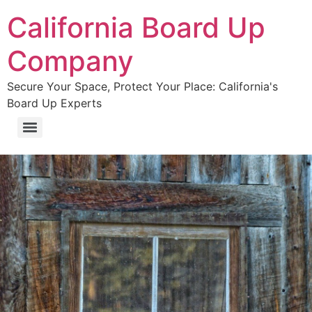
California Board Up
Company
Secure Your Space, Protect Your Place: California's
Board Up Experts