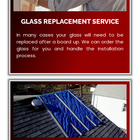
GLASS REPLACEMENT SERVICE
In many cases your glass will need to be
replaced after a board up. We can order the
glass for you and handle the installation
process.