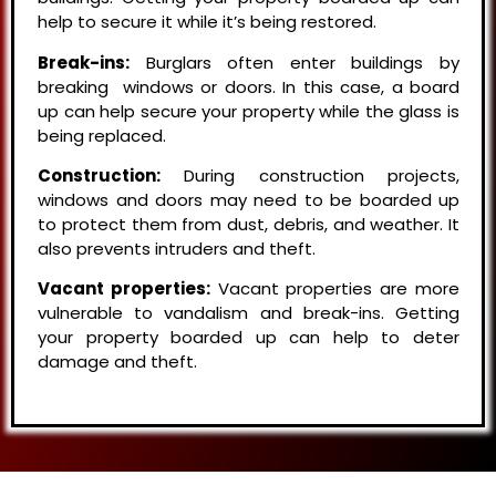
help to secure it while it’s being restored.
Break-ins:
Burglars often enter buildings by
breaking windows or doors. In this case, a board
up can help secure your property while the glass is
being replaced.
Construction:
During construction projects,
windows and doors may need to be boarded up
to protect them from dust, debris, and weather. It
also prevents intruders and theft.
Vacant properties:
Vacant properties are more
vulnerable to vandalism and break-ins. Getting
your property boarded up can help to deter
damage and theft.