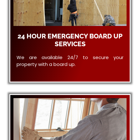
24 HOUR EMERGENCY BOARD UP
SERVICES
We are available 24/7 to secure your
property with a board up.