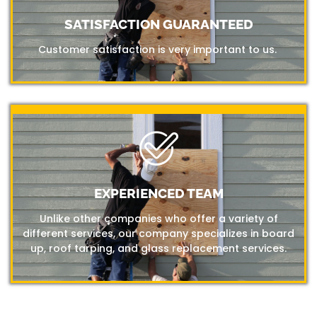
SATISFACTION GUARANTEED
Customer satisfaction is very important to us.
EXPERIENCED TEAM
Unlike other companies who offer a variety of
different services, our company specializes in board
up, roof tarping, and glass replacement services.