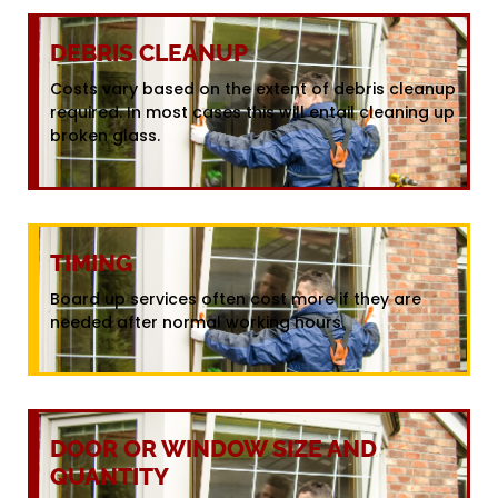
DEBRIS CLEANUP
Costs vary based on the extent of debris cleanup
required. In most cases this will entail cleaning up
broken glass.
TIMING
Board up services often cost more if they are
needed after normal working hours.
DOOR OR WINDOW SIZE AND
QUANTITY