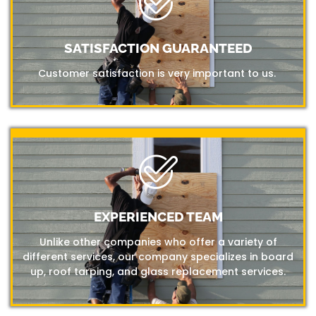
SATISFACTION GUARANTEED
Customer satisfaction is very important to us.
EXPERIENCED TEAM
Unlike other companies who offer a variety of
different services, our company specializes in board
up, roof tarping, and glass replacement services.