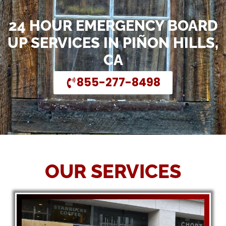
24 HOUR EMERGENCY BOARD
UP SERVICES IN PIÑON HILLS,
CA
855-277-8498
OUR SERVICES