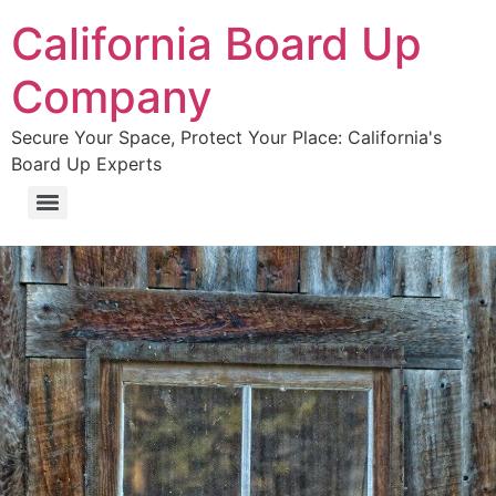
California Board Up
Company
Secure Your Space, Protect Your Place: California's
Board Up Experts