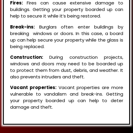
Fires:
Fires can cause extensive damage to
buildings. Getting your property boarded up can
help to secure it while it’s being restored.
Break-ins:
Burglars often enter buildings by
breaking windows or doors. In this case, a board
up can help secure your property while the glass is
being replaced.
Construction:
During construction projects,
windows and doors may need to be boarded up
to protect them from dust, debris, and weather. It
also prevents intruders and theft.
Vacant properties:
Vacant properties are more
vulnerable to vandalism and break-ins. Getting
your property boarded up can help to deter
damage and theft.