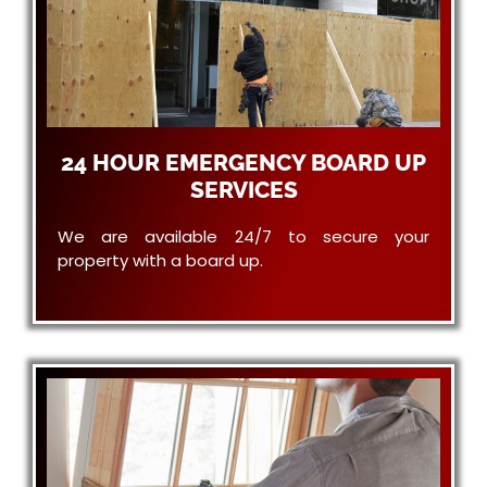
24 HOUR EMERGENCY BOARD UP
SERVICES
We are available 24/7 to secure your
property with a board up.