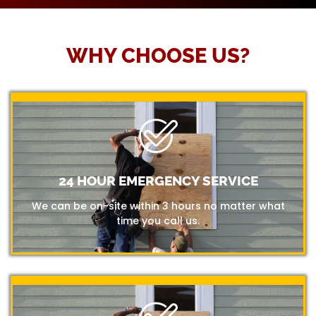
WHY CHOOSE US?
24 HOUR EMERGENCY SERVICE
We can be on-site within 3 hours no matter what
time you call us.