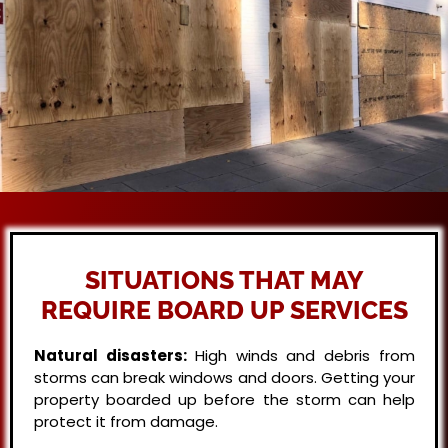
SITUATIONS THAT MAY
REQUIRE BOARD UP SERVICES
Natural disasters:
High winds and debris from
storms can break windows and doors. Getting your
property boarded up before the storm can help
protect it from damage.