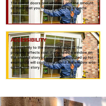
The size of doors and windows and the amount
of them that you need boarded up impacts
costs.
ACCESSIBILITY
Accessibility to the damaged area of the
property affects cost. If you need a window on
the second story of your house boarded up for
example, it will cost more than if the window was
on the first story.