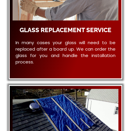
GLASS REPLACEMENT SERVICE
In many cases your glass will need to be
replaced after a board up. We can order the
glass for you and handle the installation
process.