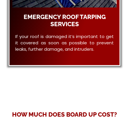
EMERGENCY ROOF TARPING
SERVICES
If your roof is damaged it’s important to get
it covered as soon as possible to prevent
leaks, further damage, and intruders.
HOW MUCH DOES BOARD UP COST?