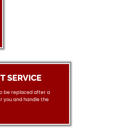
T SERVICE
to be replaced after a
or you and handle the