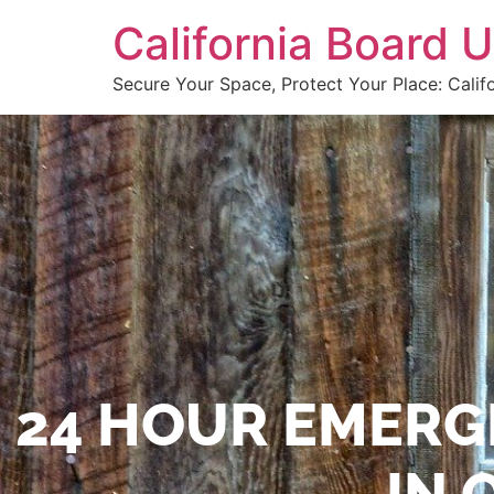
California Board
Secure Your Space, Protect Your Place: Calif
24 HOUR EMERG