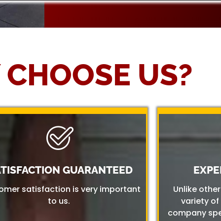
 CHOOSE US?
ATISFACTION GUARANTEED
EXPE
omer satisfaction is very important
Unlike othe
to us.
variety of
company spec