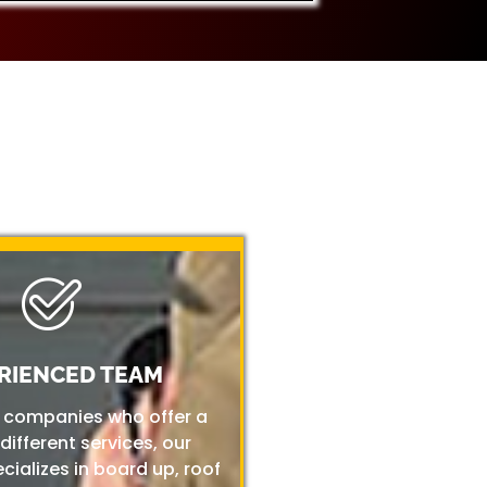
RIENCED TEAM
r companies who offer a
 different services, our
ializes in board up, roof