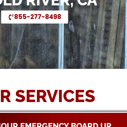
OLD RIVER, CA
855-277-8498
R SERVICES
HOUR EMERGENCY BOARD UP