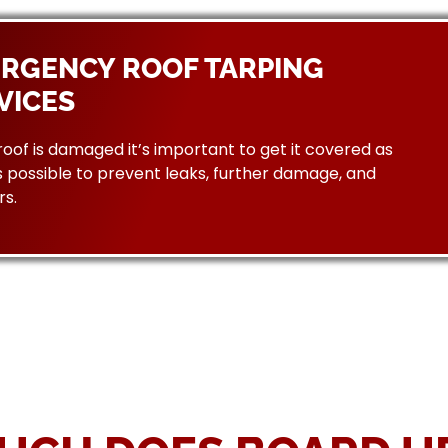
RGENCY ROOF TARPING
VICES
 roof is damaged it’s important to get it covered as
 possible to prevent leaks, further damage, and
rs.