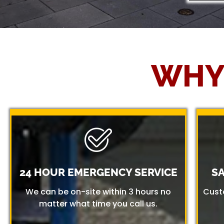
WHY
24 HOUR EMERGENCY SERVICE
S
We can be on-site within 3 hours no
Cust
matter what time you call us.