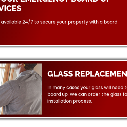
VICES
available 24/7 to secure your property with a board
GLASS REPLACEMEN
In many cases your glass will need 
board up. We can order the glass f
installation process.