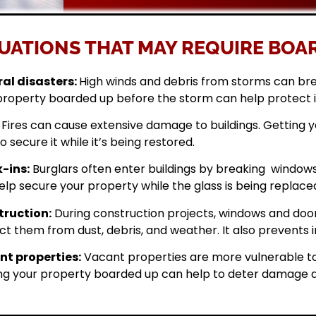
UATIONS THAT MAY REQUIRE BOAR
al disasters:
High winds and debris from storms can br
property boarded up before the storm can help protect 
Fires can cause extensive damage to buildings. Getting
o secure it while it’s being restored.
-ins:
Burglars often enter buildings by breaking windows 
elp secure your property while the glass is being replace
ruction:
During construction projects, windows and doo
ct them from dust, debris, and weather. It also prevents i
t properties:
Vacant properties are more vulnerable to
ng your property boarded up can help to deter damage a