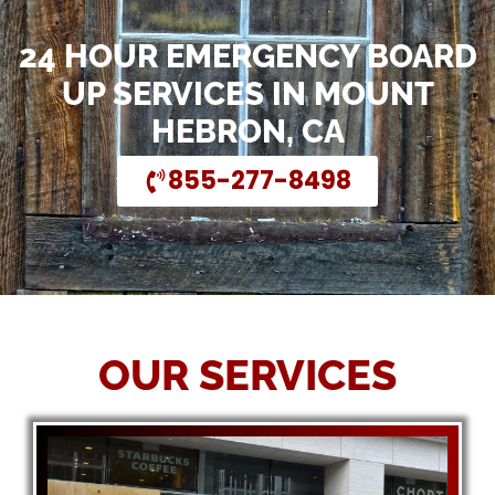
24 HOUR EMERGENCY BOARD
UP SERVICES IN MOUNT
HEBRON, CA
855-277-8498
OUR SERVICES