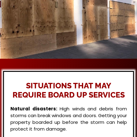
SITUATIONS THAT MAY
REQUIRE BOARD UP SERVICES
Natural disasters:
High winds and debris from
storms can break windows and doors. Getting your
property boarded up before the storm can help
protect it from damage.