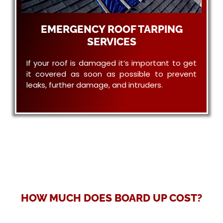
EMERGENCY ROOF TARPING
SERVICES
If your roof is damaged it’s important to get
it covered as soon as possible to prevent
leaks, further damage, and intruders.
HOW MUCH DOES BOARD UP COST?