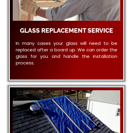
GLASS REPLACEMENT SERVICE
In many cases your glass will need to be
replaced after a board up. We can order the
glass for you and handle the installation
process.