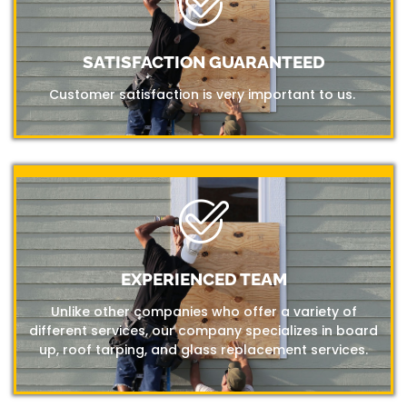
SATISFACTION GUARANTEED
Customer satisfaction is very important to us.
EXPERIENCED TEAM
Unlike other companies who offer a variety of
different services, our company specializes in board
up, roof tarping, and glass replacement services.