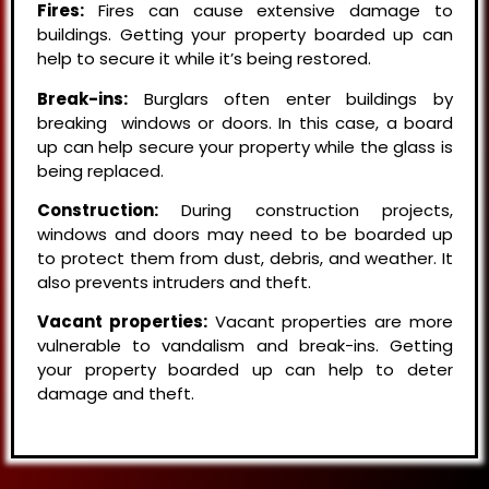
Fires:
Fires can cause extensive damage to
buildings. Getting your property boarded up can
help to secure it while it’s being restored.
Break-ins:
Burglars often enter buildings by
breaking windows or doors. In this case, a board
up can help secure your property while the glass is
being replaced.
Construction:
During construction projects,
windows and doors may need to be boarded up
to protect them from dust, debris, and weather. It
also prevents intruders and theft.
Vacant properties:
Vacant properties are more
vulnerable to vandalism and break-ins. Getting
your property boarded up can help to deter
damage and theft.