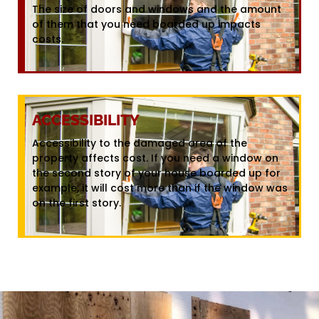
The size of doors and windows and the amount
of them that you need boarded up impacts
costs.
ACCESSIBILITY
Accessibility to the damaged area of the
property affects cost. If you need a window on
the second story of your house boarded up for
example, it will cost more than if the window was
on the first story.