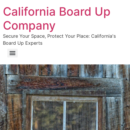
California Board Up
Company
Secure Your Space, Protect Your Place: California's
Board Up Experts