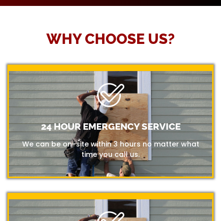
WHY CHOOSE US?
24 HOUR EMERGENCY SERVICE
We can be on-site within 3 hours no matter what
time you call us.