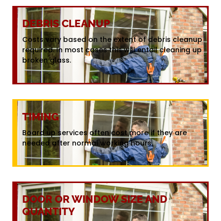
DEBRIS CLEANUP
Costs vary based on the extent of debris cleanup
required. In most cases this will entail cleaning up
broken glass.
TIMING
Board up services often cost more if they are
needed after normal working hours.
DOOR OR WINDOW SIZE AND
QUANTITY