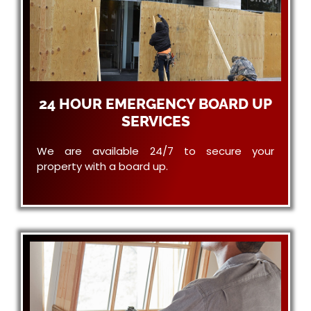
24 HOUR EMERGENCY BOARD UP
SERVICES
We are available 24/7 to secure your
property with a board up.