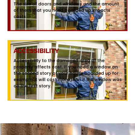
The size of doors and windows and the amount
of them that you need boarded up impacts
costs.
ACCESSIBILITY
Accessibility to the damaged area of the
property affects cost. If you need a window on
the second story of your house boarded up for
example, it will cost more than if the window was
on the first story.