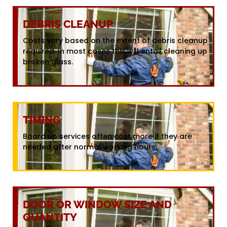
DEBRIS CLEANUP
Costs vary based on the extent of debris cleanup
required. In most cases this will entail cleaning up
broken glass.
TIMING
Board up services often cost more if they are
needed after normal working hours.
DOOR OR WINDOW SIZE AND
QUANTITY