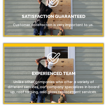
SATISFACTION GUARANTEED
Customer satisfaction is very important to us.
EXPERIENCED TEAM
Unlike other companies who offer a variety of
different services, our company specializes in board
up, roof tarping, and glass replacement services.