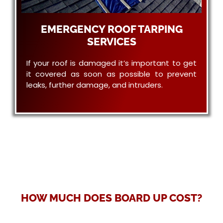
EMERGENCY ROOF TARPING
SERVICES
If your roof is damaged it’s important to get
it covered as soon as possible to prevent
leaks, further damage, and intruders.
HOW MUCH DOES BOARD UP COST?