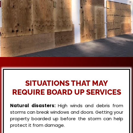
SITUATIONS THAT MAY
REQUIRE BOARD UP SERVICES
Natural disasters:
High winds and debris from
storms can break windows and doors. Getting your
property boarded up before the storm can help
protect it from damage.