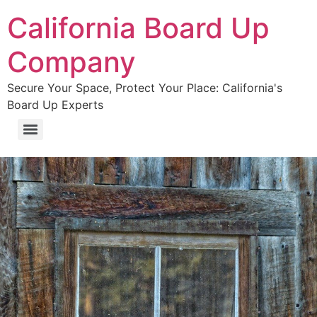
California Board Up
Company
Secure Your Space, Protect Your Place: California's
Board Up Experts