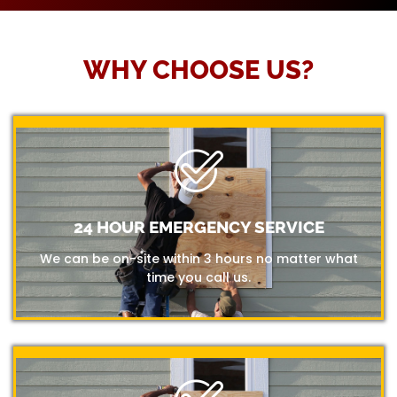
WHY CHOOSE US?
24 HOUR EMERGENCY SERVICE
We can be on-site within 3 hours no matter what
time you call us.