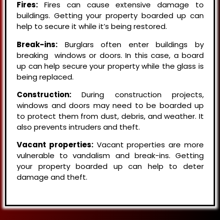
Fires:
Fires can cause extensive damage to
buildings. Getting your property boarded up can
help to secure it while it’s being restored.
Break-ins:
Burglars often enter buildings by
breaking windows or doors. In this case, a board
up can help secure your property while the glass is
being replaced.
Construction:
During construction projects,
windows and doors may need to be boarded up
to protect them from dust, debris, and weather. It
also prevents intruders and theft.
Vacant properties:
Vacant properties are more
vulnerable to vandalism and break-ins. Getting
your property boarded up can help to deter
damage and theft.