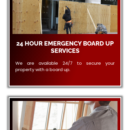
24 HOUR EMERGENCY BOARD UP
SERVICES
We are available 24/7 to secure your
property with a board up.