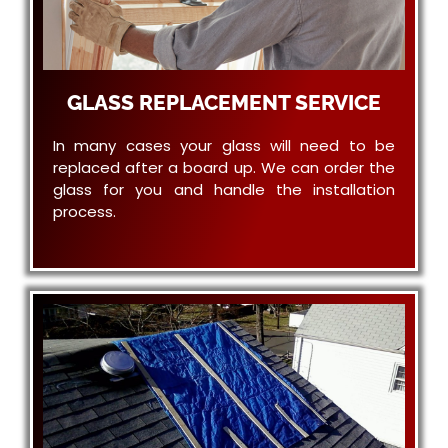
GLASS REPLACEMENT SERVICE
In many cases your glass will need to be
replaced after a board up. We can order the
glass for you and handle the installation
process.