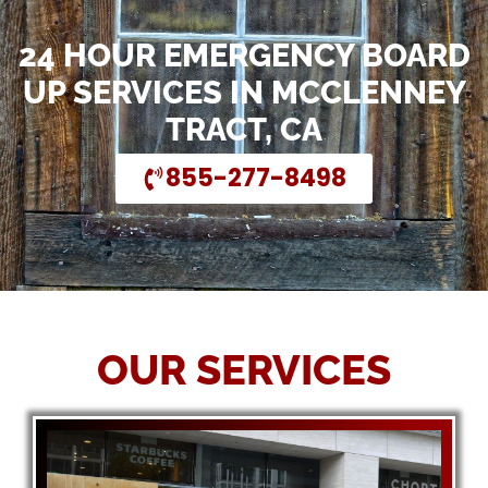
24 HOUR EMERGENCY BOARD
UP SERVICES IN MCCLENNEY
TRACT, CA
855-277-8498
OUR SERVICES