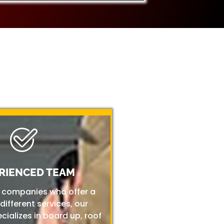
RIENCED TEAM
r companies who offer a
 different services, our
ializes in board up, roof