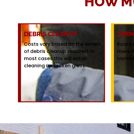
HOW M
DEBRIS CLEANUP
TIMI
Costs vary based on the extent
Board 
of debris cleanup required. In
more i
most cases this will entail
normal
cleaning up broken glass.