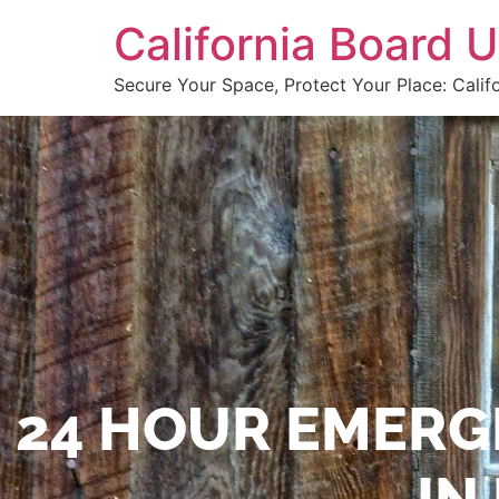
California Board
Secure Your Space, Protect Your Place: Calif
24 HOUR EMERG