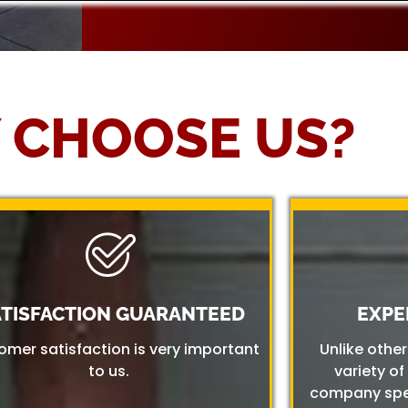
 CHOOSE US?
ATISFACTION GUARANTEED
EXPE
omer satisfaction is very important
Unlike othe
to us.
variety of
company spec