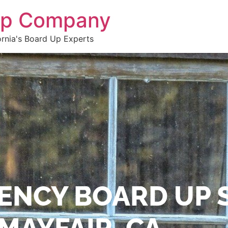
 Up Company
ornia's Board Up Experts
ENCY BOARD UP 