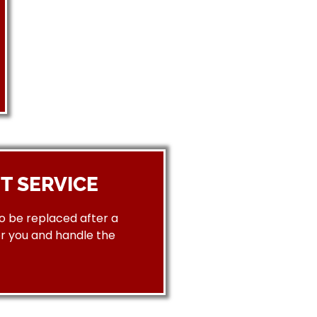
T SERVICE
to be replaced after a
or you and handle the