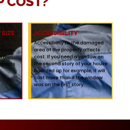
 COST?
SIZE
ACCESSIBILITY
Accessibility to the damaged
area of the property affects
windows
cost. If you need a window on
m that
the second story of your house
mpacts
boarded up for example, it will
cost more than if the window
was on the first story.