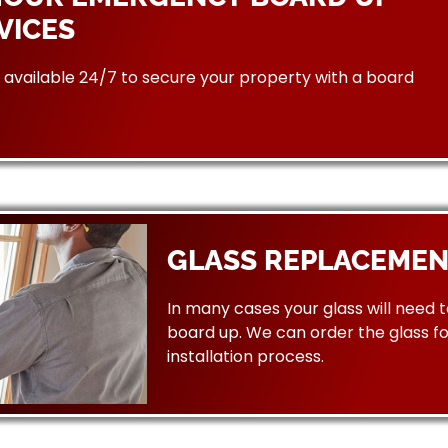
VICES
available 24/7 to secure your property with a board
GLASS REPLACEMEN
In many cases your glass will need 
board up. We can order the glass f
installation process.