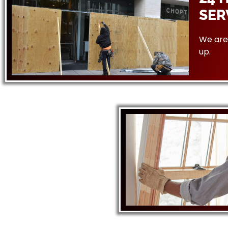
SER
We are 
up.