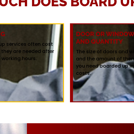
UCH DOES BOARD UP
NG
DOOR OR WINDOW 
AND QUANTITY
up services often cost
f they are needed after
The size of doors and 
 working hours.
and the amount of the
you need boarded up i
costs.