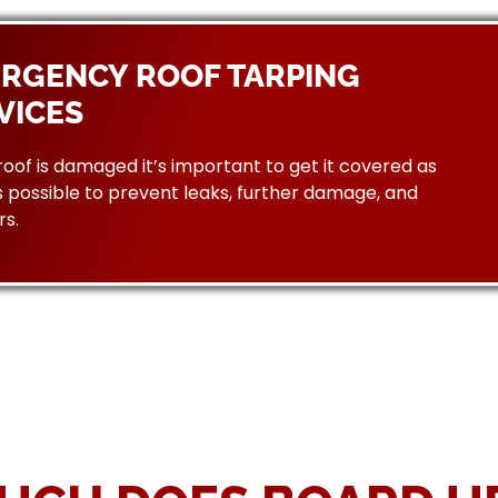
RGENCY ROOF TARPING
VICES
 roof is damaged it’s important to get it covered as
 possible to prevent leaks, further damage, and
rs.