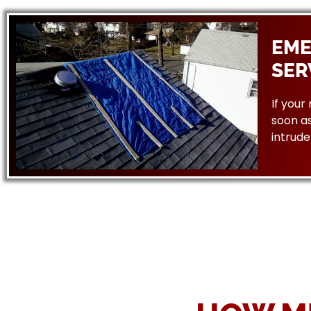
EME
SER
If your
soon as
intrude