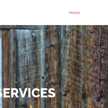
Home
SERVICES