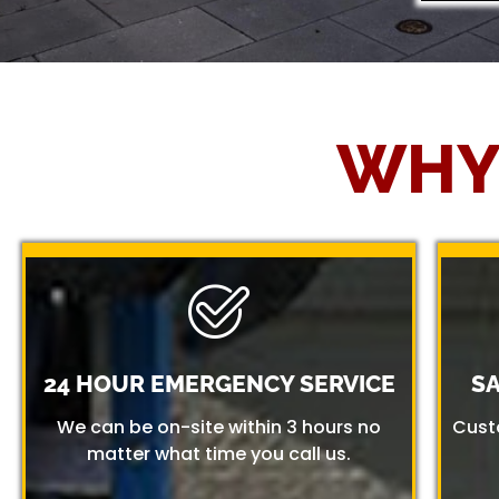
WHY
24 HOUR EMERGENCY SERVICE
S
We can be on-site within 3 hours no
Cust
matter what time you call us.