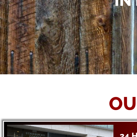
IN
OU
24 