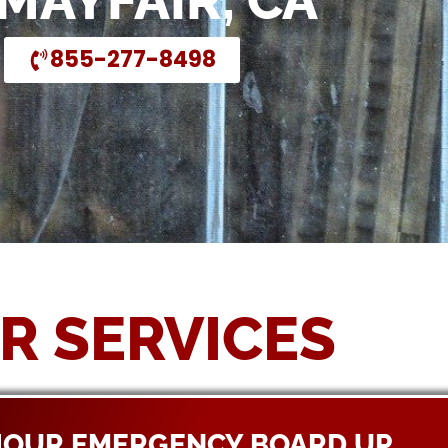
 MAYFAIR, CA
855-277-8498
R SERVICES
HOUR EMERGENCY BOARD UP