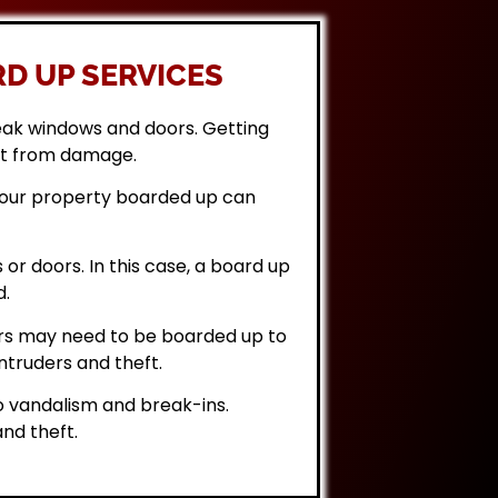
D UP SERVICES
eak windows and doors. Getting
it from damage.
 your property boarded up can
or doors. In this case, a board up
d.
rs may need to be boarded up to
ntruders and theft.
 vandalism and break-ins.
nd theft.