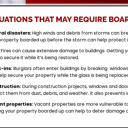
UATIONS THAT MAY REQUIRE BOAR
al disasters:
High winds and debris from storms can br
property boarded up before the storm can help protect 
Fires can cause extensive damage to buildings. Getting
o secure it while it’s being restored.
-ins:
Burglars often enter buildings by breaking windows 
elp secure your property while the glass is being replace
ruction:
During construction projects, windows and doo
ct them from dust, debris, and weather. It also prevents i
t properties:
Vacant properties are more vulnerable to
ng your property boarded up can help to deter damage a