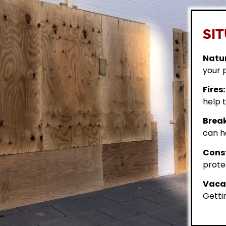
SIT
Natur
your 
Fires:
help t
Break
can h
Const
prote
Vacan
Getti