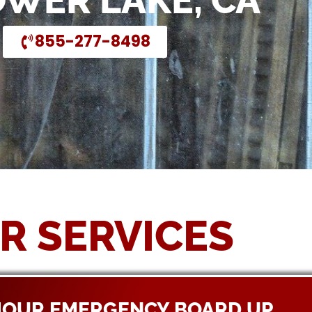
OWER LAKE, CA
855-277-8498
R SERVICES
HOUR EMERGENCY BOARD UP