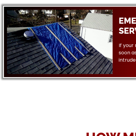
EME
SER
If your
soon as
intrude