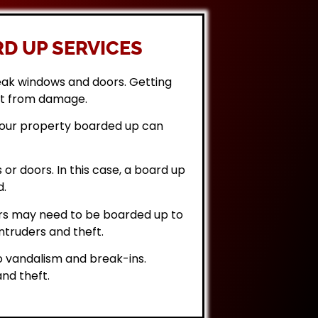
D UP SERVICES
eak windows and doors. Getting
it from damage.
 your property boarded up can
or doors. In this case, a board up
d.
rs may need to be boarded up to
ntruders and theft.
 vandalism and break-ins.
nd theft.