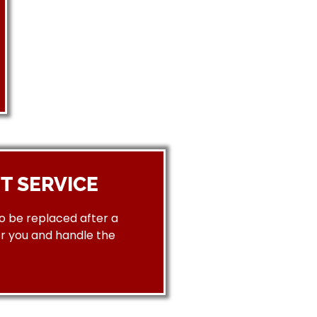
T SERVICE
to be replaced after a
or you and handle the