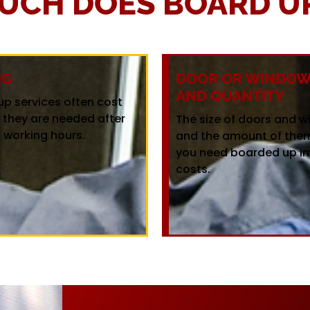
UCH DOES BOARD UP
NG
DOOR OR WINDOW 
AND QUANTITY
up services often cost
f they are needed after
The size of doors and 
 working hours.
and the amount of the
you need boarded up i
costs.