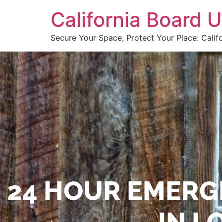
California Board
Secure Your Space, Protect Your Place: Calif
24 HOUR EMERG