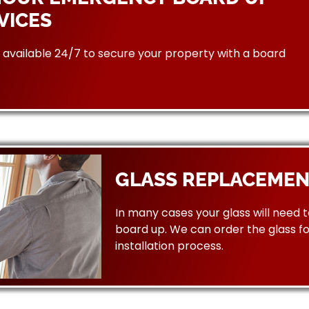
VICES
available 24/7 to secure your property with a board
GLASS REPLACEMEN
In many cases your glass will need 
board up. We can order the glass f
installation process.