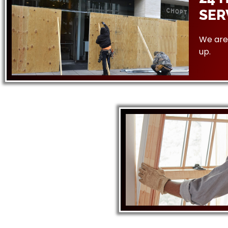
SER
We are 
up.