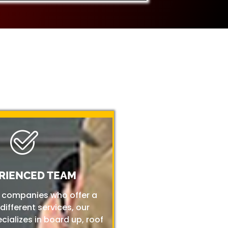
RIENCED TEAM
r companies who offer a
 different services, our
ializes in board up, roof