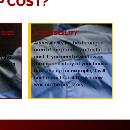
 COST?
SIZE
ACCESSIBILITY
Accessibility to the damaged
area of the property affects
windows
cost. If you need a window on
m that
the second story of your house
mpacts
boarded up for example, it will
cost more than if the window
was on the first story.