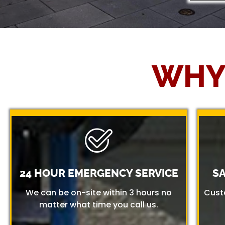
WHY
24 HOUR EMERGENCY SERVICE
S
We can be on-site within 3 hours no
Cust
matter what time you call us.