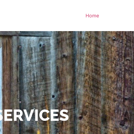
Home
SERVICES