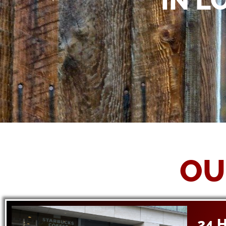
IN L
OU
24 