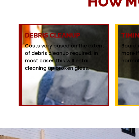
HOW M
DEBRIS CLEANUP
TIMI
Costs vary based on the extent
Board 
of debris cleanup required. In
more i
most cases this will entail
normal
cleaning up broken glass.