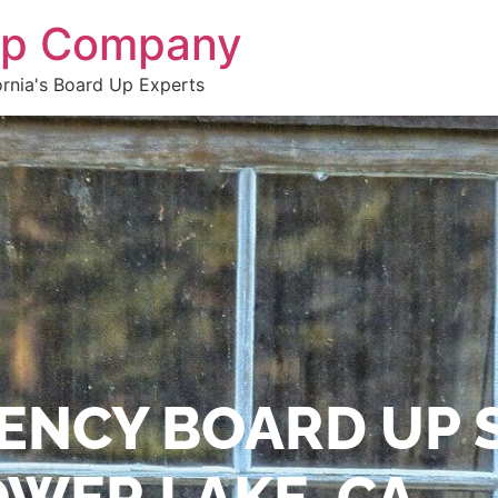
 Up Company
ornia's Board Up Experts
ENCY BOARD UP 