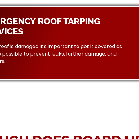
RGENCY ROOF TARPING
VICES
 roof is damaged it’s important to get it covered as
 possible to prevent leaks, further damage, and
rs.