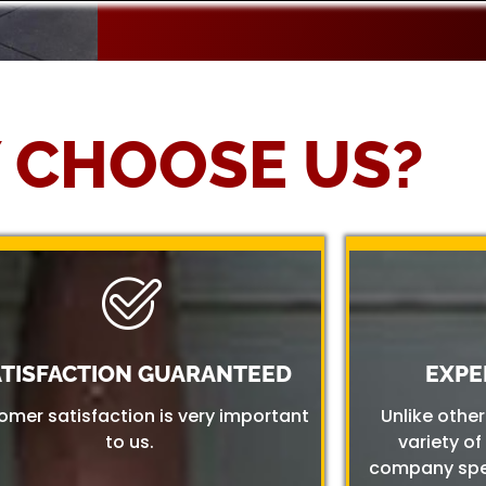
 CHOOSE US?
ATISFACTION GUARANTEED
EXPE
omer satisfaction is very important
Unlike othe
to us.
variety of
company spec