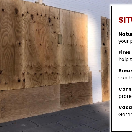
SIT
Natur
your 
Fires:
help t
Break
can h
Const
prote
Vacan
Getti