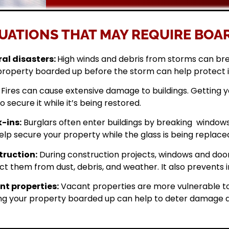
UATIONS THAT MAY REQUIRE BOAR
al disasters:
High winds and debris from storms can br
property boarded up before the storm can help protect 
Fires can cause extensive damage to buildings. Getting
o secure it while it’s being restored.
-ins:
Burglars often enter buildings by breaking windows 
elp secure your property while the glass is being replace
ruction:
During construction projects, windows and doo
ct them from dust, debris, and weather. It also prevents i
t properties:
Vacant properties are more vulnerable to
ng your property boarded up can help to deter damage a