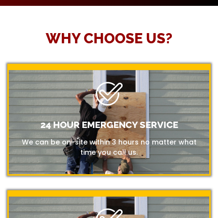
WHY CHOOSE US?
24 HOUR EMERGENCY SERVICE
We can be on-site within 3 hours no matter what
time you call us.