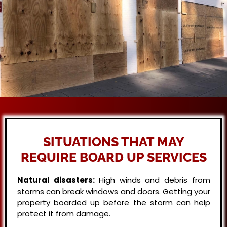
SITUATIONS THAT MAY
REQUIRE BOARD UP SERVICES
Natural disasters:
High winds and debris from
storms can break windows and doors. Getting your
property boarded up before the storm can help
protect it from damage.