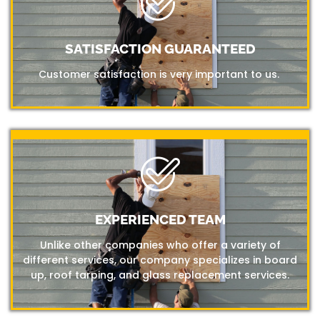
SATISFACTION GUARANTEED
Customer satisfaction is very important to us.
EXPERIENCED TEAM
Unlike other companies who offer a variety of
different services, our company specializes in board
up, roof tarping, and glass replacement services.