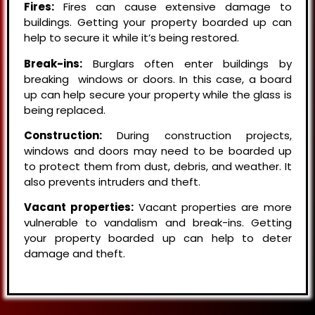
Fires:
Fires can cause extensive damage to
buildings. Getting your property boarded up can
help to secure it while it’s being restored.
Break-ins:
Burglars often enter buildings by
breaking windows or doors. In this case, a board
up can help secure your property while the glass is
being replaced.
Construction:
During construction projects,
windows and doors may need to be boarded up
to protect them from dust, debris, and weather. It
also prevents intruders and theft.
Vacant properties:
Vacant properties are more
vulnerable to vandalism and break-ins. Getting
your property boarded up can help to deter
damage and theft.