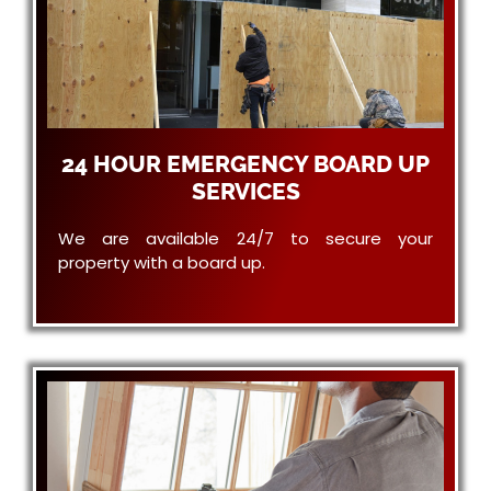
24 HOUR EMERGENCY BOARD UP
SERVICES
We are available 24/7 to secure your
property with a board up.