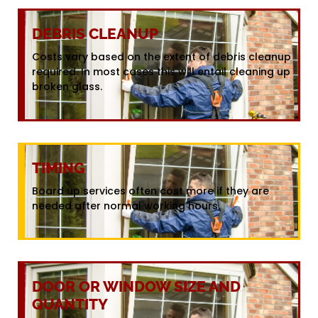
DEBRIS CLEANUP
Costs vary based on the extent of debris cleanup
required. In most cases this will entail cleaning up
broken glass.
TIMING
Board up services often cost more if they are
needed after normal working hours.
DOOR OR WINDOW SIZE AND
QUANTITY