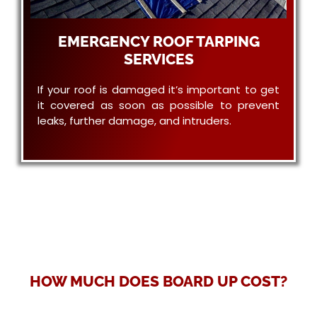
EMERGENCY ROOF TARPING
SERVICES
If your roof is damaged it’s important to get
it covered as soon as possible to prevent
leaks, further damage, and intruders.
HOW MUCH DOES BOARD UP COST?