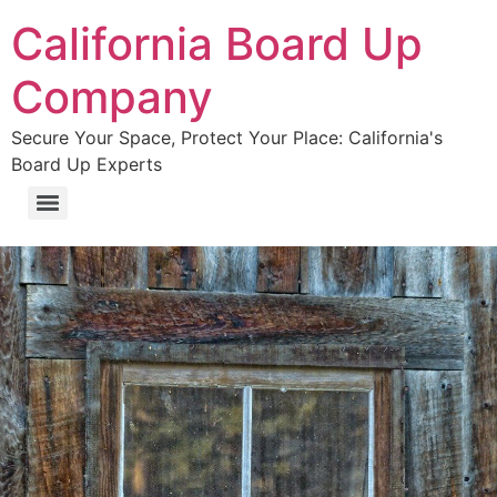
California Board Up
Company
Secure Your Space, Protect Your Place: California's
Board Up Experts