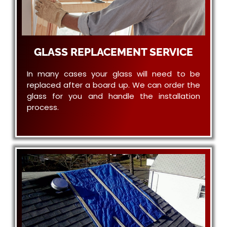
GLASS REPLACEMENT SERVICE
In many cases your glass will need to be
replaced after a board up. We can order the
glass for you and handle the installation
process.