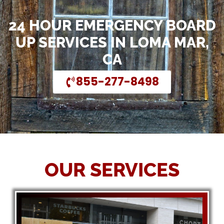
24 HOUR EMERGENCY BOARD
UP SERVICES IN LOMA MAR,
CA
855-277-8498
OUR SERVICES