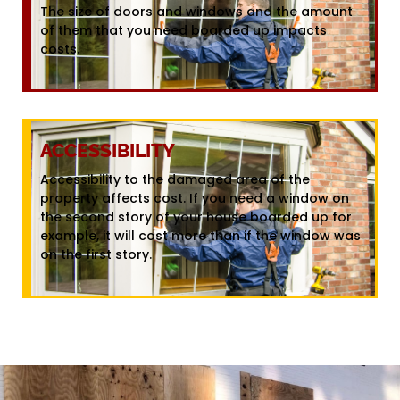
The size of doors and windows and the amount
of them that you need boarded up impacts
costs.
ACCESSIBILITY
Accessibility to the damaged area of the
property affects cost. If you need a window on
the second story of your house boarded up for
example, it will cost more than if the window was
on the first story.