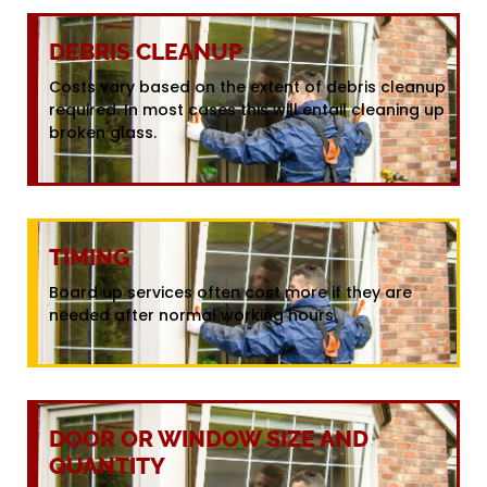
DEBRIS CLEANUP
Costs vary based on the extent of debris cleanup
required. In most cases this will entail cleaning up
broken glass.
TIMING
Board up services often cost more if they are
needed after normal working hours.
DOOR OR WINDOW SIZE AND
QUANTITY