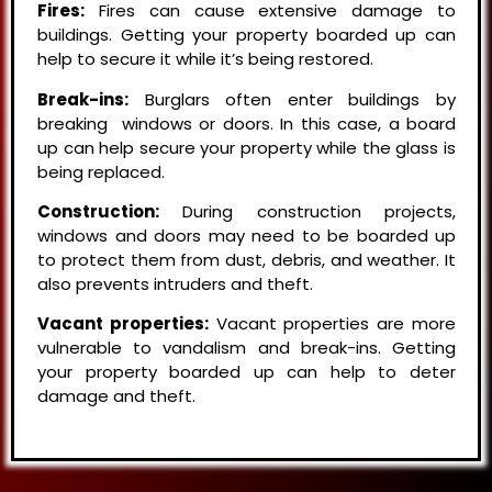
Fires:
Fires can cause extensive damage to
buildings. Getting your property boarded up can
help to secure it while it’s being restored.
Break-ins:
Burglars often enter buildings by
breaking windows or doors. In this case, a board
up can help secure your property while the glass is
being replaced.
Construction:
During construction projects,
windows and doors may need to be boarded up
to protect them from dust, debris, and weather. It
also prevents intruders and theft.
Vacant properties:
Vacant properties are more
vulnerable to vandalism and break-ins. Getting
your property boarded up can help to deter
damage and theft.