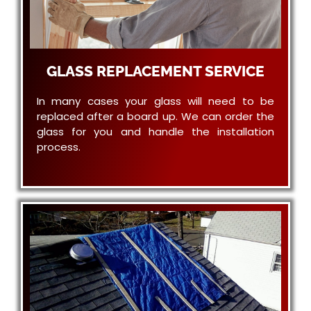
GLASS REPLACEMENT SERVICE
In many cases your glass will need to be
replaced after a board up. We can order the
glass for you and handle the installation
process.