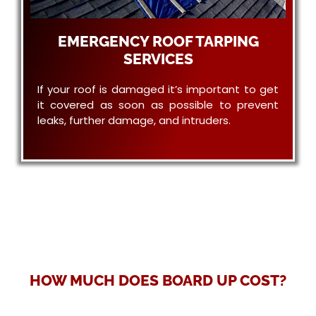
EMERGENCY ROOF TARPING
SERVICES
If your roof is damaged it’s important to get
it covered as soon as possible to prevent
leaks, further damage, and intruders.
HOW MUCH DOES BOARD UP COST?