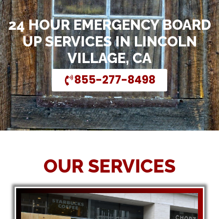
24 HOUR EMERGENCY BOARD
UP SERVICES IN LINCOLN
VILLAGE, CA
855-277-8498
OUR SERVICES