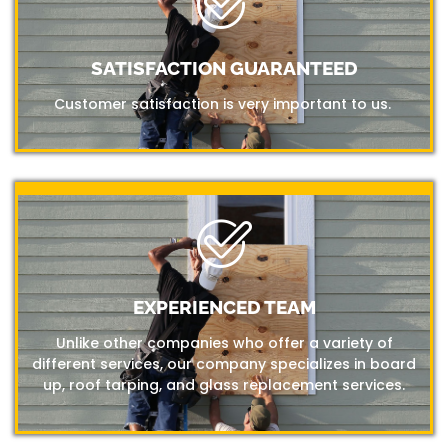
SATISFACTION GUARANTEED
Customer satisfaction is very important to us.
EXPERIENCED TEAM
Unlike other companies who offer a variety of
different services, our company specializes in board
up, roof tarping, and glass replacement services.