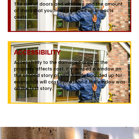
The size of doors and windows and the amount
of them that you need boarded up impacts
costs.
ACCESSIBILITY
Accessibility to the damaged area of the
property affects cost. If you need a window on
the second story of your house boarded up for
example, it will cost more than if the window was
on the first story.