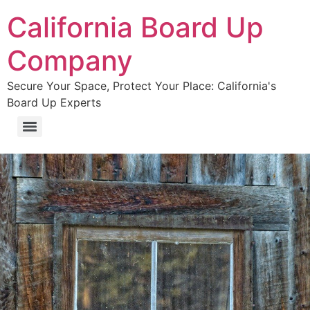
California Board Up
Company
Secure Your Space, Protect Your Place: California's
Board Up Experts