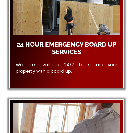
24 HOUR EMERGENCY BOARD UP
SERVICES
We are available 24/7 to secure your
property with a board up.