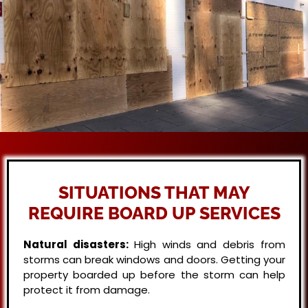
SITUATIONS THAT MAY
REQUIRE BOARD UP SERVICES
Natural disasters:
High winds and debris from
storms can break windows and doors. Getting your
property boarded up before the storm can help
protect it from damage.