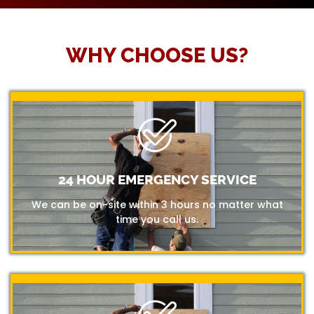
WHY CHOOSE US?
24 HOUR EMERGENCY SERVICE
We can be on-site within 3 hours no matter what
time you call us.