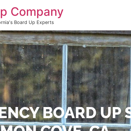
 Up Company
ornia's Board Up Experts
ENCY BOARD UP 