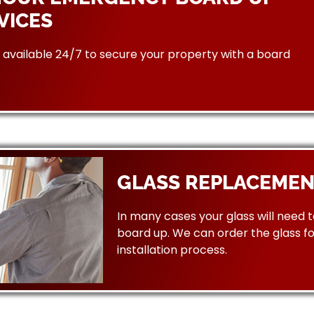
VICES
available 24/7 to secure your property with a board
GLASS REPLACEMEN
In many cases your glass will need 
board up. We can order the glass f
installation process.