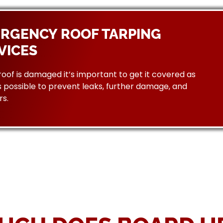
RGENCY ROOF TARPING
VICES
 roof is damaged it’s important to get it covered as
 possible to prevent leaks, further damage, and
rs.