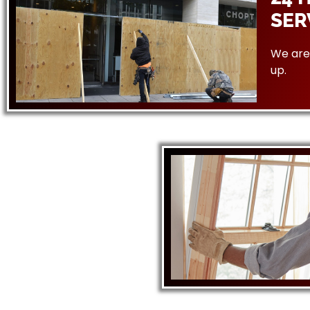
SER
We are 
up.