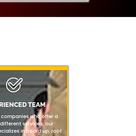
RIENCED TEAM
r companies who offer a
 different services, our
ializes in board up, roof