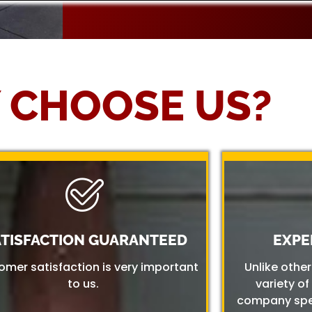
 CHOOSE US?
ATISFACTION GUARANTEED
EXPE
omer satisfaction is very important
Unlike othe
to us.
variety of
company spec