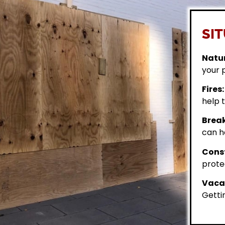
SIT
Natur
your 
Fires:
help t
Break
can h
Const
prote
Vacan
Getti