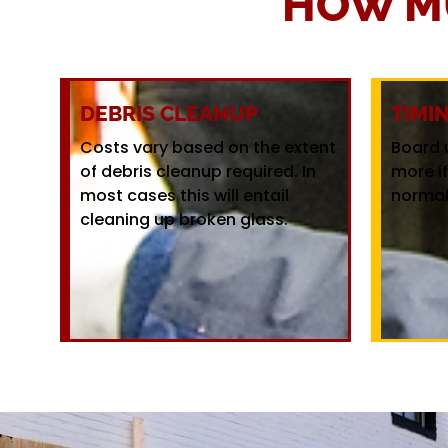
HOW M
DEBRIS CLEANUP
TIMI
Costs vary based on the extent
Board 
of debris cleanup required. In
more i
most cases this will entail
normal
cleaning up broken glass.