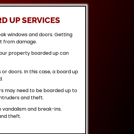
D UP SERVICES
eak windows and doors. Getting
it from damage.
 your property boarded up can
or doors. In this case, a board up
d.
rs may need to be boarded up to
ntruders and theft.
 vandalism and break-ins.
nd theft.