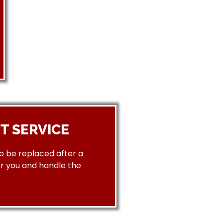
T SERVICE
to be replaced after a
or you and handle the