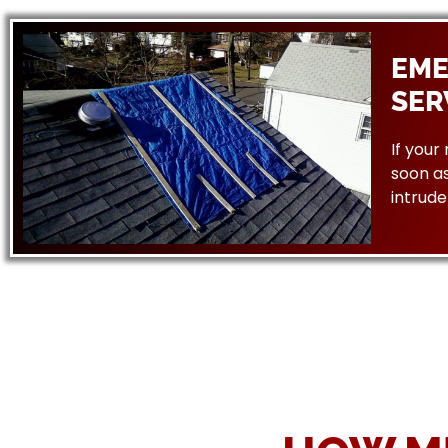
EME
SER
If your
soon as
intrude