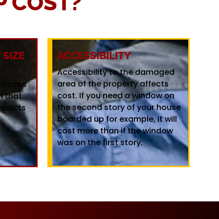
 COST?
SIZE
ACCESSIBILITY
Accessibility to the damaged
area of the property affects
windows
cost. If you need a window on
m that
the second story of your house
mpacts
boarded up for example, it will
cost more than if the window
was on the first story.