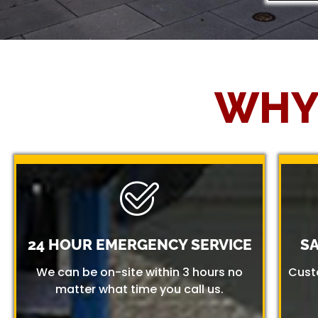
WHY
24 HOUR EMERGENCY SERVICE
S
We can be on-site within 3 hours no
Cust
matter what time you call us.