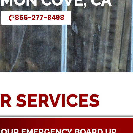
EMON COVE, CA
855-277-8498
R SERVICES
HOUR EMERGENCY BOARD UP