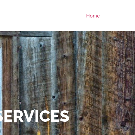
Home
SERVICES