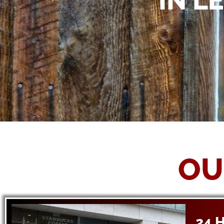
IN L
OU
24 