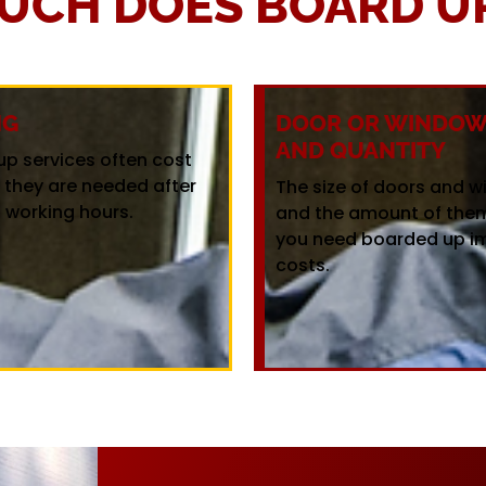
UCH DOES BOARD UP
NG
DOOR OR WINDOW 
AND QUANTITY
up services often cost
f they are needed after
The size of doors and 
 working hours.
and the amount of the
you need boarded up i
costs.