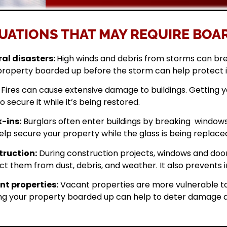
UATIONS THAT MAY REQUIRE BOAR
al disasters:
High winds and debris from storms can br
property boarded up before the storm can help protect 
Fires can cause extensive damage to buildings. Getting
o secure it while it’s being restored.
-ins:
Burglars often enter buildings by breaking windows 
elp secure your property while the glass is being replace
ruction:
During construction projects, windows and doo
ct them from dust, debris, and weather. It also prevents i
t properties:
Vacant properties are more vulnerable to
ng your property boarded up can help to deter damage a