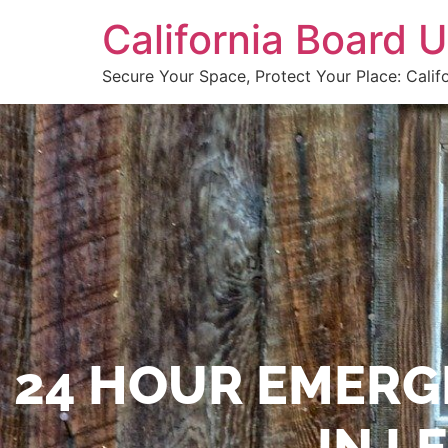
California Board
Secure Your Space, Protect Your Place: Calif
24 HOUR EMERG