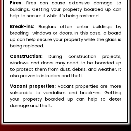
Fires:
Fires can cause extensive damage to
buildings. Getting your property boarded up can
help to secure it while it’s being restored.
Break-ins:
Burglars often enter buildings by
breaking windows or doors. In this case, a board
up can help secure your property while the glass is
being replaced.
Construction:
During construction projects,
windows and doors may need to be boarded up
to protect them from dust, debris, and weather. It
also prevents intruders and theft.
Vacant properties:
Vacant properties are more
vulnerable to vandalism and break-ins. Getting
your property boarded up can help to deter
damage and theft.