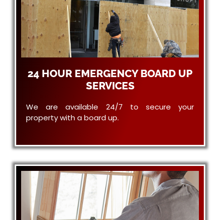
24 HOUR EMERGENCY BOARD UP
SERVICES
We are available 24/7 to secure your
property with a board up.