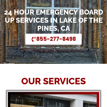
24 HOUR EMERGENCY BOARD
UP SERVICES IN LAKE OF THE
PINES, CA
855-277-8498
OUR SERVICES