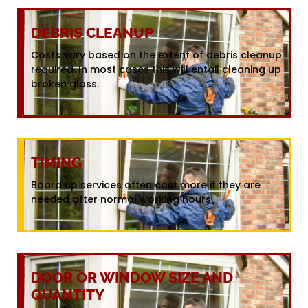
DEBRIS CLEANUP
Costs vary based on the extent of debris cleanup
required. In most cases this will entail cleaning up
broken glass.
TIMING
Board up services often cost more if they are
needed after normal working hours.
DOOR OR WINDOW SIZE AND
QUANTITY