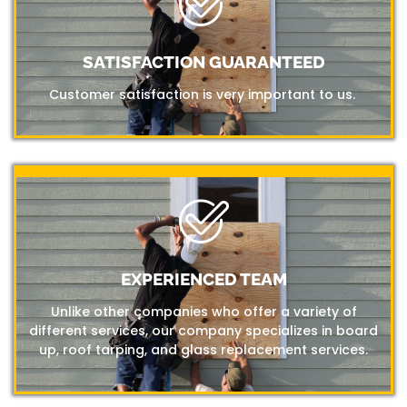
SATISFACTION GUARANTEED
Customer satisfaction is very important to us.
EXPERIENCED TEAM
Unlike other companies who offer a variety of
different services, our company specializes in board
up, roof tarping, and glass replacement services.