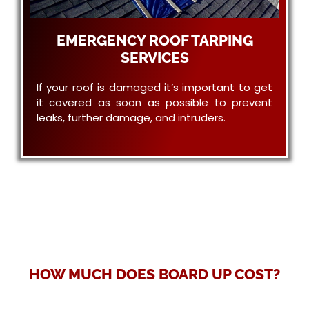
EMERGENCY ROOF TARPING
SERVICES
If your roof is damaged it’s important to get
it covered as soon as possible to prevent
leaks, further damage, and intruders.
HOW MUCH DOES BOARD UP COST?