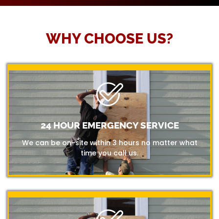
WHY CHOOSE US?
24 HOUR EMERGENCY SERVICE
We can be on-site within 3 hours no matter what
time you call us.