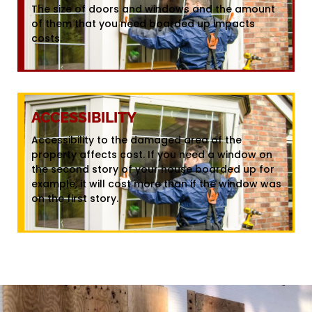
The size of doors and windows and the amount
of them that you need boarded up impacts
costs.
ACCESSIBILITY
Accessibility to the damaged area of the
property affects cost. If you need a window on
the second story of your house boarded up for
example, it will cost more than if the window was
on the first story.