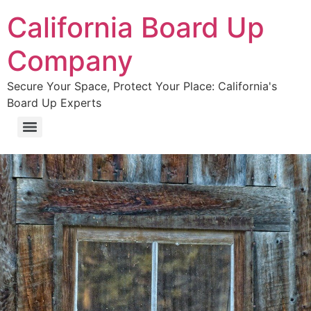
California Board Up
Company
Secure Your Space, Protect Your Place: California's
Board Up Experts