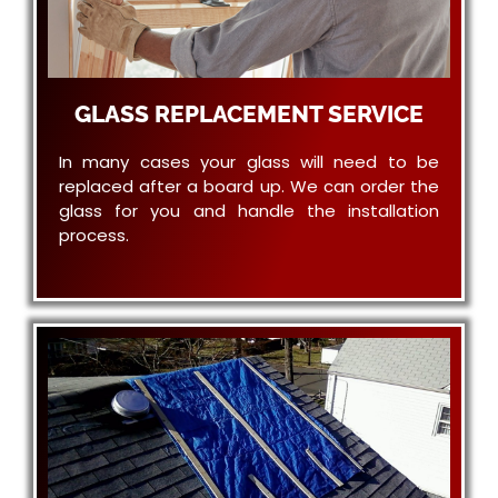
GLASS REPLACEMENT SERVICE
In many cases your glass will need to be
replaced after a board up. We can order the
glass for you and handle the installation
process.