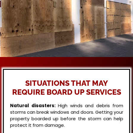
SITUATIONS THAT MAY
REQUIRE BOARD UP SERVICES
Natural disasters:
High winds and debris from
storms can break windows and doors. Getting your
property boarded up before the storm can help
protect it from damage.