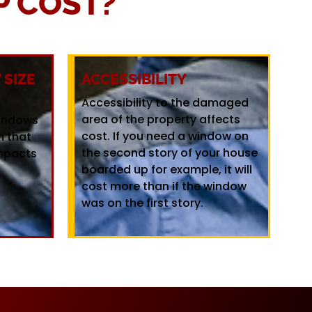
 COST?
SIZE
ACCESSIBILITY
Accessibility to the damaged
area of the property affects
windows
cost. If you need a window on
m that
the second story of your house
mpacts
boarded up for example, it will
cost more than if the window
was on the first story.