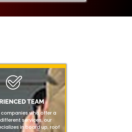
RIENCED TEAM
r companies who offer a
 different services, our
ializes in board up, roof