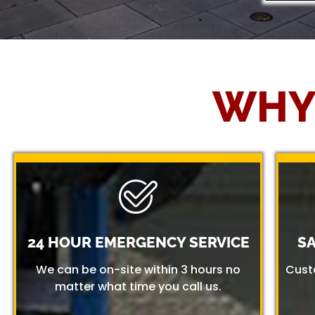
WHY
24 HOUR EMERGENCY SERVICE
S
We can be on-site within 3 hours no
Cust
matter what time you call us.