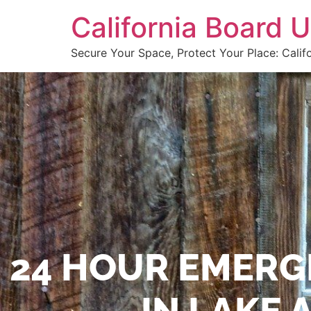
California Board
Secure Your Space, Protect Your Place: Calif
24 HOUR EMERG