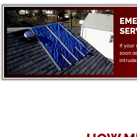
EME
SER
If your
soon as
intrude