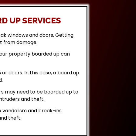
D UP SERVICES
eak windows and doors. Getting
it from damage.
 your property boarded up can
or doors. In this case, a board up
d.
rs may need to be boarded up to
ntruders and theft.
 vandalism and break-ins.
nd theft.