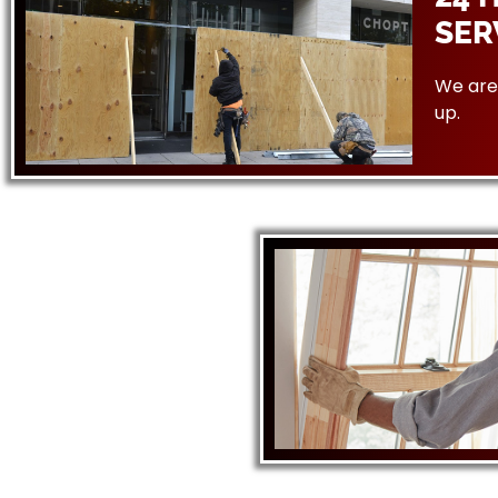
SER
We are 
up.