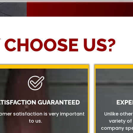
 CHOOSE US?
ATISFACTION GUARANTEED
EXPE
omer satisfaction is very important
Unlike othe
to us.
variety of
company spec