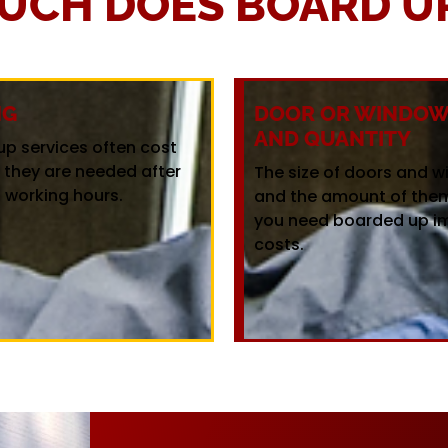
UCH DOES BOARD UP
NG
DOOR OR WINDOW 
AND QUANTITY
up services often cost
f they are needed after
The size of doors and 
 working hours.
and the amount of the
you need boarded up i
costs.