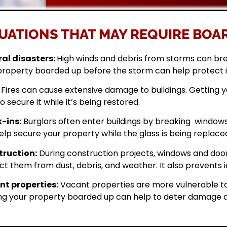
UATIONS THAT MAY REQUIRE BOAR
al disasters:
High winds and debris from storms can br
property boarded up before the storm can help protect 
Fires can cause extensive damage to buildings. Getting
o secure it while it’s being restored.
-ins:
Burglars often enter buildings by breaking windows 
elp secure your property while the glass is being replace
ruction:
During construction projects, windows and doo
ct them from dust, debris, and weather. It also prevents i
t properties:
Vacant properties are more vulnerable to
ng your property boarded up can help to deter damage a