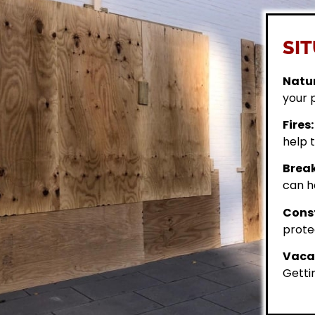
SIT
Natur
your 
Fires:
help t
Break
can h
Const
prote
Vacan
Getti