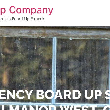
 Up Company
ornia's Board Up Experts
ENCY BOARD UP 