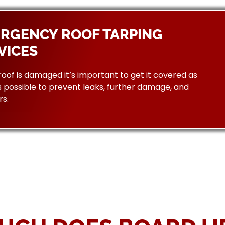
RGENCY ROOF TARPING
VICES
 roof is damaged it’s important to get it covered as
 possible to prevent leaks, further damage, and
rs.