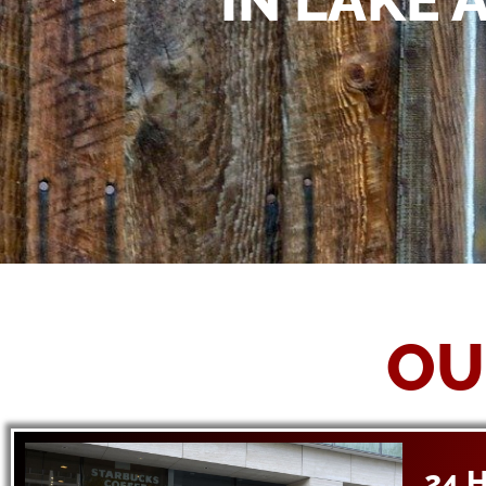
IN LAKE 
OU
24 