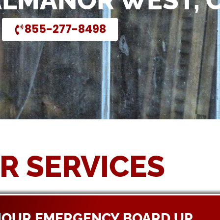
ALMANOR WEST, 
855-277-8498
R SERVICES
HOUR EMERGENCY BOARD UP