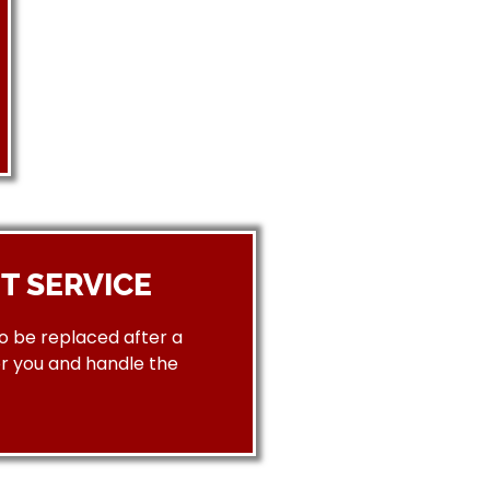
T SERVICE
to be replaced after a
or you and handle the