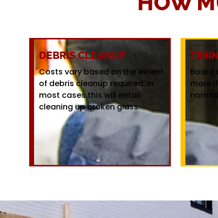
HOW M
DEBRIS CLEANUP
TIMI
Costs vary based on the extent
Board 
of debris cleanup required. In
more i
most cases this will entail
normal
cleaning up broken glass.