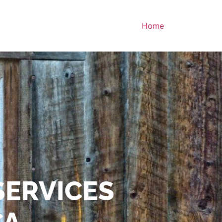
Home
SERVICES