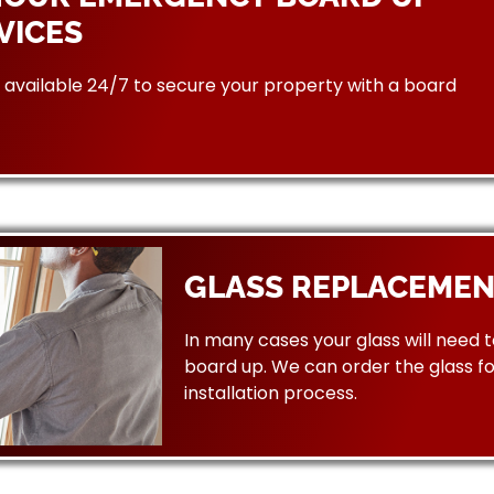
VICES
available 24/7 to secure your property with a board
GLASS REPLACEMEN
In many cases your glass will need 
board up. We can order the glass f
installation process.