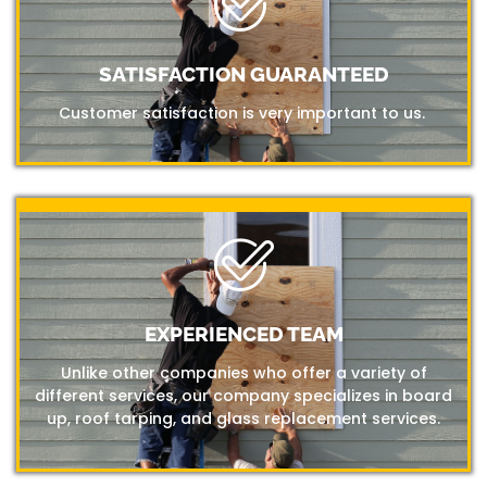
SATISFACTION GUARANTEED
Customer satisfaction is very important to us.
EXPERIENCED TEAM
Unlike other companies who offer a variety of
different services, our company specializes in board
up, roof tarping, and glass replacement services.