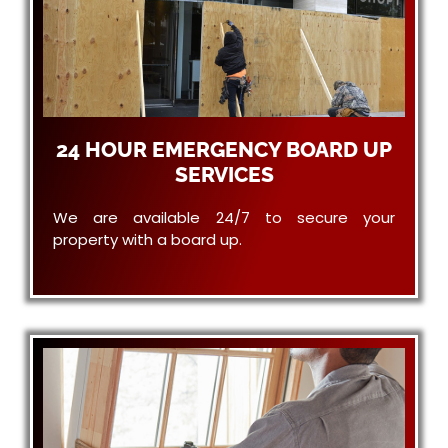
24 HOUR EMERGENCY BOARD UP
SERVICES
We are available 24/7 to secure your
property with a board up.