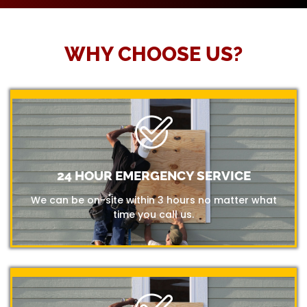
WHY CHOOSE US?
24 HOUR EMERGENCY SERVICE
We can be on-site within 3 hours no matter what
time you call us.