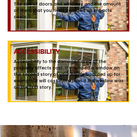
The size of doors and windows and the amount
of them that you need boarded up impacts
costs.
ACCESSIBILITY
Accessibility to the damaged area of the
property affects cost. If you need a window on
the second story of your house boarded up for
example, it will cost more than if the window was
on the first story.