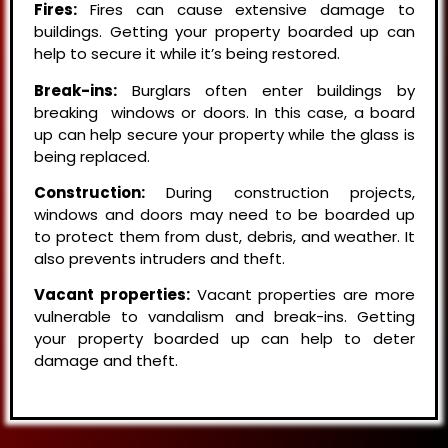
Fires:
Fires can cause extensive damage to
buildings. Getting your property boarded up can
help to secure it while it’s being restored.
Break-ins:
Burglars often enter buildings by
breaking windows or doors. In this case, a board
up can help secure your property while the glass is
being replaced.
Construction:
During construction projects,
windows and doors may need to be boarded up
to protect them from dust, debris, and weather. It
also prevents intruders and theft.
Vacant properties:
Vacant properties are more
vulnerable to vandalism and break-ins. Getting
your property boarded up can help to deter
damage and theft.