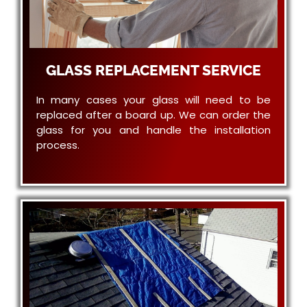
GLASS REPLACEMENT SERVICE
In many cases your glass will need to be
replaced after a board up. We can order the
glass for you and handle the installation
process.