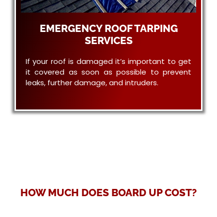
EMERGENCY ROOF TARPING
SERVICES
If your roof is damaged it’s important to get
it covered as soon as possible to prevent
leaks, further damage, and intruders.
HOW MUCH DOES BOARD UP COST?