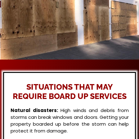
SITUATIONS THAT MAY
REQUIRE BOARD UP SERVICES
Natural disasters:
High winds and debris from
storms can break windows and doors. Getting your
property boarded up before the storm can help
protect it from damage.