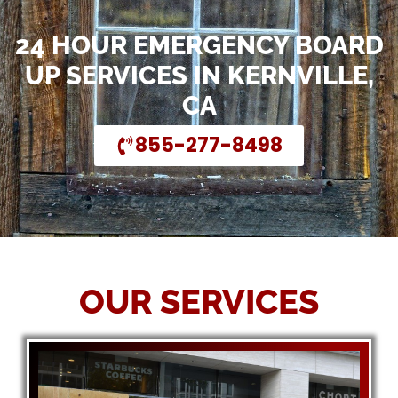
24 HOUR EMERGENCY BOARD
UP SERVICES IN KERNVILLE,
CA
855-277-8498
OUR SERVICES