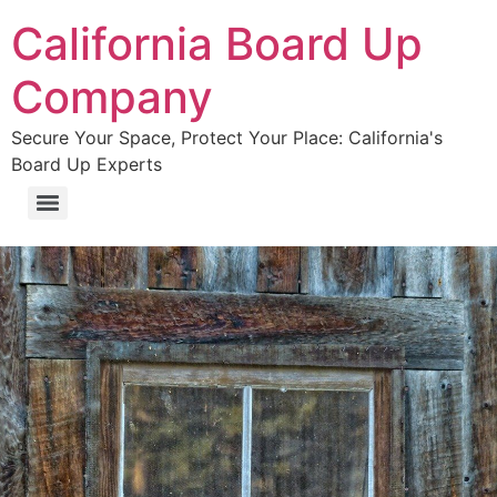
California Board Up
Company
Secure Your Space, Protect Your Place: California's
Board Up Experts