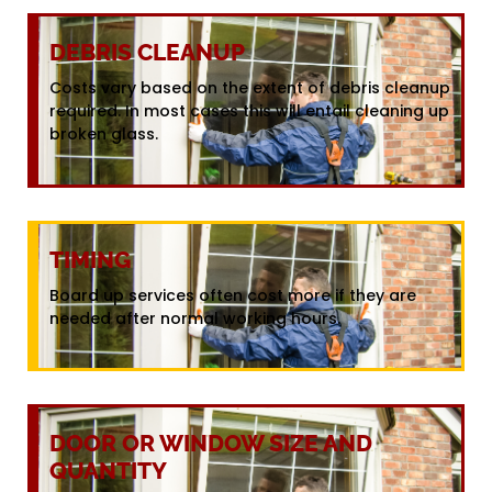
DEBRIS CLEANUP
Costs vary based on the extent of debris cleanup
required. In most cases this will entail cleaning up
broken glass.
TIMING
Board up services often cost more if they are
needed after normal working hours.
DOOR OR WINDOW SIZE AND
QUANTITY