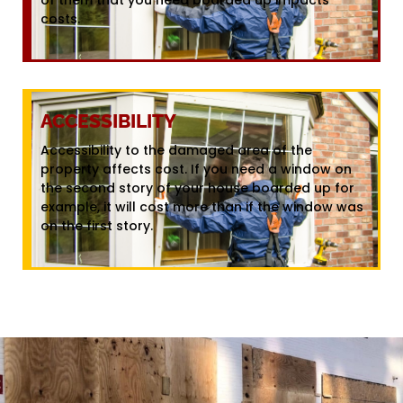
costs.
ACCESSIBILITY
Accessibility to the damaged area of the
property affects cost. If you need a window on
the second story of your house boarded up for
example, it will cost more than if the window was
on the first story.