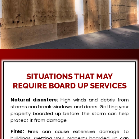
SITUATIONS THAT MAY
REQUIRE BOARD UP SERVICES
Natural disasters:
High winds and debris from
storms can break windows and doors. Getting your
property boarded up before the storm can help
protect it from damage.
Fires:
Fires can cause extensive damage to
buildings. Getting your property boarded up can