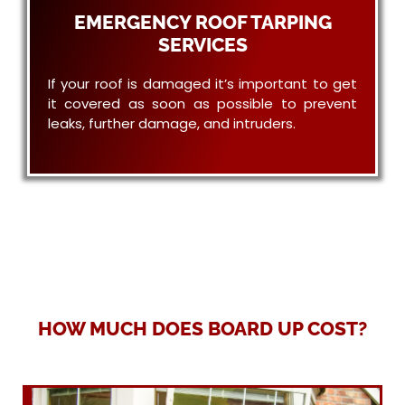
EMERGENCY ROOF TARPING
SERVICES
If your roof is damaged it’s important to get
it covered as soon as possible to prevent
leaks, further damage, and intruders.
HOW MUCH DOES BOARD UP COST?