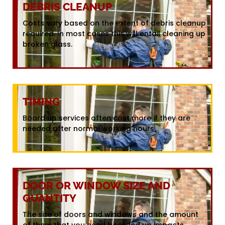
DEBRIS CLEANUP
Costs vary based on the extent of debris cleanup
required. In most cases this will entail cleaning up
broken glass.
TIMING
Board up services often cost more if they are
needed after normal working hours.
DOOR OR WINDOW SIZE AND
QUANTITY
The size of doors and windows and the amount
of them that you need boarded up impacts