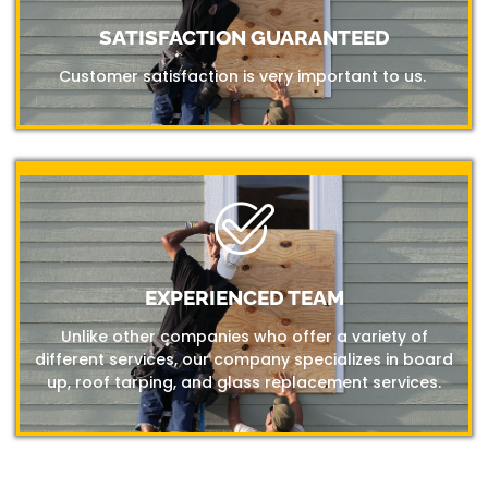
SATISFACTION GUARANTEED
Customer satisfaction is very important to us.
EXPERIENCED TEAM
Unlike other companies who offer a variety of
different services, our company specializes in board
up, roof tarping, and glass replacement services.