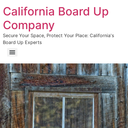
California Board Up
Company
Secure Your Space, Protect Your Place: California's
Board Up Experts