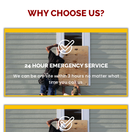
WHY CHOOSE US?
24 HOUR EMERGENCY SERVICE
We can be on-site within 3 hours no matter what
time you call us.