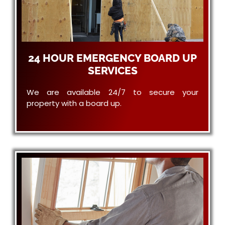
24 HOUR EMERGENCY BOARD UP
SERVICES
We are available 24/7 to secure your
property with a board up.