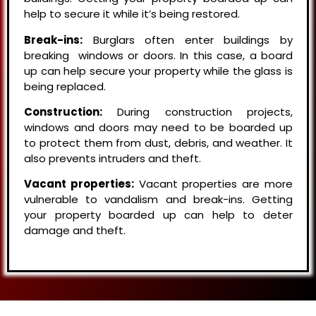
help to secure it while it’s being restored.
Break-ins:
Burglars often enter buildings by
breaking windows or doors. In this case, a board
up can help secure your property while the glass is
being replaced.
Construction:
During construction projects,
windows and doors may need to be boarded up
to protect them from dust, debris, and weather. It
also prevents intruders and theft.
Vacant properties:
Vacant properties are more
vulnerable to vandalism and break-ins. Getting
your property boarded up can help to deter
damage and theft.