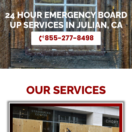
24 HOUR EMERGENCY BOARD
UP SERVICES IN JULIAN, CA
855-277-8498
OUR SERVICES