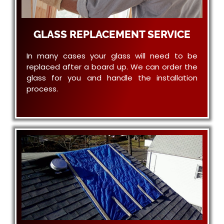
GLASS REPLACEMENT SERVICE
In many cases your glass will need to be
replaced after a board up. We can order the
glass for you and handle the installation
process.