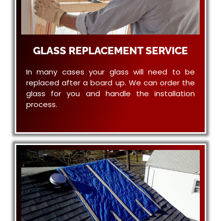
GLASS REPLACEMENT SERVICE
In many cases your glass will need to be
replaced after a board up. We can order the
glass for you and handle the installation
process.