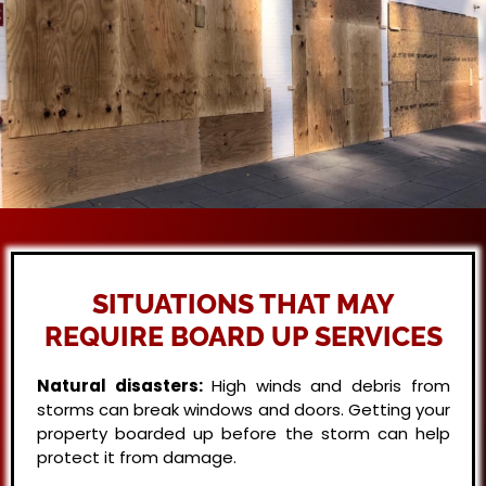
SITUATIONS THAT MAY
REQUIRE BOARD UP SERVICES
Natural disasters:
High winds and debris from
storms can break windows and doors. Getting your
property boarded up before the storm can help
protect it from damage.