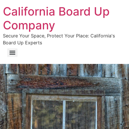
California Board Up
Company
Secure Your Space, Protect Your Place: California's
Board Up Experts