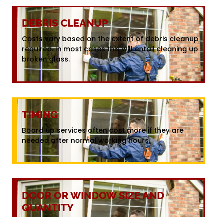
DEBRIS CLEANUP
Costs vary based on the extent of debris cleanup
required. In most cases this will entail cleaning up
broken glass.
TIMING
Board up services often cost more if they are
needed after normal working hours.
DOOR OR WINDOW SIZE AND
QUANTITY