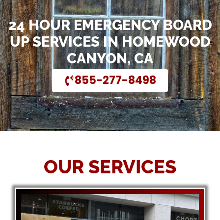
24 HOUR EMERGENCY BOARD
UP SERVICES IN HOMEWOOD
CANYON, CA
855-277-8498
OUR SERVICES