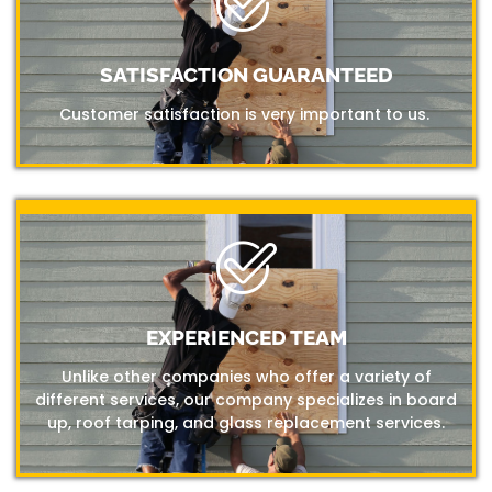
SATISFACTION GUARANTEED
Customer satisfaction is very important to us.
EXPERIENCED TEAM
Unlike other companies who offer a variety of
different services, our company specializes in board
up, roof tarping, and glass replacement services.