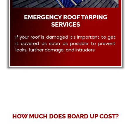
EMERGENCY ROOF TARPING
SERVICES
If your roof is damaged it’s important to get
it covered as soon as possible to prevent
leaks, further damage, and intruders.
HOW MUCH DOES BOARD UP COST?