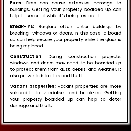
Fires:
Fires can cause extensive damage to
buildings. Getting your property boarded up can
help to secure it while it’s being restored.
Break-ins:
Burglars often enter buildings by
breaking windows or doors. In this case, a board
up can help secure your property while the glass is
being replaced.
Construction:
During construction projects,
windows and doors may need to be boarded up
to protect them from dust, debris, and weather. It
also prevents intruders and theft.
Vacant properties:
Vacant properties are more
vulnerable to vandalism and break-ins. Getting
your property boarded up can help to deter
damage and theft.