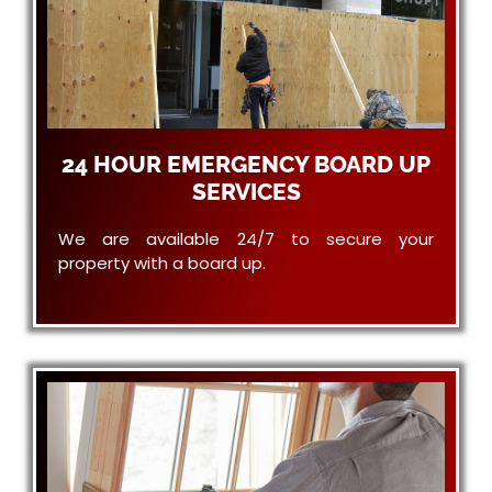
24 HOUR EMERGENCY BOARD UP
SERVICES
We are available 24/7 to secure your
property with a board up.