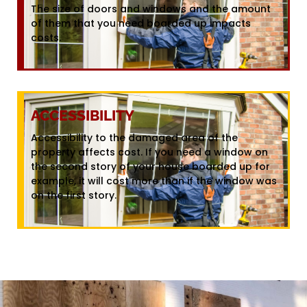
The size of doors and windows and the amount
of them that you need boarded up impacts
costs.
ACCESSIBILITY
Accessibility to the damaged area of the
property affects cost. If you need a window on
the second story of your house boarded up for
example, it will cost more than if the window was
on the first story.