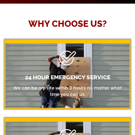
WHY CHOOSE US?
24 HOUR EMERGENCY SERVICE
We can be on-site within 3 hours no matter what
time you call us.