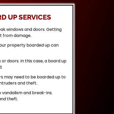
D UP SERVICES
eak windows and doors. Getting
it from damage.
 your property boarded up can
or doors. In this case, a board up
d.
rs may need to be boarded up to
ntruders and theft.
 vandalism and break-ins.
nd theft.