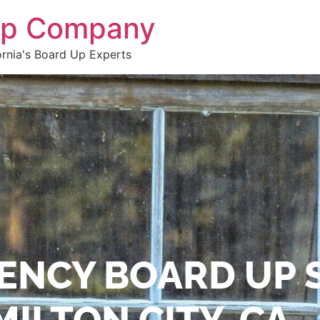
 Up Company
ornia's Board Up Experts
ENCY BOARD UP 