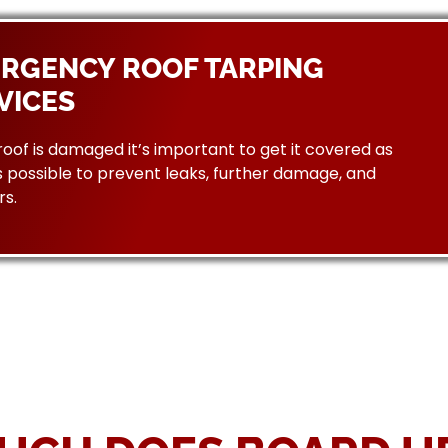
RGENCY ROOF TARPING
VICES
 roof is damaged it’s important to get it covered as
 possible to prevent leaks, further damage, and
rs.