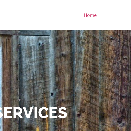
Home
SERVICES