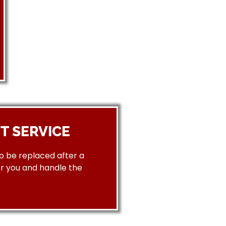
T SERVICE
to be replaced after a
or you and handle the