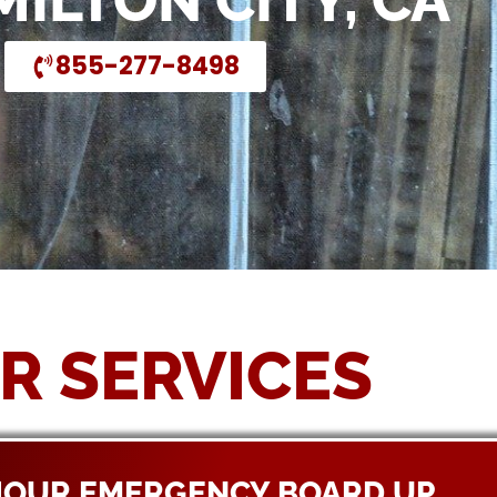
MILTON CITY, CA
855-277-8498
R SERVICES
HOUR EMERGENCY BOARD UP