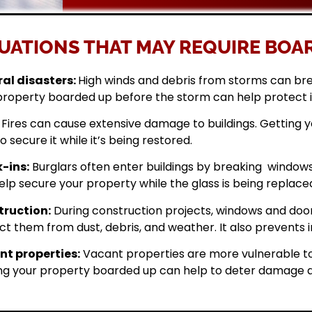
UATIONS THAT MAY REQUIRE BOAR
al disasters:
High winds and debris from storms can br
property boarded up before the storm can help protect 
Fires can cause extensive damage to buildings. Getting
o secure it while it’s being restored.
-ins:
Burglars often enter buildings by breaking windows 
elp secure your property while the glass is being replace
ruction:
During construction projects, windows and doo
ct them from dust, debris, and weather. It also prevents i
t properties:
Vacant properties are more vulnerable to
ng your property boarded up can help to deter damage a