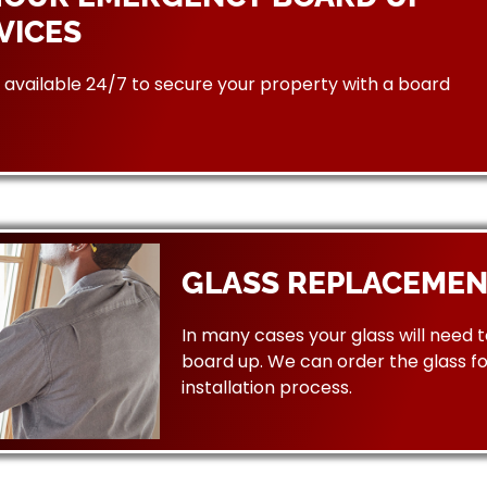
VICES
available 24/7 to secure your property with a board
GLASS REPLACEMEN
In many cases your glass will need 
board up. We can order the glass f
installation process.