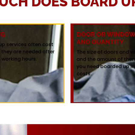
UCH DOES BOARD UP
NG
DOOR OR WINDOW 
AND QUANTITY
up services often cost
f they are needed after
The size of doors and 
 working hours.
and the amount of the
you need boarded up i
costs.