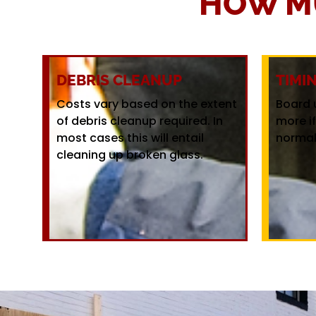
HOW M
DEBRIS CLEANUP
TIMI
Costs vary based on the extent
Board 
of debris cleanup required. In
more i
most cases this will entail
normal
cleaning up broken glass.