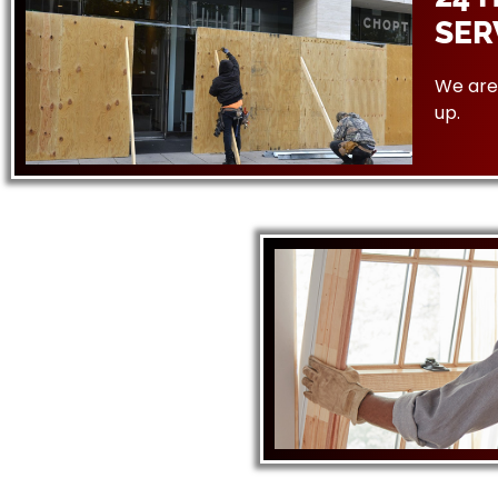
SER
We are 
up.