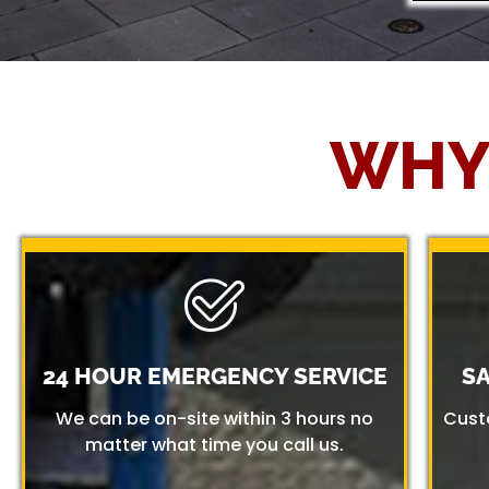
WHY
24 HOUR EMERGENCY SERVICE
S
We can be on-site within 3 hours no
Cust
matter what time you call us.