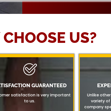
 CHOOSE US?
ATISFACTION GUARANTEED
EXPE
omer satisfaction is very important
Unlike othe
to us.
variety of
company spec