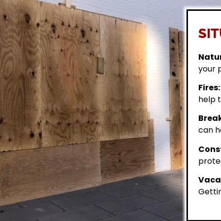
SIT
Natur
your 
Fires:
help t
Break
can h
Const
prote
Vacan
Getti