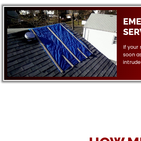
EME
SER
If your
soon as
intrude