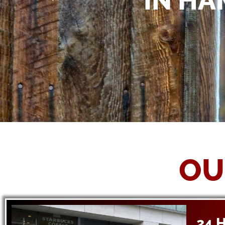
IN HA
OU
24 