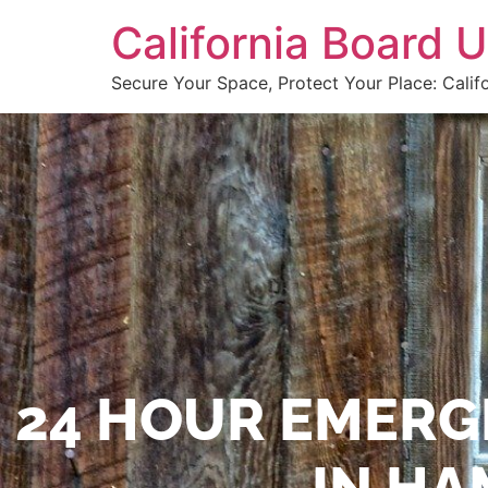
California Board
Secure Your Space, Protect Your Place: Calif
24 HOUR EMERG