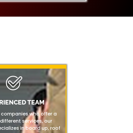
RIENCED TEAM
r companies who offer a
 different services, our
ializes in board up, roof