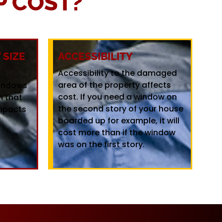
 COST?
SIZE
ACCESSIBILITY
Accessibility to the damaged
area of the property affects
windows
cost. If you need a window on
m that
the second story of your house
mpacts
boarded up for example, it will
cost more than if the window
was on the first story.