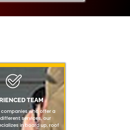
RIENCED TEAM
r companies who offer a
 different services, our
ializes in board up, roof