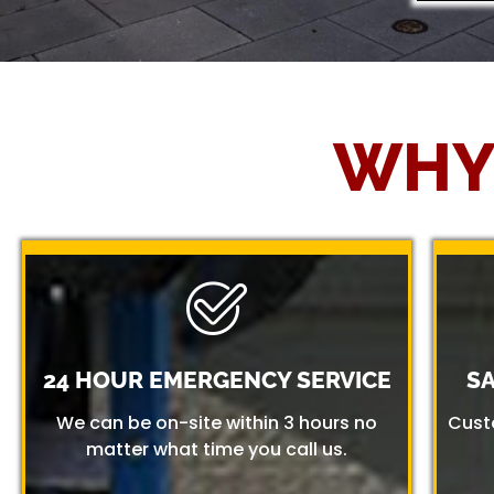
WHY
24 HOUR EMERGENCY SERVICE
S
We can be on-site within 3 hours no
Cust
matter what time you call us.