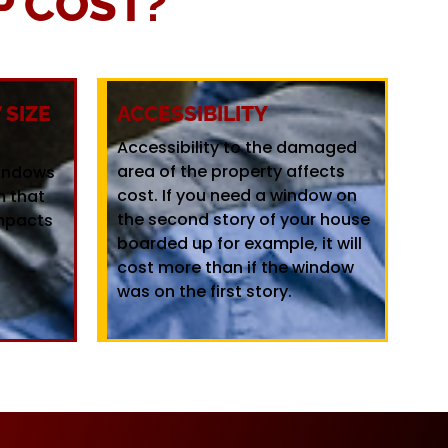
 COST?
SIZE
ACCESSIBILITY
Accessibility to the damaged
area of the property affects
windows
cost. If you need a window on
m that
the second story of your house
mpacts
boarded up for example, it will
cost more than if the window
was on the first story.