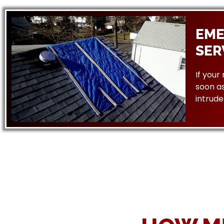
EME
SER
If your
soon as
intrude