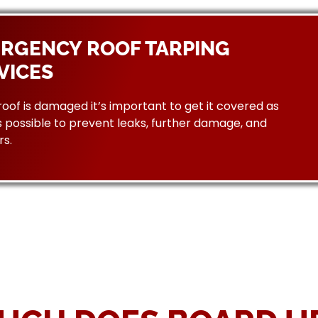
RGENCY ROOF TARPING
VICES
 roof is damaged it’s important to get it covered as
 possible to prevent leaks, further damage, and
rs.