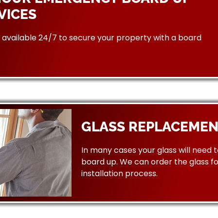
VICES
available 24/7 to secure your property with a board
GLASS REPLACEMEN
In many cases your glass will need 
board up. We can order the glass f
installation process.