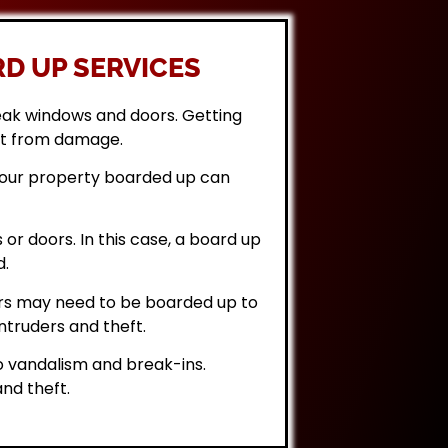
D UP SERVICES
eak windows and doors. Getting
it from damage.
 your property boarded up can
or doors. In this case, a board up
d.
rs may need to be boarded up to
ntruders and theft.
 vandalism and break-ins.
nd theft.