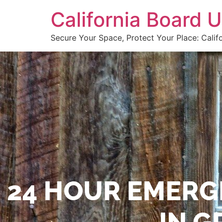
California Board
Secure Your Space, Protect Your Place: Calif
24 HOUR EMERG