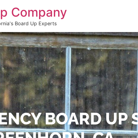
 Up Company
ornia's Board Up Experts
ENCY BOARD UP 