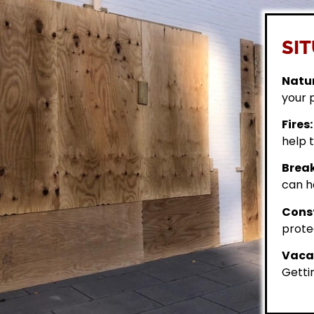
SIT
Natur
your 
Fires:
help t
Break
can h
Const
prote
Vacan
Getti