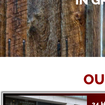
IN G
OU
24 