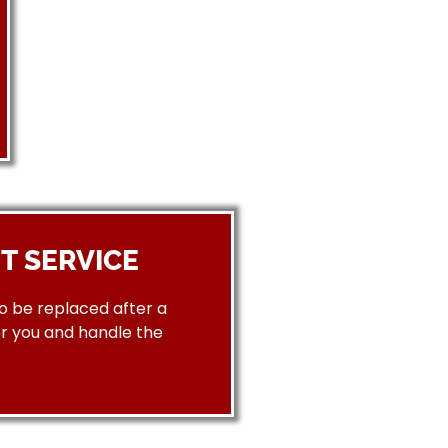
T SERVICE
to be replaced after a
or you and handle the