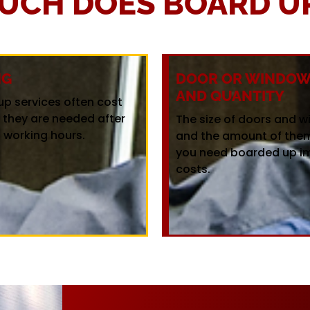
UCH DOES BOARD UP
NG
DOOR OR WINDOW 
AND QUANTITY
up services often cost
f they are needed after
The size of doors and 
 working hours.
and the amount of the
you need boarded up i
costs.