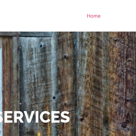
Home
SERVICES