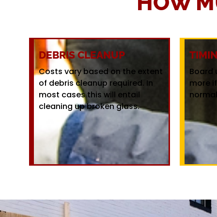
HOW M
DEBRIS CLEANUP
TIMI
Costs vary based on the extent
Board 
of debris cleanup required. In
more i
most cases this will entail
normal
cleaning up broken glass.