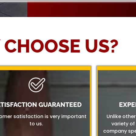
 CHOOSE US?
ATISFACTION GUARANTEED
EXPE
omer satisfaction is very important
Unlike othe
to us.
variety of
company spec