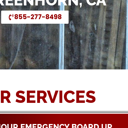
REENHORN, CA
855-277-8498
R SERVICES
HOUR EMERGENCY BOARD UP