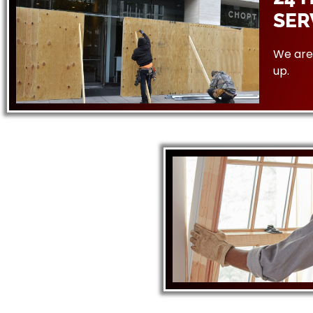
SER
We are 
up.