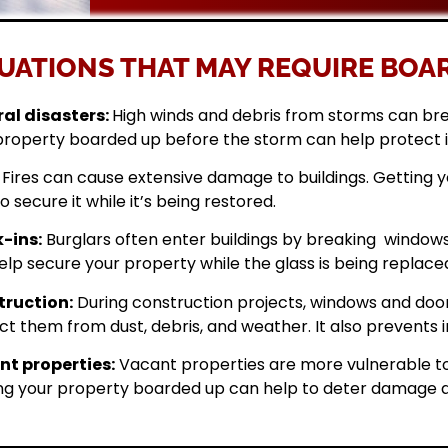
UATIONS THAT MAY REQUIRE BOAR
al disasters:
High winds and debris from storms can br
property boarded up before the storm can help protect 
Fires can cause extensive damage to buildings. Getting
o secure it while it’s being restored.
-ins:
Burglars often enter buildings by breaking windows 
elp secure your property while the glass is being replace
ruction:
During construction projects, windows and doo
ct them from dust, debris, and weather. It also prevents i
t properties:
Vacant properties are more vulnerable to
ng your property boarded up can help to deter damage a