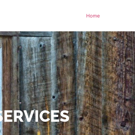
Home
SERVICES