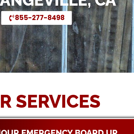
RANGEVILLE, CA
855-277-8498
R SERVICES
HOUR EMERGENCY BOARD UP