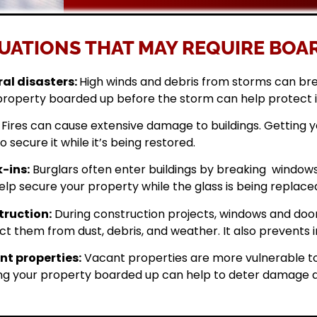
UATIONS THAT MAY REQUIRE BOAR
al disasters:
High winds and debris from storms can br
property boarded up before the storm can help protect 
Fires can cause extensive damage to buildings. Getting
o secure it while it’s being restored.
-ins:
Burglars often enter buildings by breaking windows 
elp secure your property while the glass is being replace
ruction:
During construction projects, windows and doo
ct them from dust, debris, and weather. It also prevents i
t properties:
Vacant properties are more vulnerable to
ng your property boarded up can help to deter damage a