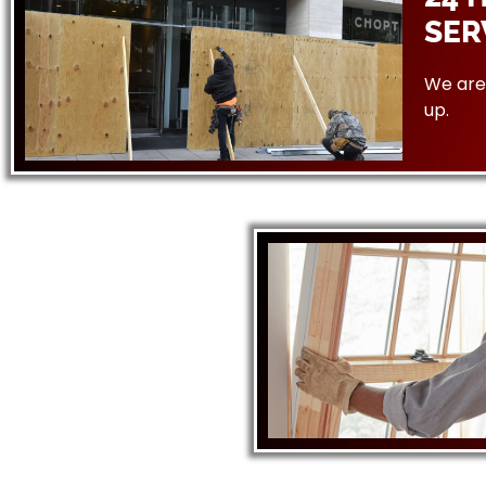
SER
We are 
up.