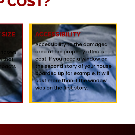
 COST?
SIZE
ACCESSIBILITY
Accessibility to the damaged
area of the property affects
windows
cost. If you need a window on
m that
the second story of your house
mpacts
boarded up for example, it will
cost more than if the window
was on the first story.