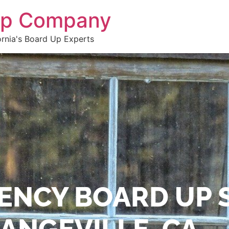
 Up Company
ornia's Board Up Experts
ENCY BOARD UP 