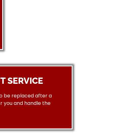
T SERVICE
to be replaced after a
or you and handle the