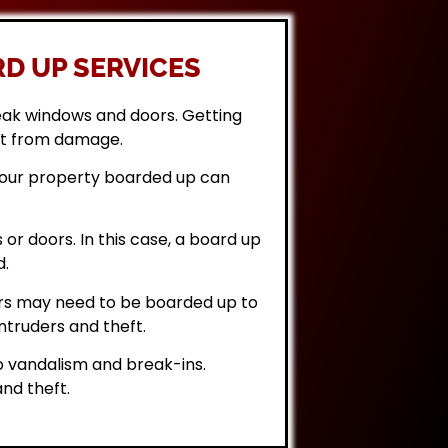
D UP SERVICES
eak windows and doors. Getting
it from damage.
 your property boarded up can
or doors. In this case, a board up
d.
rs may need to be boarded up to
ntruders and theft.
 vandalism and break-ins.
nd theft.