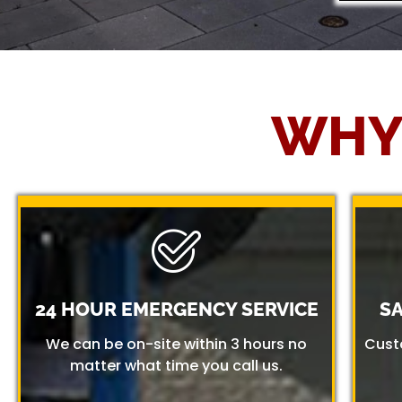
WHY
24 HOUR EMERGENCY SERVICE
S
We can be on-site within 3 hours no
Cust
matter what time you call us.