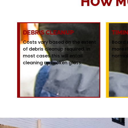
HOW M
DEBRIS CLEANUP
TIMI
Costs vary based on the extent
Board 
of debris cleanup required. In
more i
most cases this will entail
normal
cleaning up broken glass.