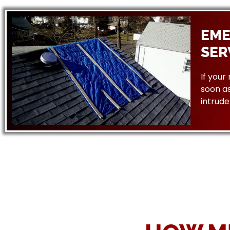
EME
SER
If your
soon as
intrude