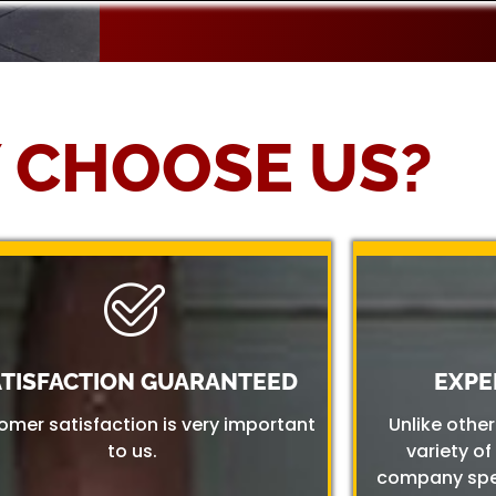
 CHOOSE US?
ATISFACTION GUARANTEED
EXPE
omer satisfaction is very important
Unlike othe
to us.
variety of
company spec