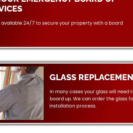
VICES
available 24/7 to secure your property with a board
GLASS REPLACEMEN
In many cases your glass will need 
board up. We can order the glass f
installation process.