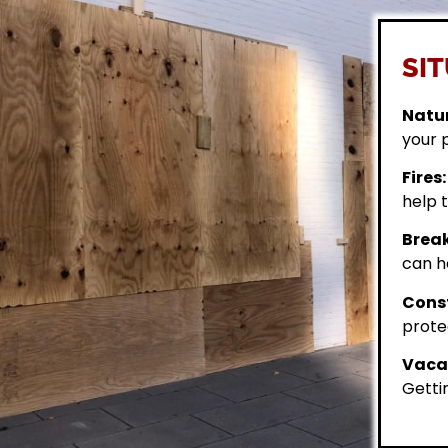
SIT
Natur
your 
Fires:
help t
Break
can h
Const
prote
Vacan
Getti