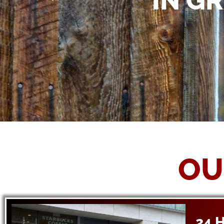
IN G
OU
24 