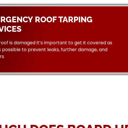
RGENCY ROOF TARPING
VICES
 roof is damaged it’s important to get it covered as
 possible to prevent leaks, further damage, and
rs.