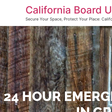
California Board
Secure Your Space, Protect Your Place: Calif
24 HOUR EMERG