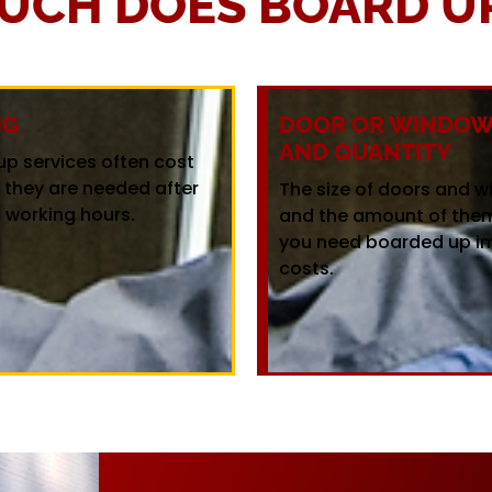
UCH DOES BOARD UP
NG
DOOR OR WINDOW 
AND QUANTITY
up services often cost
f they are needed after
The size of doors and 
 working hours.
and the amount of the
you need boarded up i
costs.