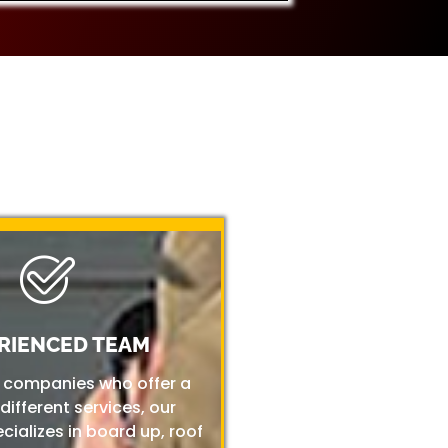
RIENCED TEAM
r companies who offer a
 different services, our
ializes in board up, roof