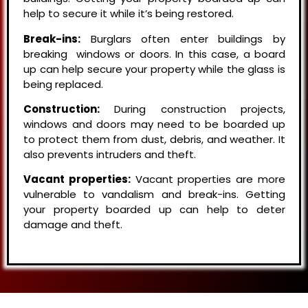
help to secure it while it’s being restored.
Break-ins:
Burglars often enter buildings by
breaking windows or doors. In this case, a board
up can help secure your property while the glass is
being replaced.
Construction:
During construction projects,
windows and doors may need to be boarded up
to protect them from dust, debris, and weather. It
also prevents intruders and theft.
Vacant properties:
Vacant properties are more
vulnerable to vandalism and break-ins. Getting
your property boarded up can help to deter
damage and theft.