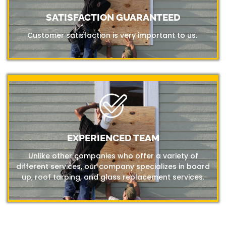
SATISFACTION GUARANTEED
Customer satisfaction is very important to us.
EXPERIENCED TEAM
Unlike other companies who offer a variety of
different services, our company specializes in board
up, roof tarping, and glass replacement services.