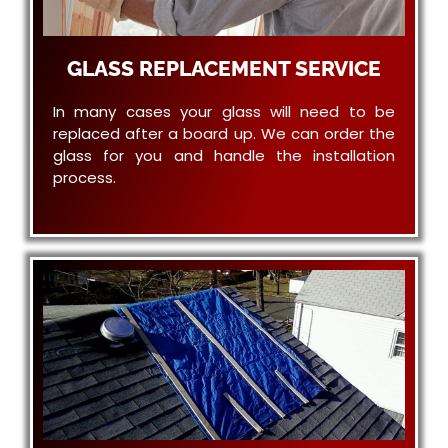
GLASS REPLACEMENT SERVICE
In many cases your glass will need to be
replaced after a board up. We can order the
glass for you and handle the installation
process.