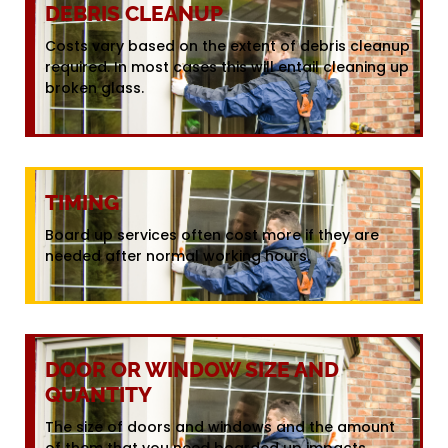
DEBRIS CLEANUP
Costs vary based on the extent of debris cleanup
required. In most cases this will entail cleaning up
broken glass.
TIMING
Board up services often cost more if they are
needed after normal working hours.
DOOR OR WINDOW SIZE AND
QUANTITY
The size of doors and windows and the amount
of them that you need boarded up impacts