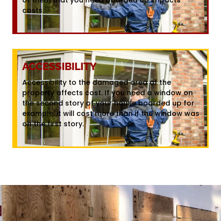
costs.
ACCESSIBILITY
Accessibility to the damaged area of the
property affects cost. If you need a window on
the second story of your house boarded up for
example, it will cost more than if the window was
on the first story.