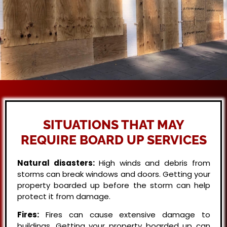
SITUATIONS THAT MAY
REQUIRE BOARD UP SERVICES
Natural disasters:
High winds and debris from
storms can break windows and doors. Getting your
property boarded up before the storm can help
protect it from damage.
Fires:
Fires can cause extensive damage to
buildings. Getting your property boarded up can