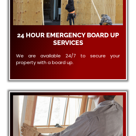
24 HOUR EMERGENCY BOARD UP
SERVICES
We are available 24/7 to secure your
property with a board up.