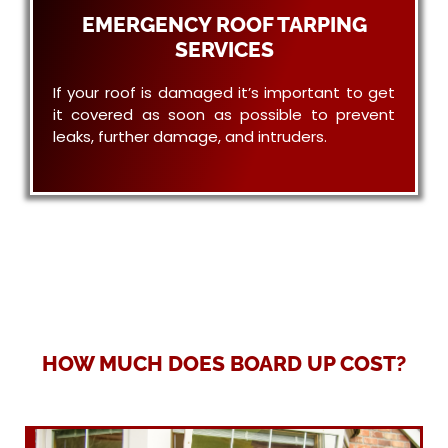
EMERGENCY ROOF TARPING
SERVICES
If your roof is damaged it’s important to get
it covered as soon as possible to prevent
leaks, further damage, and intruders.
HOW MUCH DOES BOARD UP COST?