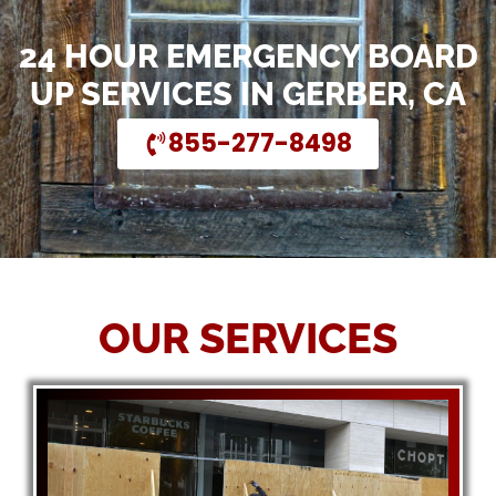
24 HOUR EMERGENCY BOARD
UP SERVICES IN GERBER, CA
855-277-8498
OUR SERVICES