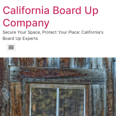
California Board Up
Company
Secure Your Space, Protect Your Place: California's
Board Up Experts