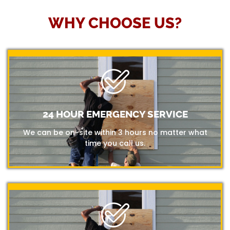
WHY CHOOSE US?
24 HOUR EMERGENCY SERVICE
We can be on-site within 3 hours no matter what
time you call us.