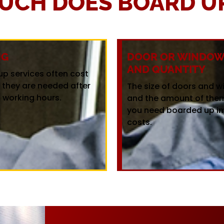
UCH DOES BOARD UP
NG
DOOR OR WINDOW 
AND QUANTITY
up services often cost
f they are needed after
The size of doors and 
 working hours.
and the amount of the
you need boarded up i
costs.