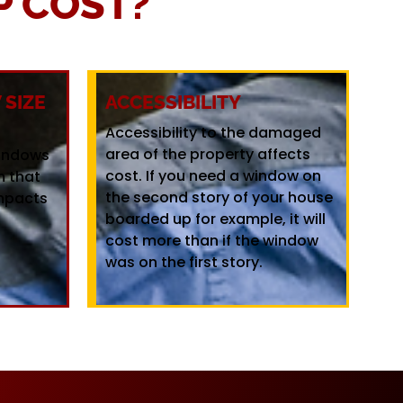
 COST?
SIZE
ACCESSIBILITY
Accessibility to the damaged
area of the property affects
windows
cost. If you need a window on
m that
the second story of your house
mpacts
boarded up for example, it will
cost more than if the window
was on the first story.