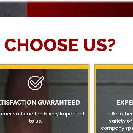
 CHOOSE US?
ATISFACTION GUARANTEED
EXPE
omer satisfaction is very important
Unlike othe
to us.
variety of
company spec