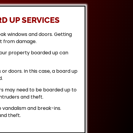
D UP SERVICES
eak windows and doors. Getting
it from damage.
 your property boarded up can
or doors. In this case, a board up
d.
rs may need to be boarded up to
ntruders and theft.
 vandalism and break-ins.
nd theft.