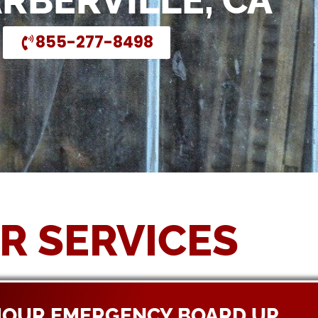
ARBERVILLE, CA
855-277-8498
R SERVICES
HOUR EMERGENCY BOARD UP