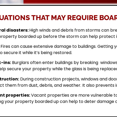
UATIONS THAT MAY REQUIRE BOAR
al disasters:
High winds and debris from storms can br
property boarded up before the storm can help protect 
Fires can cause extensive damage to buildings. Getting
o secure it while it’s being restored.
-ins:
Burglars often enter buildings by breaking windows 
elp secure your property while the glass is being replace
ruction:
During construction projects, windows and doo
ct them from dust, debris, and weather. It also prevents i
t properties:
Vacant properties are more vulnerable to
ng your property boarded up can help to deter damage a