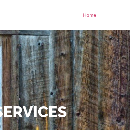
Home
SERVICES