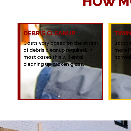
HOW M
DEBRIS CLEANUP
TIMI
Costs vary based on the extent
Board 
of debris cleanup required. In
more i
most cases this will entail
normal
cleaning up broken glass.