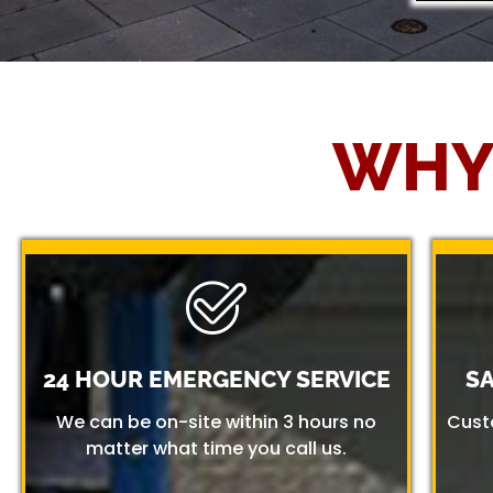
WHY
24 HOUR EMERGENCY SERVICE
S
We can be on-site within 3 hours no
Cust
matter what time you call us.