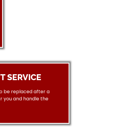
T SERVICE
to be replaced after a
or you and handle the