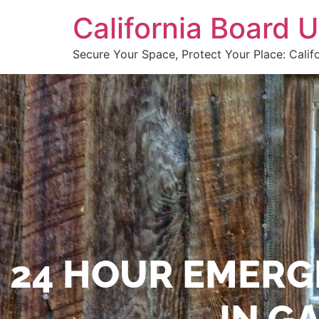
California Board
Secure Your Space, Protect Your Place: Calif
24 HOUR EMERG