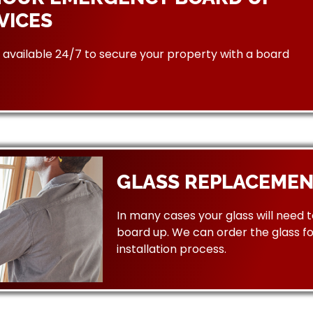
VICES
available 24/7 to secure your property with a board
GLASS REPLACEMEN
In many cases your glass will need 
board up. We can order the glass f
installation process.