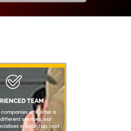
RIENCED TEAM
r companies who offer a
 different services, our
ializes in board up, roof