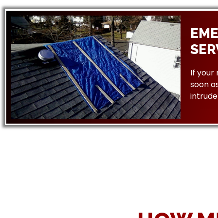
EME
SER
If your
soon as
intrude