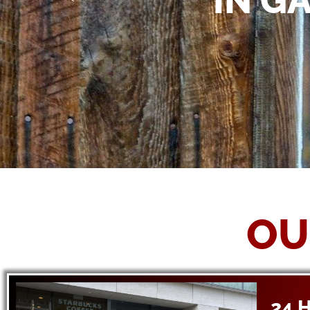
IN G
OU
24 