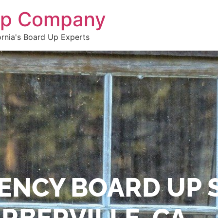
 Up Company
ornia's Board Up Experts
ENCY BOARD UP 