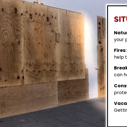
SIT
Natur
your 
Fires:
help t
Break
can h
Const
prote
Vacan
Getti