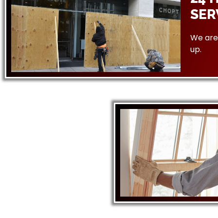
SER
We are 
up.