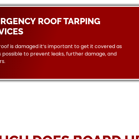
RGENCY ROOF TARPING
VICES
 roof is damaged it’s important to get it covered as
 possible to prevent leaks, further damage, and
rs.