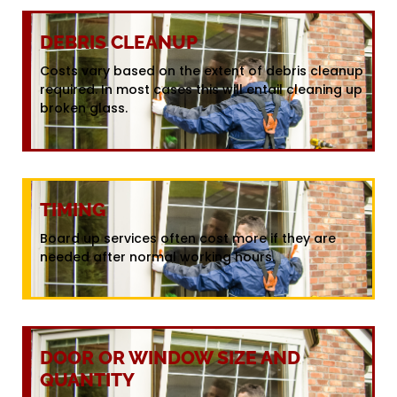
DEBRIS CLEANUP
Costs vary based on the extent of debris cleanup
required. In most cases this will entail cleaning up
broken glass.
TIMING
Board up services often cost more if they are
needed after normal working hours.
DOOR OR WINDOW SIZE AND
QUANTITY