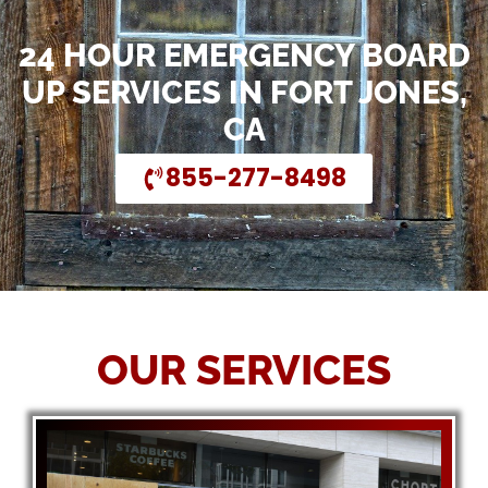
24 HOUR EMERGENCY BOARD
UP SERVICES IN FORT JONES,
CA
855-277-8498
OUR SERVICES