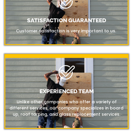
SATISFACTION GUARANTEED
Customer satisfaction is very important to us.
EXPERIENCED TEAM
Unlike other companies who offer a variety of
different services, our company specializes in board
up, roof tarping, and glass replacement services.