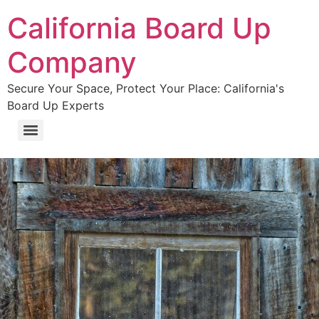
California Board Up
Company
Secure Your Space, Protect Your Place: California's
Board Up Experts