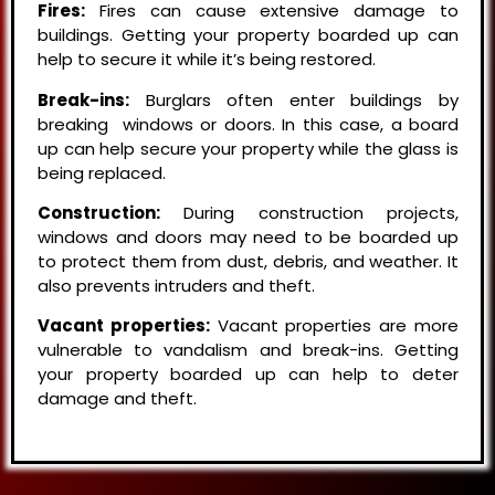
Fires:
Fires can cause extensive damage to
buildings. Getting your property boarded up can
help to secure it while it’s being restored.
Break-ins:
Burglars often enter buildings by
breaking windows or doors. In this case, a board
up can help secure your property while the glass is
being replaced.
Construction:
During construction projects,
windows and doors may need to be boarded up
to protect them from dust, debris, and weather. It
also prevents intruders and theft.
Vacant properties:
Vacant properties are more
vulnerable to vandalism and break-ins. Getting
your property boarded up can help to deter
damage and theft.