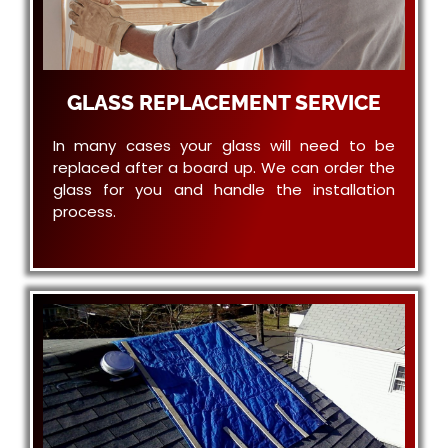
GLASS REPLACEMENT SERVICE
In many cases your glass will need to be
replaced after a board up. We can order the
glass for you and handle the installation
process.