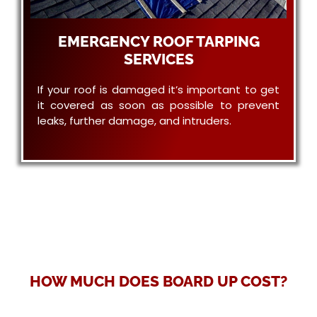
EMERGENCY ROOF TARPING
SERVICES
If your roof is damaged it’s important to get
it covered as soon as possible to prevent
leaks, further damage, and intruders.
HOW MUCH DOES BOARD UP COST?