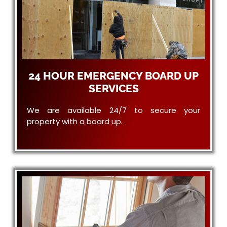
24 HOUR EMERGENCY BOARD UP
SERVICES
We are available 24/7 to secure your
property with a board up.