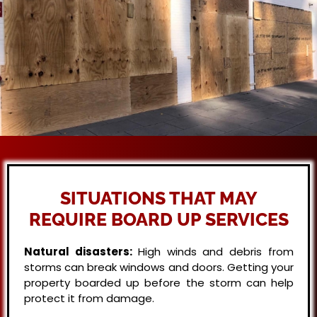
SITUATIONS THAT MAY
REQUIRE BOARD UP SERVICES
Natural disasters:
High winds and debris from
storms can break windows and doors. Getting your
property boarded up before the storm can help
protect it from damage.