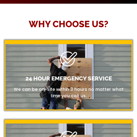
WHY CHOOSE US?
24 HOUR EMERGENCY SERVICE
We can be on-site within 3 hours no matter what
time you call us.