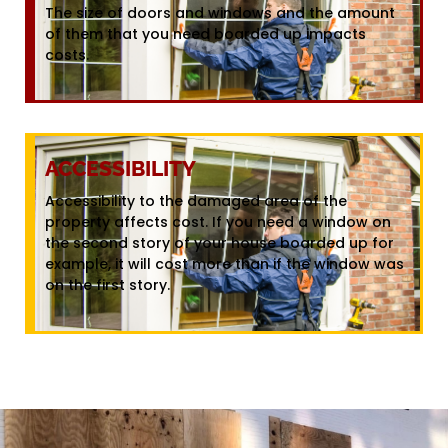
The size of doors and windows and the amount
of them that you need boarded up impacts
costs.
ACCESSIBILITY
Accessibility to the damaged area of the
property affects cost. If you need a window on
the second story of your house boarded up for
example, it will cost more than if the window was
on the first story.