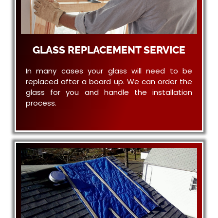
GLASS REPLACEMENT SERVICE
In many cases your glass will need to be
replaced after a board up. We can order the
glass for you and handle the installation
process.