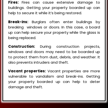
Fires:
Fires can cause extensive damage to
buildings. Getting your property boarded up can
help to secure it while it’s being restored.
Break-ins:
Burglars often enter buildings by
breaking windows or doors. In this case, a board
up can help secure your property while the glass is
being replaced.
Construction:
During construction projects,
windows and doors may need to be boarded up
to protect them from dust, debris, and weather. It
also prevents intruders and theft.
Vacant properties:
Vacant properties are more
vulnerable to vandalism and break-ins. Getting
your property boarded up can help to deter
damage and theft.