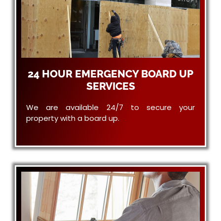
24 HOUR EMERGENCY BOARD UP
SERVICES
We are available 24/7 to secure your
property with a board up.