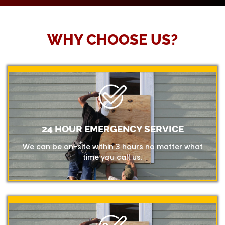
WHY CHOOSE US?
24 HOUR EMERGENCY SERVICE
We can be on-site within 3 hours no matter what
time you call us.