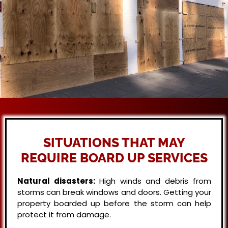
SITUATIONS THAT MAY
REQUIRE BOARD UP SERVICES
Natural disasters:
High winds and debris from
storms can break windows and doors. Getting your
property boarded up before the storm can help
protect it from damage.