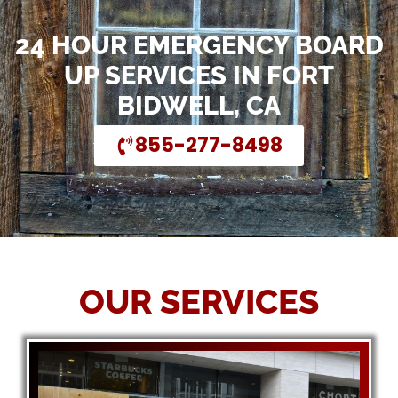
24 HOUR EMERGENCY BOARD
UP SERVICES IN FORT
BIDWELL, CA
855-277-8498
OUR SERVICES