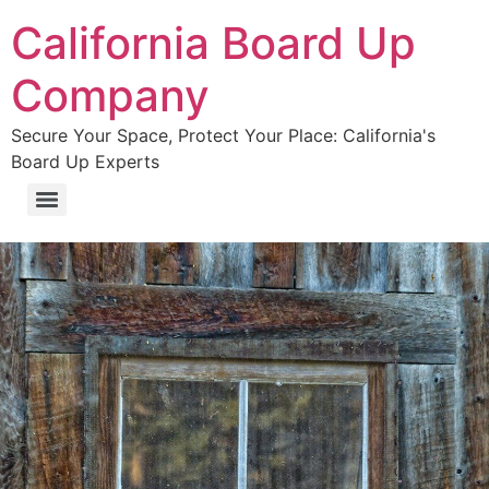
California Board Up
Company
Secure Your Space, Protect Your Place: California's
Board Up Experts