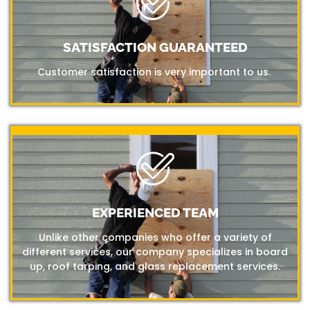
SATISFACTION GUARANTEED
Customer satisfaction is very important to us.
EXPERIENCED TEAM
Unlike other companies who offer a variety of
different services, our company specializes in board
up, roof tarping, and glass replacement services.