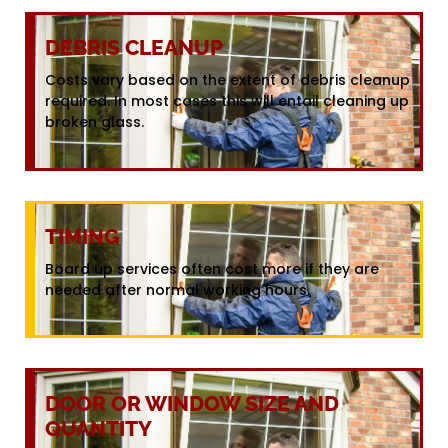
DEBRIS CLEANUP
Costs vary based on the extent of debris cleanup
required. In most cases this will entail cleaning up
broken glass.
TIMING
Board up services often cost more if they are
needed after normal working hours.
DOOR OR WINDOW SIZE AND
QUANTITY