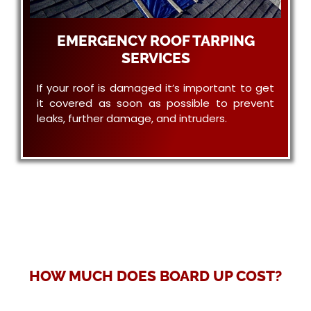
EMERGENCY ROOF TARPING
SERVICES
If your roof is damaged it’s important to get
it covered as soon as possible to prevent
leaks, further damage, and intruders.
HOW MUCH DOES BOARD UP COST?