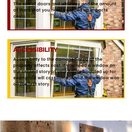
The size of doors and windows and the amount
of them that you need boarded up impacts
costs.
ACCESSIBILITY
Accessibility to the damaged area of the
property affects cost. If you need a window on
the second story of your house boarded up for
example, it will cost more than if the window was
on the first story.