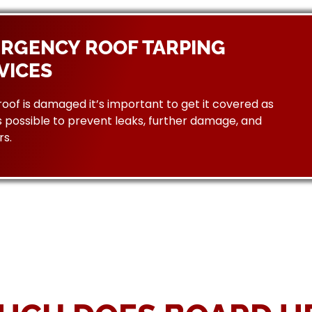
RGENCY ROOF TARPING
VICES
 roof is damaged it’s important to get it covered as
 possible to prevent leaks, further damage, and
rs.