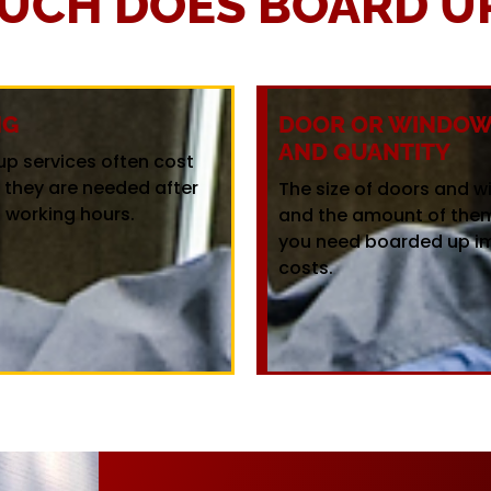
UCH DOES BOARD UP
NG
DOOR OR WINDOW 
AND QUANTITY
up services often cost
f they are needed after
The size of doors and 
 working hours.
and the amount of the
you need boarded up i
costs.