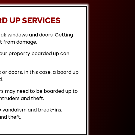
D UP SERVICES
eak windows and doors. Getting
it from damage.
 your property boarded up can
or doors. In this case, a board up
d.
rs may need to be boarded up to
ntruders and theft.
 vandalism and break-ins.
nd theft.