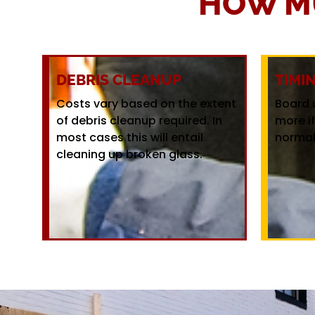
HOW M
DEBRIS CLEANUP
TIMI
Costs vary based on the extent
Board 
of debris cleanup required. In
more i
most cases this will entail
normal
cleaning up broken glass.