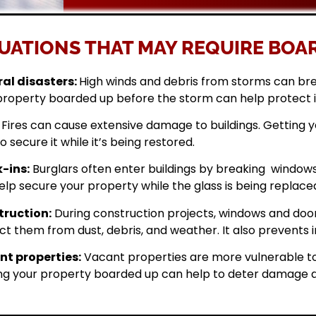
UATIONS THAT MAY REQUIRE BOAR
al disasters:
High winds and debris from storms can br
property boarded up before the storm can help protect 
Fires can cause extensive damage to buildings. Getting
o secure it while it’s being restored.
-ins:
Burglars often enter buildings by breaking windows 
elp secure your property while the glass is being replace
ruction:
During construction projects, windows and doo
ct them from dust, debris, and weather. It also prevents i
t properties:
Vacant properties are more vulnerable to
ng your property boarded up can help to deter damage a