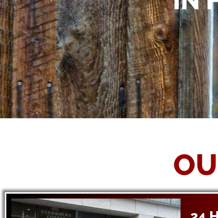
IN 
OU
24 