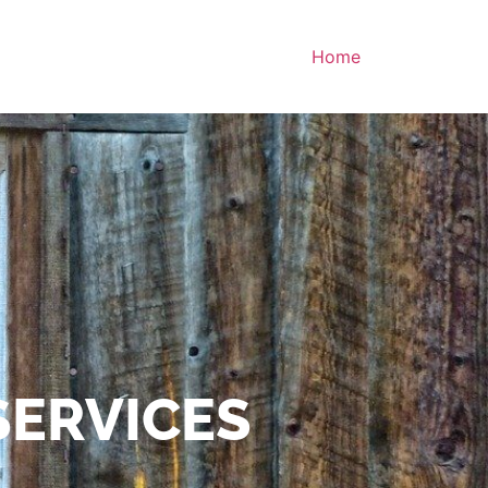
Home
SERVICES