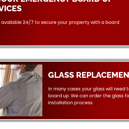
VICES
available 24/7 to secure your property with a board
GLASS REPLACEMEN
In many cases your glass will need 
board up. We can order the glass f
installation process.