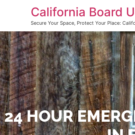
California Board
Secure Your Space, Protect Your Place: Calif
24 HOUR EMERG