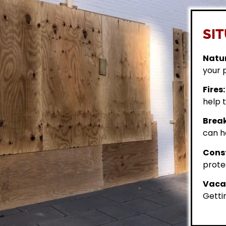
SIT
Natur
your 
Fires:
help t
Break
can h
Const
prote
Vacan
Getti