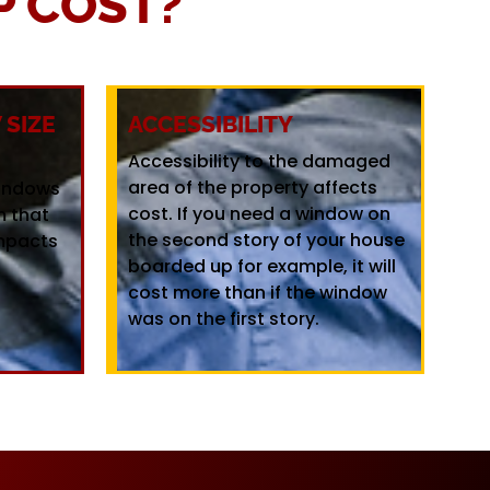
 COST?
SIZE
ACCESSIBILITY
Accessibility to the damaged
area of the property affects
windows
cost. If you need a window on
m that
the second story of your house
mpacts
boarded up for example, it will
cost more than if the window
was on the first story.