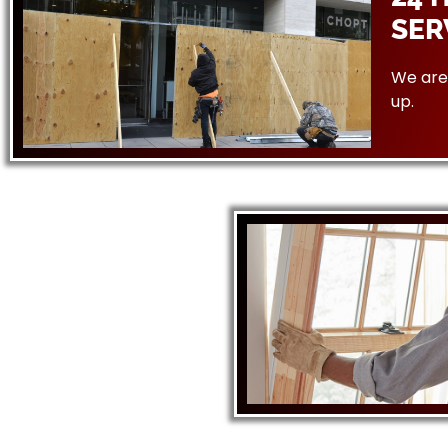
SER
We are 
up.