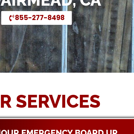
FAIRMEAD, CA
855-277-8498
R SERVICES
HOUR EMERGENCY BOARD UP