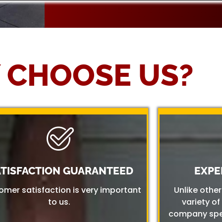
 CHOOSE US?
ATISFACTION GUARANTEED
EXPE
omer satisfaction is very important
Unlike othe
to us.
variety of
company spec