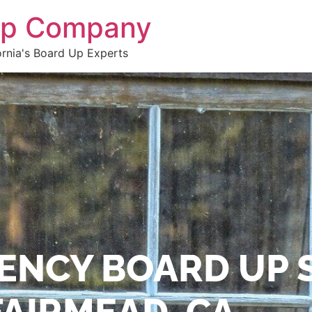
 Up Company
ornia's Board Up Experts
ENCY BOARD UP 