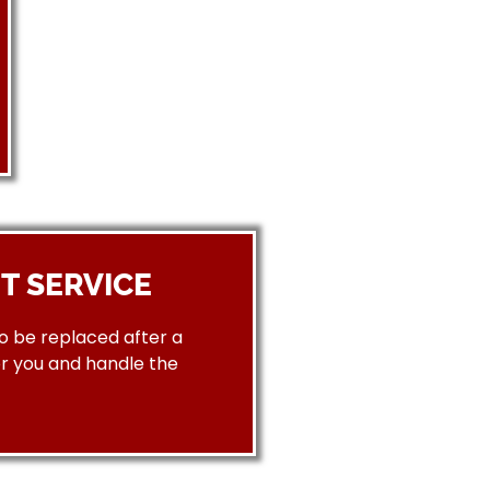
T SERVICE
to be replaced after a
or you and handle the