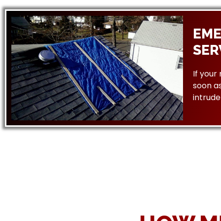
EME
SER
If your
soon as
intrude