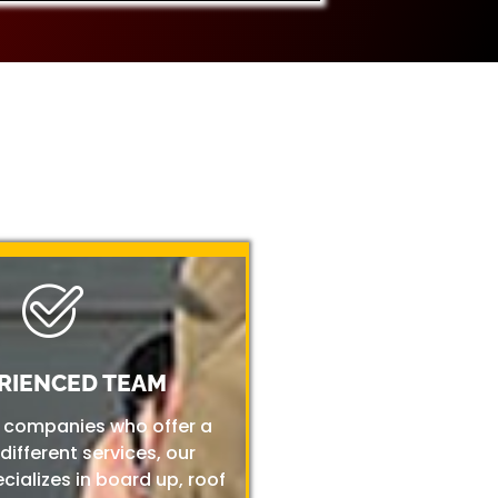
RIENCED TEAM
r companies who offer a
 different services, our
ializes in board up, roof