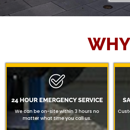
WHY
24 HOUR EMERGENCY SERVICE
S
We can be on-site within 3 hours no
Cust
matter what time you call us.