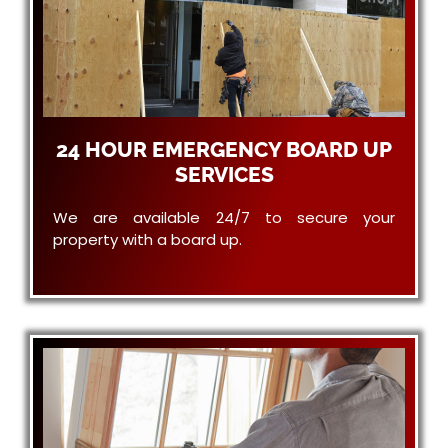
24 HOUR EMERGENCY BOARD UP
SERVICES
We are available 24/7 to secure your
property with a board up.