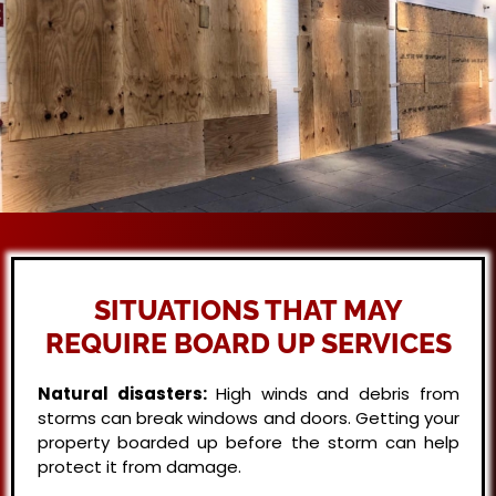
SITUATIONS THAT MAY
REQUIRE BOARD UP SERVICES
Natural disasters:
High winds and debris from
storms can break windows and doors. Getting your
property boarded up before the storm can help
protect it from damage.