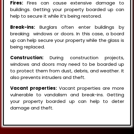
Fires:
Fires can cause extensive damage to
buildings. Getting your property boarded up can
help to secure it while it’s being restored.
Break-ins:
Burglars often enter buildings by
breaking windows or doors. In this case, a board
up can help secure your property while the glass is
being replaced.
Construction:
During construction projects,
windows and doors may need to be boarded up
to protect them from dust, debris, and weather. It
also prevents intruders and theft.
Vacant properties:
Vacant properties are more
vulnerable to vandalism and break-ins. Getting
your property boarded up can help to deter
damage and theft.