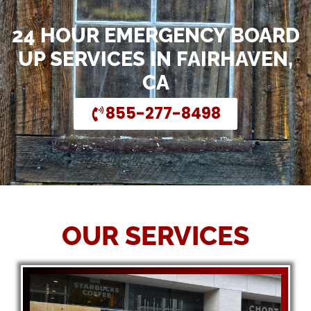
24 HOUR EMERGENCY BOARD
UP SERVICES IN FAIRHAVEN,
CA
855-277-8498
OUR SERVICES