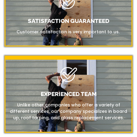
SATISFACTION GUARANTEED
Customer satisfaction is very important to us.
EXPERIENCED TEAM
Unlike other companies who offer a variety of
different services, our company specializes in board
up, roof tarping, and glass replacement services.