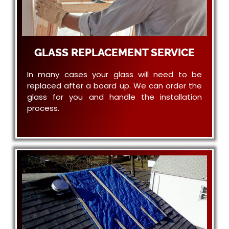
GLASS REPLACEMENT SERVICE
In many cases your glass will need to be
replaced after a board up. We can order the
glass for you and handle the installation
process.