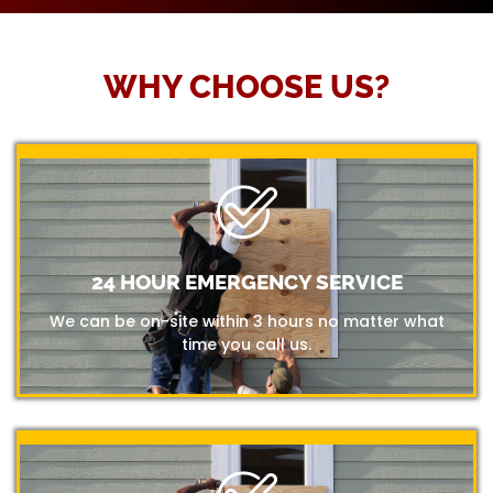
WHY CHOOSE US?
24 HOUR EMERGENCY SERVICE
We can be on-site within 3 hours no matter what
time you call us.