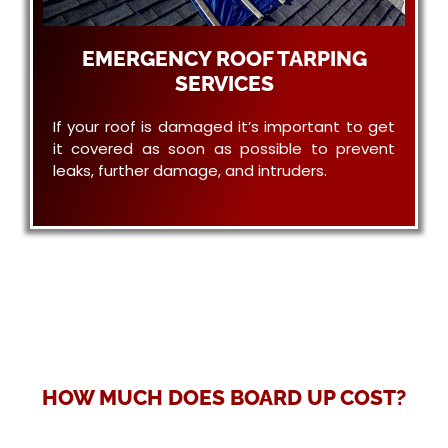
EMERGENCY ROOF TARPING
SERVICES
If your roof is damaged it’s important to get
it covered as soon as possible to prevent
leaks, further damage, and intruders.
HOW MUCH DOES BOARD UP COST?