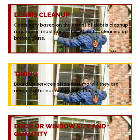
DEBRIS CLEANUP
Costs vary based on the extent of debris cleanup
required. In most cases this will entail cleaning up
broken glass.
TIMING
Board up services often cost more if they are
needed after normal working hours.
DOOR OR WINDOW SIZE AND
QUANTITY