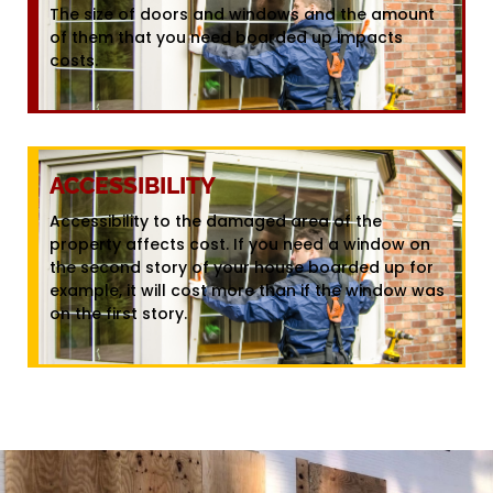
The size of doors and windows and the amount
of them that you need boarded up impacts
costs.
ACCESSIBILITY
Accessibility to the damaged area of the
property affects cost. If you need a window on
the second story of your house boarded up for
example, it will cost more than if the window was
on the first story.