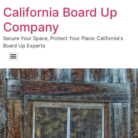
California Board Up
Company
Secure Your Space, Protect Your Place: California's
Board Up Experts