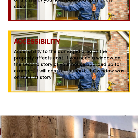
costs.
ACCESSIBILITY
Accessibility to the damaged area of the
property affects cost. If you need a window on
the second story of your house boarded up for
example, it will cost more than if the window was
on the first story.