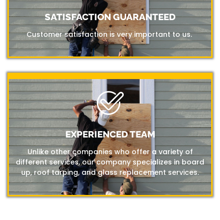
SATISFACTION GUARANTEED
Customer satisfaction is very important to us.
EXPERIENCED TEAM
Unlike other companies who offer a variety of
different services, our company specializes in board
up, roof tarping, and glass replacement services.