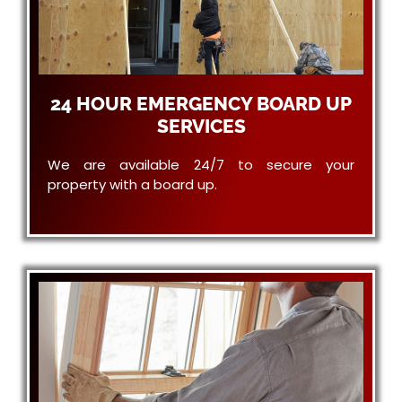
24 HOUR EMERGENCY BOARD UP
SERVICES
We are available 24/7 to secure your
property with a board up.