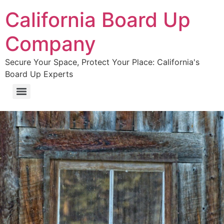
California Board Up
Company
Secure Your Space, Protect Your Place: California's
Board Up Experts