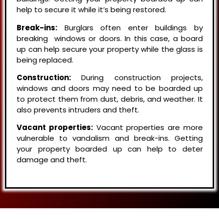
help to secure it while it’s being restored.
Break-ins:
Burglars often enter buildings by
breaking windows or doors. In this case, a board
up can help secure your property while the glass is
being replaced.
Construction:
During construction projects,
windows and doors may need to be boarded up
to protect them from dust, debris, and weather. It
also prevents intruders and theft.
Vacant properties:
Vacant properties are more
vulnerable to vandalism and break-ins. Getting
your property boarded up can help to deter
damage and theft.