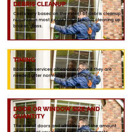
DEBRIS CLEANUP
Costs vary based on the extent of debris cleanup
required. In most cases this will entail cleaning up
broken glass.
TIMING
Board up services often cost more if they are
needed after normal working hours.
DOOR OR WINDOW SIZE AND
QUANTITY
The size of doors and windows and the amount
of them that you need boarded up impacts