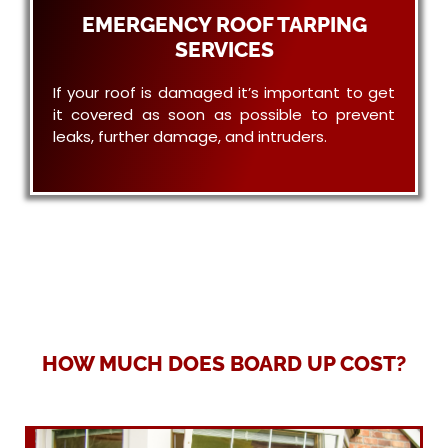
EMERGENCY ROOF TARPING
SERVICES
If your roof is damaged it’s important to get
it covered as soon as possible to prevent
leaks, further damage, and intruders.
HOW MUCH DOES BOARD UP COST?