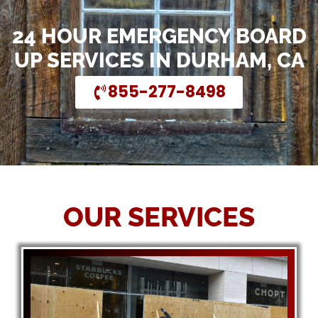
24 HOUR EMERGENCY BOARD
UP SERVICES IN DURHAM, CA
855-277-8498
OUR SERVICES