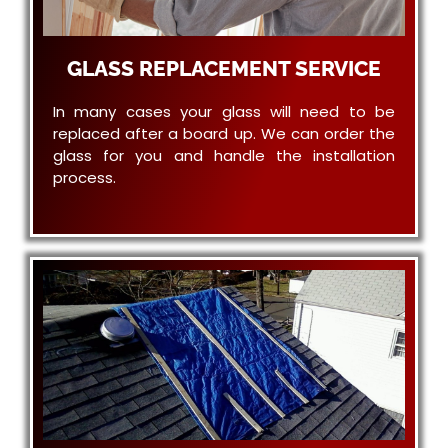
GLASS REPLACEMENT SERVICE
In many cases your glass will need to be
replaced after a board up. We can order the
glass for you and handle the installation
process.