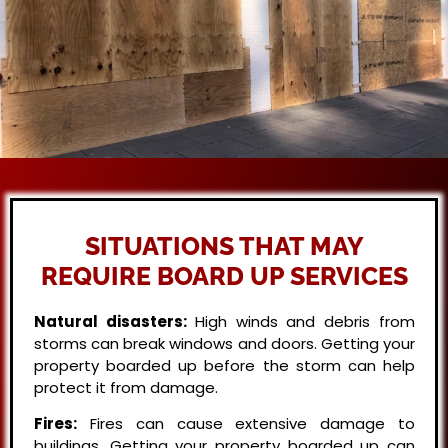
SITUATIONS THAT MAY
REQUIRE BOARD UP SERVICES
Natural disasters:
High winds and debris from
storms can break windows and doors. Getting your
property boarded up before the storm can help
protect it from damage.
Fires:
Fires can cause extensive damage to
buildings. Getting your property boarded up can