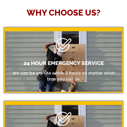
WHY CHOOSE US?
24 HOUR EMERGENCY SERVICE
We can be on-site within 3 hours no matter what
time you call us.