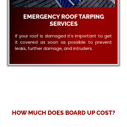
EMERGENCY ROOF TARPING
SERVICES
If your roof is damaged it’s important to get
it covered as soon as possible to prevent
leaks, further damage, and intruders.
HOW MUCH DOES BOARD UP COST?