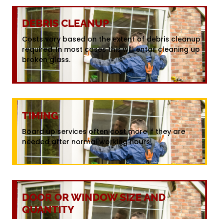
DEBRIS CLEANUP
Costs vary based on the extent of debris cleanup
required. In most cases this will entail cleaning up
broken glass.
TIMING
Board up services often cost more if they are
needed after normal working hours.
DOOR OR WINDOW SIZE AND
QUANTITY