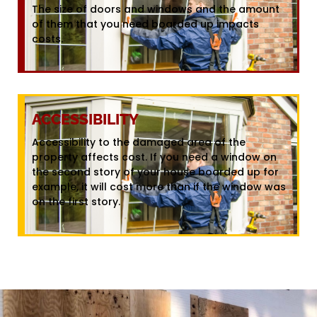
The size of doors and windows and the amount
of them that you need boarded up impacts
costs.
ACCESSIBILITY
Accessibility to the damaged area of the
property affects cost. If you need a window on
the second story of your house boarded up for
example, it will cost more than if the window was
on the first story.