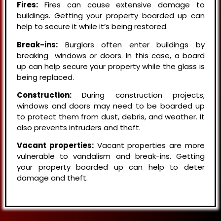
Fires:
Fires can cause extensive damage to
buildings. Getting your property boarded up can
help to secure it while it’s being restored.
Break-ins:
Burglars often enter buildings by
breaking windows or doors. In this case, a board
up can help secure your property while the glass is
being replaced.
Construction:
During construction projects,
windows and doors may need to be boarded up
to protect them from dust, debris, and weather. It
also prevents intruders and theft.
Vacant properties:
Vacant properties are more
vulnerable to vandalism and break-ins. Getting
your property boarded up can help to deter
damage and theft.