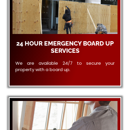
24 HOUR EMERGENCY BOARD UP
SERVICES
We are available 24/7 to secure your
property with a board up.