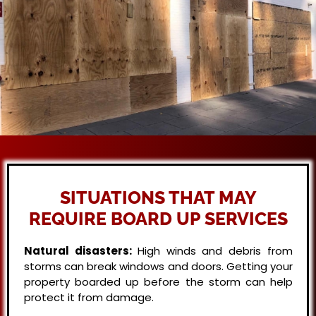
SITUATIONS THAT MAY
REQUIRE BOARD UP SERVICES
Natural disasters:
High winds and debris from
storms can break windows and doors. Getting your
property boarded up before the storm can help
protect it from damage.