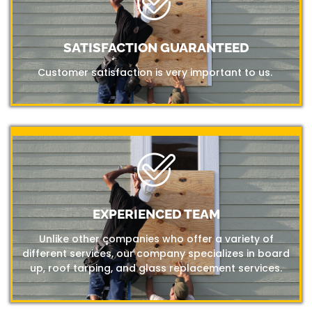
SATISFACTION GUARANTEED
Customer satisfaction is very important to us.
EXPERIENCED TEAM
Unlike other companies who offer a variety of
different services, our company specializes in board
up, roof tarping, and glass replacement services.