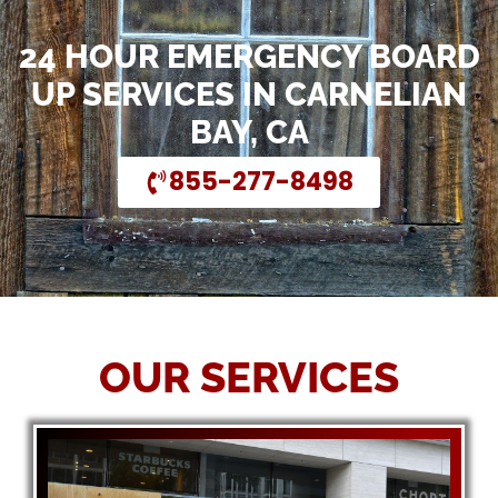
24 HOUR EMERGENCY BOARD
UP SERVICES IN CARNELIAN
BAY, CA
855-277-8498
OUR SERVICES