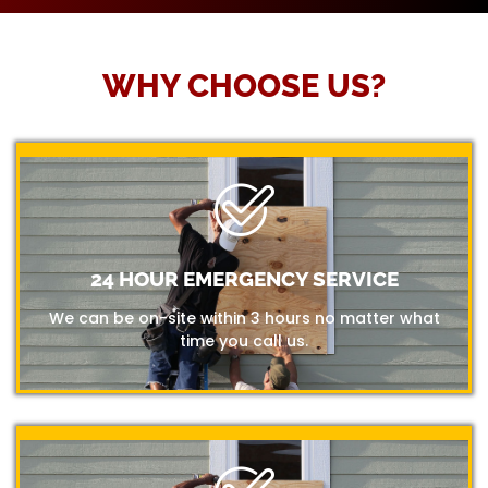
WHY CHOOSE US?
24 HOUR EMERGENCY SERVICE
We can be on-site within 3 hours no matter what
time you call us.