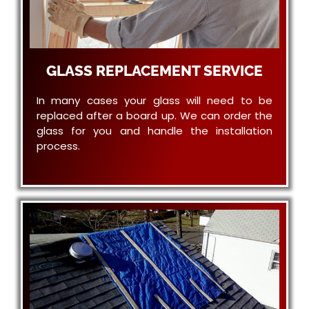
GLASS REPLACEMENT SERVICE
In many cases your glass will need to be
replaced after a board up. We can order the
glass for you and handle the installation
process.