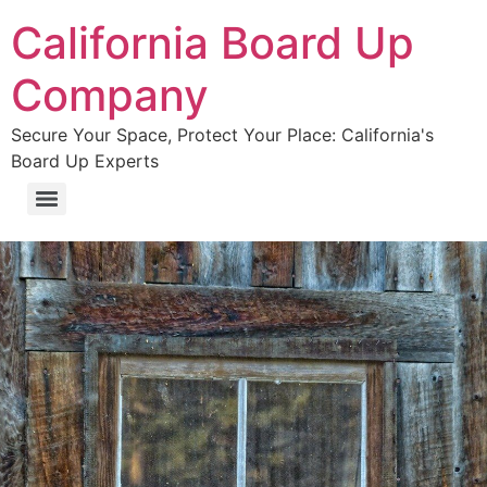
California Board Up
Company
Secure Your Space, Protect Your Place: California's
Board Up Experts