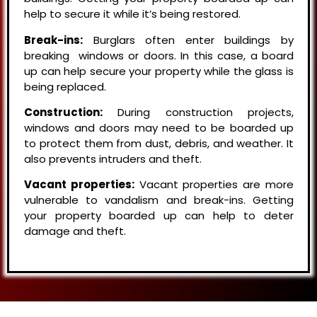
help to secure it while it’s being restored.
Break-ins:
Burglars often enter buildings by
breaking windows or doors. In this case, a board
up can help secure your property while the glass is
being replaced.
Construction:
During construction projects,
windows and doors may need to be boarded up
to protect them from dust, debris, and weather. It
also prevents intruders and theft.
Vacant properties:
Vacant properties are more
vulnerable to vandalism and break-ins. Getting
your property boarded up can help to deter
damage and theft.