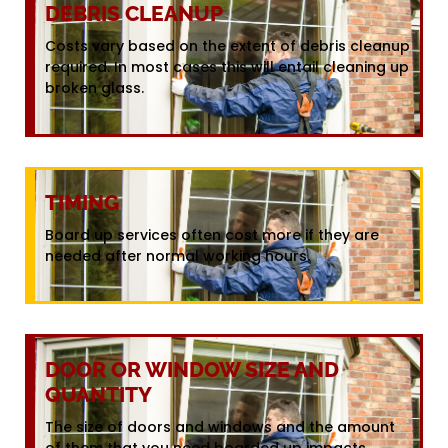
DEBRIS CLEANUP
Costs vary based on the extent of debris cleanup
required. In most cases this will entail cleaning up
broken glass.
TIMING
Board up services often cost more if they are
needed after normal working hours.
DOOR OR WINDOW SIZE AND
QUANTITY
The size of doors and windows and the amount
of them that you need boarded up impacts