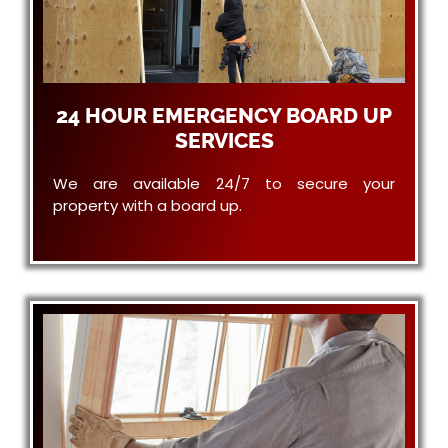
24 HOUR EMERGENCY BOARD UP
SERVICES
We are available 24/7 to secure your
property with a board up.