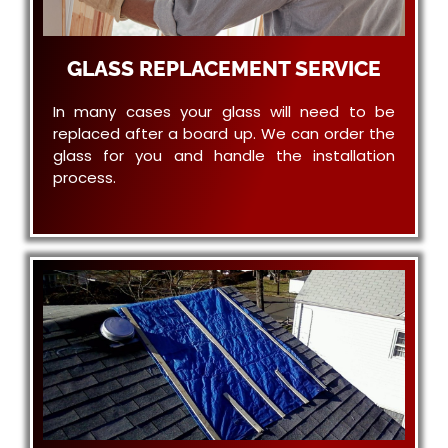
GLASS REPLACEMENT SERVICE
In many cases your glass will need to be
replaced after a board up. We can order the
glass for you and handle the installation
process.