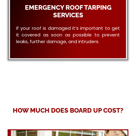
EMERGENCY ROOF TARPING
SERVICES
If your roof is damaged it’s important to get
it covered as soon as possible to prevent
leaks, further damage, and intruders.
HOW MUCH DOES BOARD UP COST?