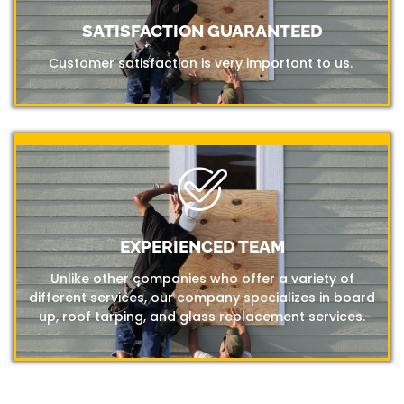
SATISFACTION GUARANTEED
Customer satisfaction is very important to us.
EXPERIENCED TEAM
Unlike other companies who offer a variety of
different services, our company specializes in board
up, roof tarping, and glass replacement services.