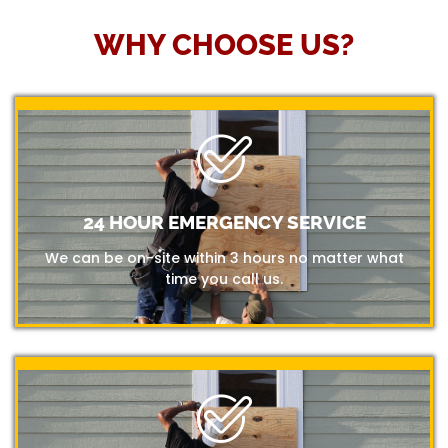
WHY CHOOSE US?
24 HOUR EMERGENCY SERVICE
We can be on-site within 3 hours no matter what
time you call us.