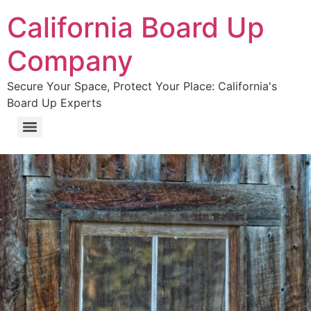
California Board Up
Company
Secure Your Space, Protect Your Place: California's
Board Up Experts