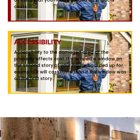
costs.
ACCESSIBILITY
Accessibility to the damaged area of the
property affects cost. If you need a window on
the second story of your house boarded up for
example, it will cost more than if the window was
on the first story.