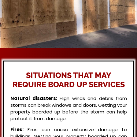
SITUATIONS THAT MAY
REQUIRE BOARD UP SERVICES
Natural disasters:
High winds and debris from
storms can break windows and doors. Getting your
property boarded up before the storm can help
protect it from damage.
Fires:
Fires can cause extensive damage to
buildings. Getting your property boarded up can