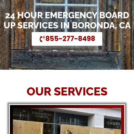
24 HOUR EMERGENCY BOARD
UP SERVICES IN BORONDA, CA
855-277-8498
OUR SERVICES