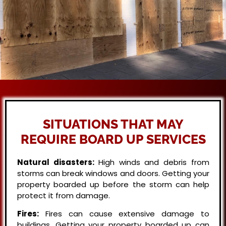
SITUATIONS THAT MAY
REQUIRE BOARD UP SERVICES
Natural disasters:
High winds and debris from
storms can break windows and doors. Getting your
property boarded up before the storm can help
protect it from damage.
Fires:
Fires can cause extensive damage to
buildings. Getting your property boarded up can