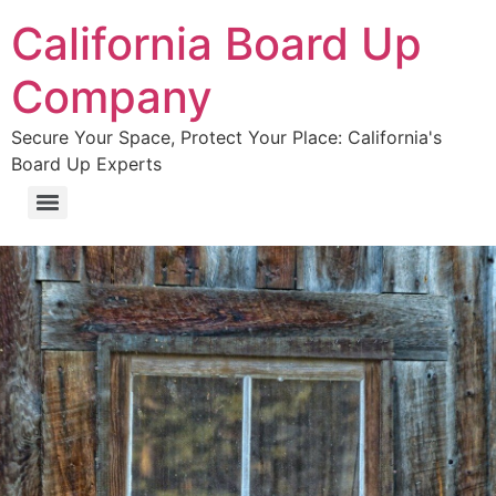
California Board Up
Company
Secure Your Space, Protect Your Place: California's
Board Up Experts