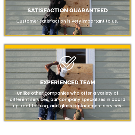
SATISFACTION GUARANTEED
Customer satisfaction is very important to us.
EXPERIENCED TEAM
Unlike other companies who offer a variety of
different services, our company specializes in board
up, roof tarping, and glass replacement services.