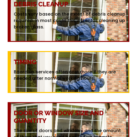
DEBRIS CLEANUP
Costs vary based on the extent of debris cleanup
required. In most cases this will entail cleaning up
broken glass.
TIMING
Board up services often cost more if they are
needed after normal working hours.
DOOR OR WINDOW SIZE AND
QUANTITY
The size of doors and windows and the amount
of them that you need boarded up impacts