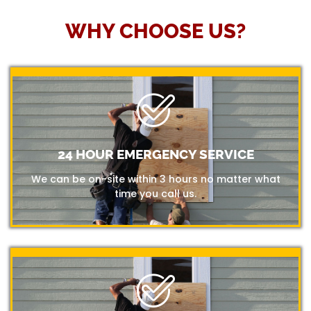
WHY CHOOSE US?
24 HOUR EMERGENCY SERVICE
We can be on-site within 3 hours no matter what
time you call us.