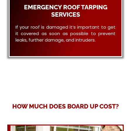
EMERGENCY ROOF TARPING
SERVICES
If your roof is damaged it’s important to get
it covered as soon as possible to prevent
leaks, further damage, and intruders.
HOW MUCH DOES BOARD UP COST?