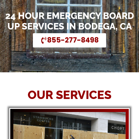
24 HOUR EMERGENCY BOARD
UP SERVICES IN BODEGA, CA
855-277-8498
OUR SERVICES