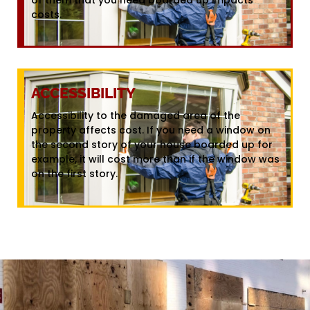
costs.
ACCESSIBILITY
Accessibility to the damaged area of the
property affects cost. If you need a window on
the second story of your house boarded up for
example, it will cost more than if the window was
on the first story.