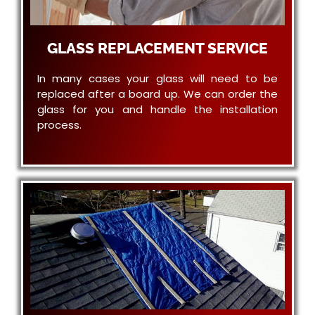
GLASS REPLACEMENT SERVICE
In many cases your glass will need to be
replaced after a board up. We can order the
glass for you and handle the installation
process.