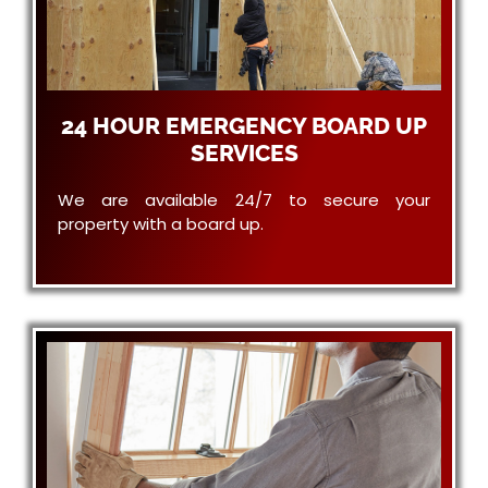
24 HOUR EMERGENCY BOARD UP
SERVICES
We are available 24/7 to secure your
property with a board up.