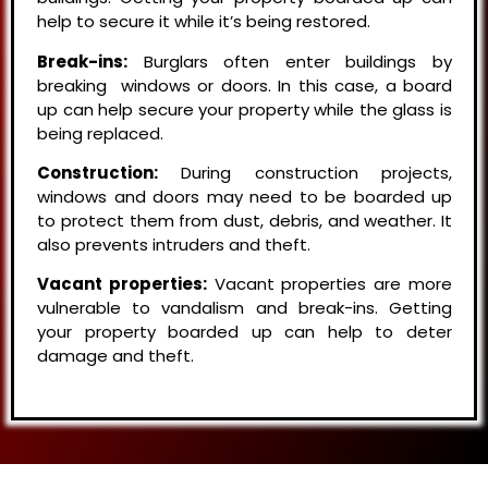
help to secure it while it’s being restored.
Break-ins:
Burglars often enter buildings by
breaking windows or doors. In this case, a board
up can help secure your property while the glass is
being replaced.
Construction:
During construction projects,
windows and doors may need to be boarded up
to protect them from dust, debris, and weather. It
also prevents intruders and theft.
Vacant properties:
Vacant properties are more
vulnerable to vandalism and break-ins. Getting
your property boarded up can help to deter
damage and theft.