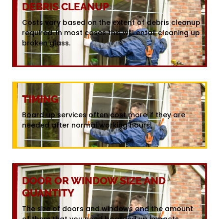
DEBRIS CLEANUP
Costs vary based on the extent of debris cleanup
required. In most cases this will entail cleaning up
broken glass.
TIMING
Board up services often cost more if they are
needed after normal working hours.
DOOR OR WINDOW SIZE AND
QUANTITY
The size of doors and windows and the amount
of them that you need boarded up impacts