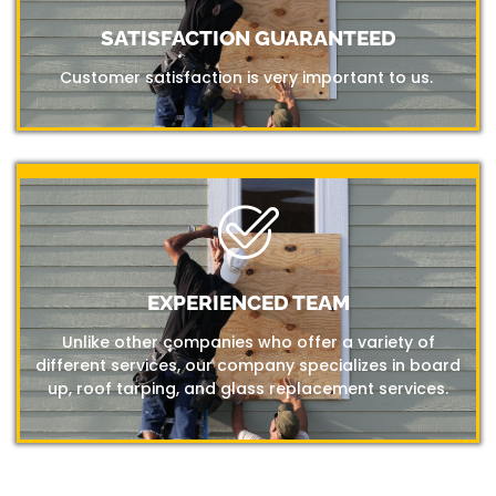
SATISFACTION GUARANTEED
Customer satisfaction is very important to us.
EXPERIENCED TEAM
Unlike other companies who offer a variety of
different services, our company specializes in board
up, roof tarping, and glass replacement services.