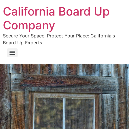
California Board Up
Company
Secure Your Space, Protect Your Place: California's
Board Up Experts