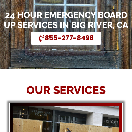
24 HOUR EMERGENCY BOARD
UP SERVICES IN BIG RIVER, CA
855-277-8498
OUR SERVICES