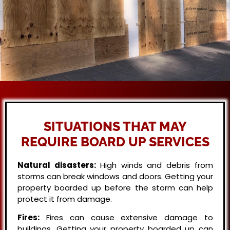
SITUATIONS THAT MAY
REQUIRE BOARD UP SERVICES
Natural disasters:
High winds and debris from
storms can break windows and doors. Getting your
property boarded up before the storm can help
protect it from damage.
Fires:
Fires can cause extensive damage to
buildings. Getting your property boarded up can