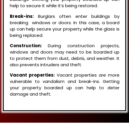
help to secure it while it’s being restored.
Break-ins:
Burglars often enter buildings by
breaking windows or doors. In this case, a board
up can help secure your property while the glass is
being replaced.
Construction:
During construction projects,
windows and doors may need to be boarded up
to protect them from dust, debris, and weather. It
also prevents intruders and theft.
Vacant properties:
Vacant properties are more
vulnerable to vandalism and break-ins. Getting
your property boarded up can help to deter
damage and theft.