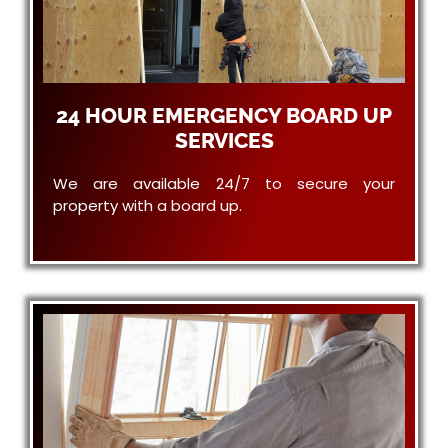
24 HOUR EMERGENCY BOARD UP
SERVICES
We are available 24/7 to secure your
property with a board up.