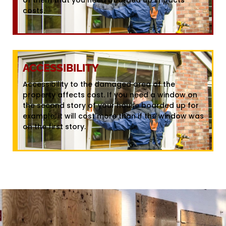
costs.
ACCESSIBILITY
Accessibility to the damaged area of the
property affects cost. If you need a window on
the second story of your house boarded up for
example, it will cost more than if the window was
on the first story.