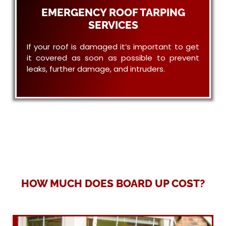
EMERGENCY ROOF TARPING
SERVICES
If your roof is damaged it’s important to get
it covered as soon as possible to prevent
leaks, further damage, and intruders.
HOW MUCH DOES BOARD UP COST?