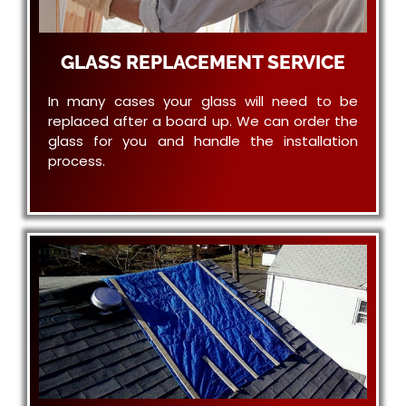
GLASS REPLACEMENT SERVICE
In many cases your glass will need to be
replaced after a board up. We can order the
glass for you and handle the installation
process.