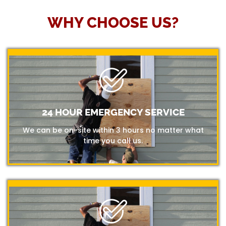
WHY CHOOSE US?
24 HOUR EMERGENCY SERVICE
We can be on-site within 3 hours no matter what
time you call us.