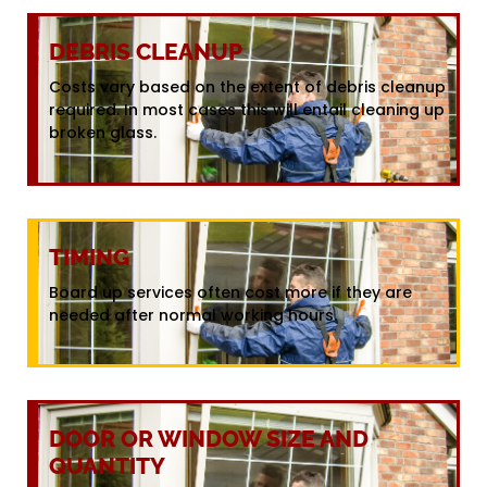
DEBRIS CLEANUP
Costs vary based on the extent of debris cleanup
required. In most cases this will entail cleaning up
broken glass.
TIMING
Board up services often cost more if they are
needed after normal working hours.
DOOR OR WINDOW SIZE AND
QUANTITY