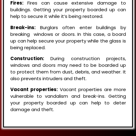
Fires:
Fires can cause extensive damage to
buildings. Getting your property boarded up can
help to secure it while it’s being restored.
Break-ins:
Burglars often enter buildings by
breaking windows or doors. In this case, a board
up can help secure your property while the glass is
being replaced.
Construction:
During construction projects,
windows and doors may need to be boarded up
to protect them from dust, debris, and weather. It
also prevents intruders and theft.
Vacant properties:
Vacant properties are more
vulnerable to vandalism and break-ins. Getting
your property boarded up can help to deter
damage and theft.