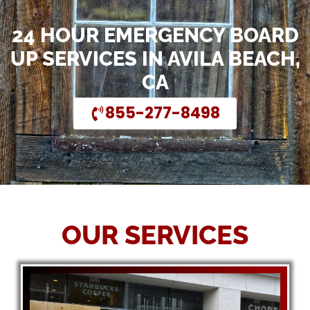
24 HOUR EMERGENCY BOARD
UP SERVICES IN AVILA BEACH,
CA
855-277-8498
OUR SERVICES