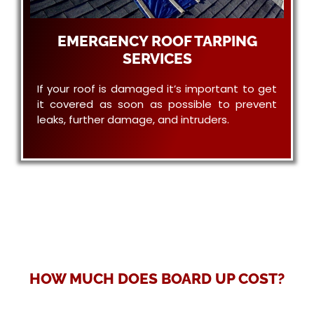
EMERGENCY ROOF TARPING
SERVICES
If your roof is damaged it’s important to get
it covered as soon as possible to prevent
leaks, further damage, and intruders.
HOW MUCH DOES BOARD UP COST?