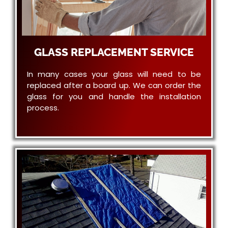
GLASS REPLACEMENT SERVICE
In many cases your glass will need to be
replaced after a board up. We can order the
glass for you and handle the installation
process.