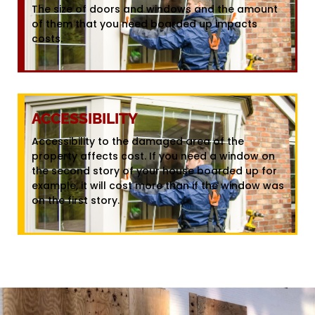
The size of doors and windows and the amount
of them that you need boarded up impacts
costs.
ACCESSIBILITY
Accessibility to the damaged area of the
property affects cost. If you need a window on
the second story of your house boarded up for
example, it will cost more than if the window was
on the first story.