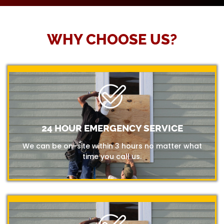
WHY CHOOSE US?
24 HOUR EMERGENCY SERVICE
We can be on-site within 3 hours no matter what
time you call us.