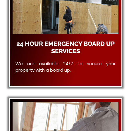
24 HOUR EMERGENCY BOARD UP
SERVICES
We are available 24/7 to secure your
property with a board up.