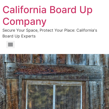
California Board Up
Company
Secure Your Space, Protect Your Place: California's
Board Up Experts