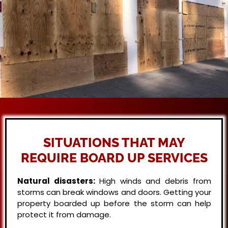
SITUATIONS THAT MAY
REQUIRE BOARD UP SERVICES
Natural disasters:
High winds and debris from
storms can break windows and doors. Getting your
property boarded up before the storm can help
protect it from damage.