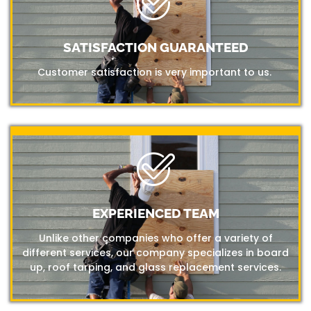
SATISFACTION GUARANTEED
Customer satisfaction is very important to us.
EXPERIENCED TEAM
Unlike other companies who offer a variety of
different services, our company specializes in board
up, roof tarping, and glass replacement services.