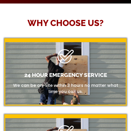
WHY CHOOSE US?
24 HOUR EMERGENCY SERVICE
We can be on-site within 3 hours no matter what
time you call us.