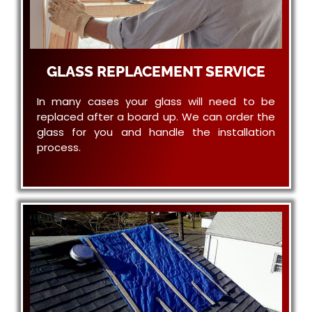
GLASS REPLACEMENT SERVICE
In many cases your glass will need to be
replaced after a board up. We can order the
glass for you and handle the installation
process.