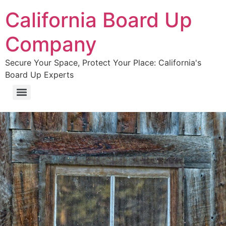
California Board Up
Company
Secure Your Space, Protect Your Place: California's
Board Up Experts