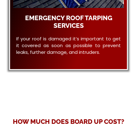
EMERGENCY ROOF TARPING
SERVICES
If your roof is damaged it’s important to get
it covered as soon as possible to prevent
leaks, further damage, and intruders.
HOW MUCH DOES BOARD UP COST?