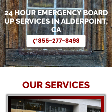
24 HOUR EMERGENCY BOARD
UP SERVICES IN ALDERPOINT,
CA
855-277-8498
OUR SERVICES