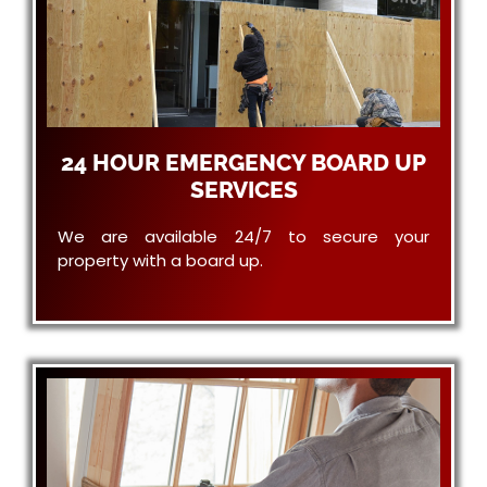
24 HOUR EMERGENCY BOARD UP
SERVICES
We are available 24/7 to secure your
property with a board up.