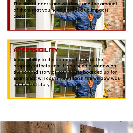
The size of doors and windows and the amount
of them that you need boarded up impacts
costs.
ACCESSIBILITY
Accessibility to the damaged area of the
property affects cost. If you need a window on
the second story of your house boarded up for
example, it will cost more than if the window was
on the first story.