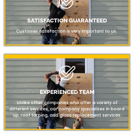
SATISFACTION GUARANTEED
Customer satisfaction is very important to us.
EXPERIENCED TEAM
Unlike other companies who offer a variety of
different services, our company specializes in board
up, roof tarping, and glass replacement services.