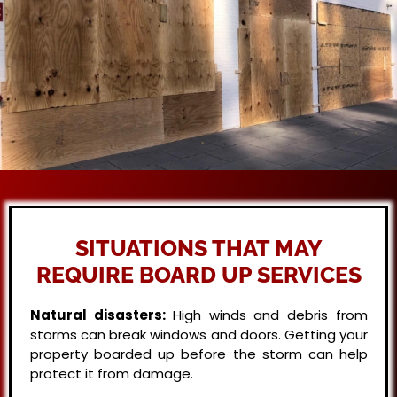
SITUATIONS THAT MAY
REQUIRE BOARD UP SERVICES
Natural disasters:
High winds and debris from
storms can break windows and doors. Getting your
property boarded up before the storm can help
protect it from damage.