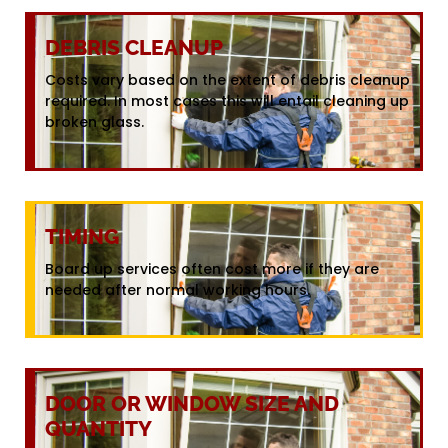
DEBRIS CLEANUP
Costs vary based on the extent of debris cleanup
required. In most cases this will entail cleaning up
broken glass.
TIMING
Board up services often cost more if they are
needed after normal working hours.
DOOR OR WINDOW SIZE AND
QUANTITY