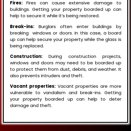
Fires:
Fires can cause extensive damage to
buildings. Getting your property boarded up can
help to secure it while it’s being restored.
Break-ins:
Burglars often enter buildings by
breaking windows or doors. In this case, a board
up can help secure your property while the glass is
being replaced.
Construction:
During construction projects,
windows and doors may need to be boarded up
to protect them from dust, debris, and weather. It
also prevents intruders and theft.
Vacant properties:
Vacant properties are more
vulnerable to vandalism and break-ins. Getting
your property boarded up can help to deter
damage and theft.